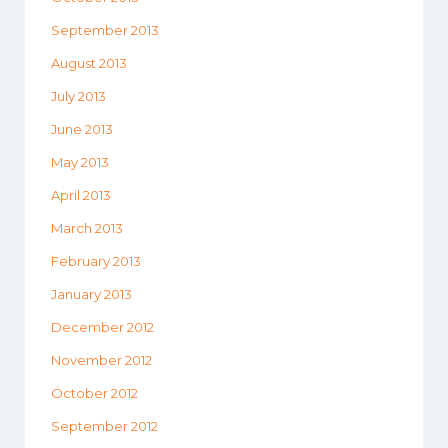
September 2013
August 2013
July 2013
June 2013
May 2013
April 2013
March 2013
February 2013
January 2013
December 2012
November 2012
October 2012
September 2012