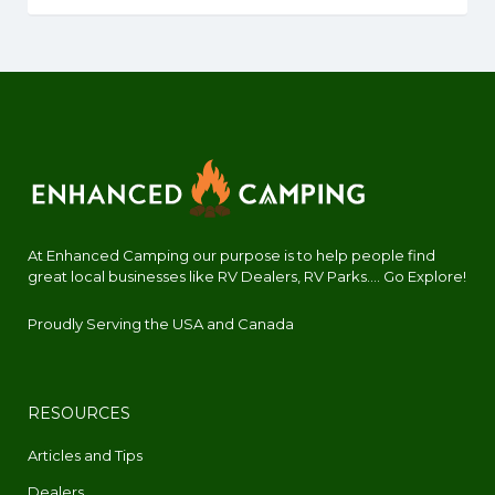
At Enhanced Camping our purpose is to help people find
great local businesses like RV Dealers, RV Parks.... Go Explore!
Proudly Serving the USA and Canada
RESOURCES
Articles and Tips
Dealers