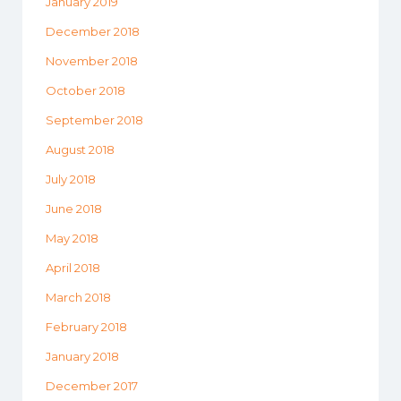
January 2019
December 2018
November 2018
October 2018
September 2018
August 2018
July 2018
June 2018
May 2018
April 2018
March 2018
February 2018
January 2018
December 2017