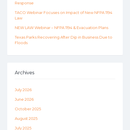
Response
TACO Webinar Focuses on Impact of New NFPA 1194
Law
NEW LAW Webinar – NFPA 1194 & Evacuation Plans
Texas Parks Recovering After Dip in Business Due to
Floods
Archives
July 2026
June 2026
October 2025
August 2025
July 2025