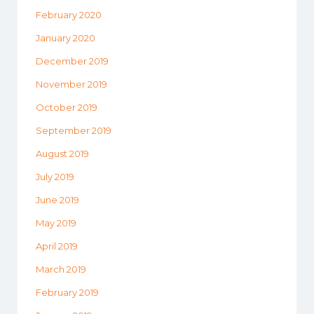
February 2020
January 2020
December 2019
November 2019
October 2019
September 2019
August 2019
July 2019
June 2019
May 2019
April 2019
March 2019
February 2019