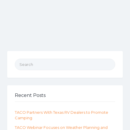
Search for:
Recent Posts
TACO Partners With Texas RV Dealers to Promote
Camping
TACO Webinar Focuses on Weather Planning and