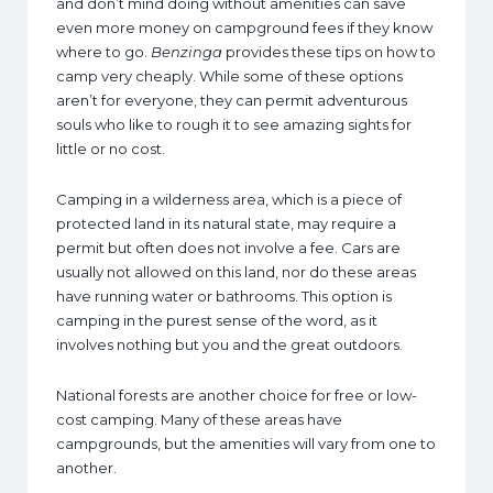
and don’t mind doing without amenities can save
even more money on campground fees if they know
where to go.
Benzinga
provides these tips on how to
camp very cheaply. While some of these options
aren’t for everyone, they can permit adventurous
souls who like to rough it to see amazing sights for
little or no cost.
Camping in a wilderness area, which is a piece of
protected land in its natural state, may require a
permit but often does not involve a fee. Cars are
usually not allowed on this land, nor do these areas
have running water or bathrooms. This option is
camping in the purest sense of the word, as it
involves nothing but you and the great outdoors.
National forests are another choice for free or low-
cost camping. Many of these areas have
campgrounds, but the amenities will vary from one to
another.