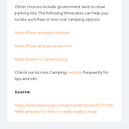
Other choices include government land or retail
parking lots. The following three sites can help you
locate such free or low-cost camping options:
https://freecampsites.net/usa/
https://freecampgrounds.com/
https://www.rv-camping.org/
Check our Access Camping
website
frequently for
tips and info.
Source:
https://www.benzinga.com/general/topics/13/07/3766
588/camping-for-free-or-really-really-cheap