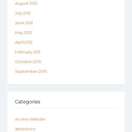
August 2012
July 2012
June 2012
May 2012
April 2012
February 2011
October 2010
September 2010
Categories
Access Website
attractions