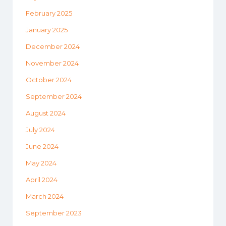
February 2025
January 2025
December 2024
November 2024
October 2024
September 2024
August 2024
July 2024
June 2024
May 2024
April 2024
March 2024
September 2023