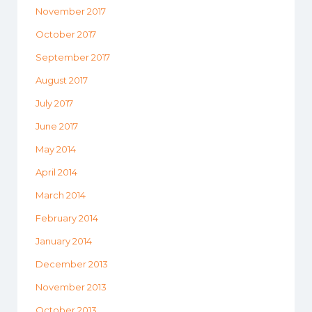
November 2017
October 2017
September 2017
August 2017
July 2017
June 2017
May 2014
April 2014
March 2014
February 2014
January 2014
December 2013
November 2013
October 2013