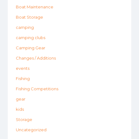
Boat Maintenance
Boat Storage
camping
camping clubs
Camping Gear
Changes / Additions
events
Fishing
Fishing Competitions
gear
kids
Storage
Uncategorized