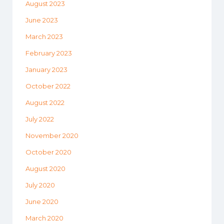
August 2023
June 2023
March 2023
February 2023
January 2023
October 2022
August 2022
July 2022
November 2020
October 2020
August 2020
July 2020
June 2020
March 2020