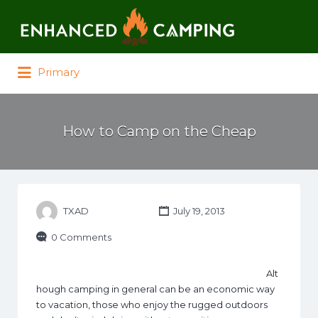
Search for:
Primary
How to Camp on the Cheap
TXAD
July 19, 2013
0 Comments
Alt
hough camping in general can be an economic way
to vacation, those who enjoy the rugged outdoors