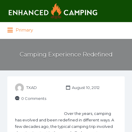
Search for:
Primary
Camping Experience Redefined
TXAD
August 10, 2012
0 Comments
Over the years, camping
has evolved and been redefined in different ways. A
few decades ago, the typical camping trip involved