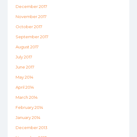
December 2017
November 2017
October 2017
September 2017
August 2017
July 2017
June 2017
May 2014
April 2014
March 2014
February 2014
January 2014
December 2013