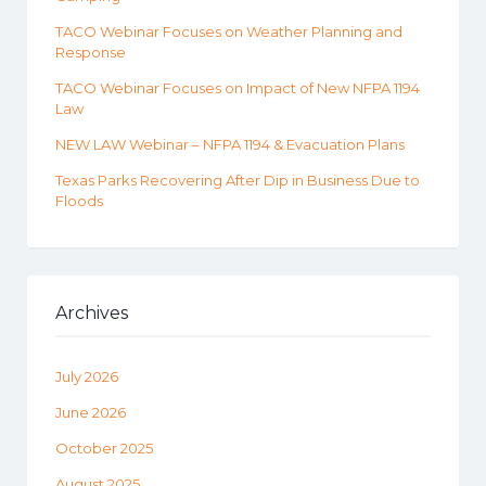
TACO Webinar Focuses on Weather Planning and
Response
TACO Webinar Focuses on Impact of New NFPA 1194
Law
NEW LAW Webinar – NFPA 1194 & Evacuation Plans
Texas Parks Recovering After Dip in Business Due to
Floods
Archives
July 2026
June 2026
October 2025
August 2025