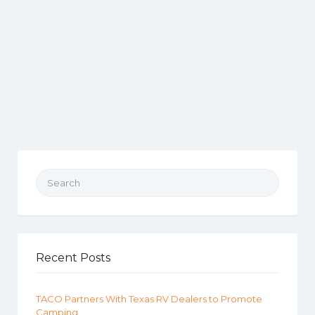
Search for:
Recent Posts
TACO Partners With Texas RV Dealers to Promote
Camping