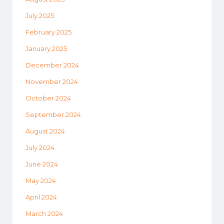
July 2025
February 2025
January 2025
December 2024
November 2024
October 2024
September 2024
August 2024
July 2024
June 2024
May 2024
April 2024
March 2024