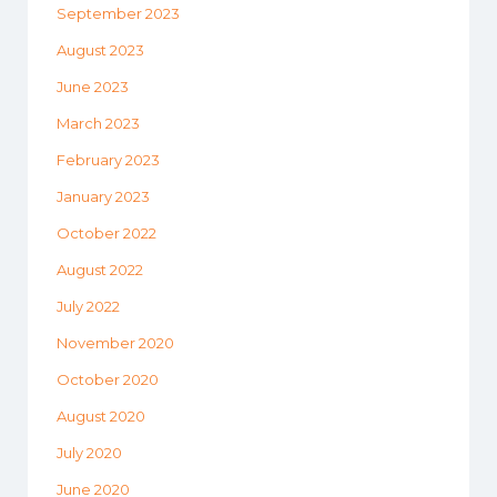
September 2023
August 2023
June 2023
March 2023
February 2023
January 2023
October 2022
August 2022
July 2022
November 2020
October 2020
August 2020
July 2020
June 2020