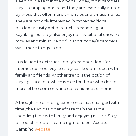
sleeping in a tent in the woods. Today, most campers
stay at camping parks, and they are especially allured
by those that offer more amenities and amusements.
They are not only interested in more traditional
outdoor activity options, such as canoeing or
kayaking, but they also enjoy non-traditional ones like
movies and miniature golf. In short, today’s campers
want more things to do.
In addition to activities, today’s campers look for
internet connectivity, so they can keep in touch with
family and friends. Another trend is the option of
staying in a cabin, which is nice for those who desire
more of the comforts and conveniences of home.
Although the camping experience has changed with
time, the two basic benefits remain the same:
spending time with family and enjoying nature. Stay
on top of the latest camping info at our Access
Camping
website
.