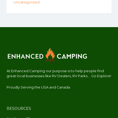
Uncategorized
At Enhanced Camping our purpose is to help people find
great local businesses like RV Dealers, RV Parks.... Go Explore!
Proudly Serving the USA and Canada
RESOURCES