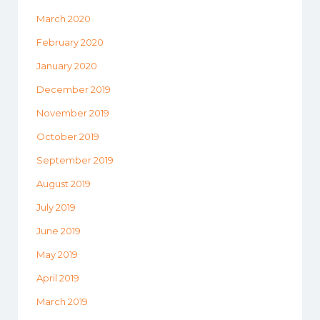
March 2020
February 2020
January 2020
December 2019
November 2019
October 2019
September 2019
August 2019
July 2019
June 2019
May 2019
April 2019
March 2019