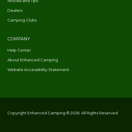
Articles and Tips
Dealers
Camping Clubs
COMPANY
Help Center
About Enhanced Camping
Website Accessibility Statement
Copyright Enhanced Camping © 2026. All Rights Reserved