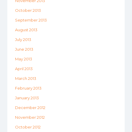
November 2013
October 2013
September 2013
August 2013
July 2013
June 2013
May 2013
April 2013
March 2013
February 2013
January 2013
December 2012
November 2012
October 2012