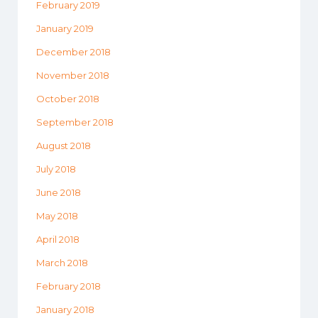
February 2019
January 2019
December 2018
November 2018
October 2018
September 2018
August 2018
July 2018
June 2018
May 2018
April 2018
March 2018
February 2018
January 2018