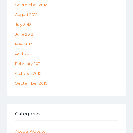
September 2012
August 2012
July 2012
June 2012
May 2012
April 2012
February 2011
October 2010
September 2010
Categories
Access Website