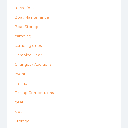
attractions
Boat Maintenance
Boat Storage
camping
camping clubs
Camping Gear
Changes / Additions
events
Fishing
Fishing Competitions
gear
kids
Storage