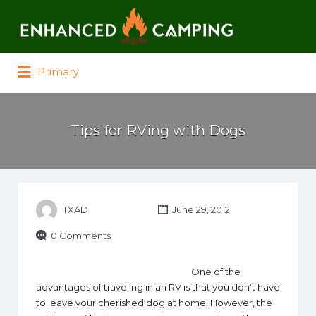
Search for:
Primary
Tips for RVing with Dogs
TXAD
June 29, 2012
0 Comments
One of the
advantages of traveling in an RV is that you don’t have
to leave your cherished dog at home. However, the