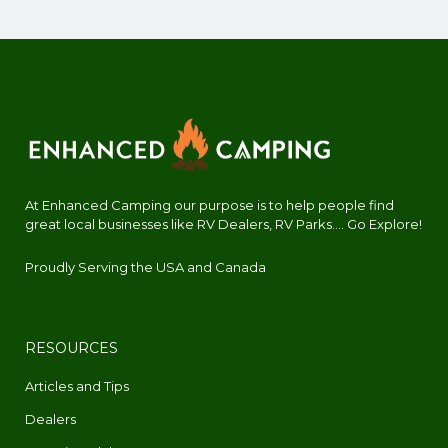
At Enhanced Camping our purpose is to help people find
great local businesses like RV Dealers, RV Parks.... Go Explore!
Proudly Serving the USA and Canada
RESOURCES
Articles and Tips
Dealers