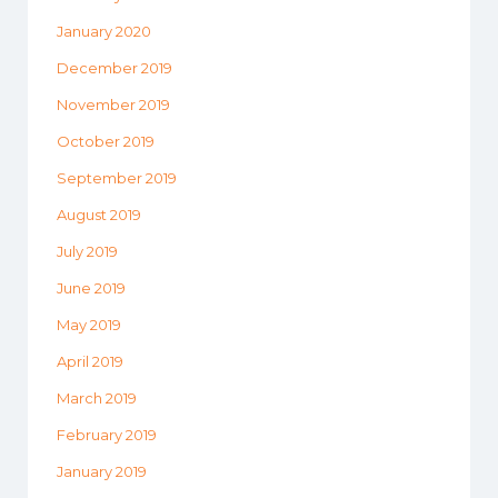
January 2020
December 2019
November 2019
October 2019
September 2019
August 2019
July 2019
June 2019
May 2019
April 2019
March 2019
February 2019
January 2019