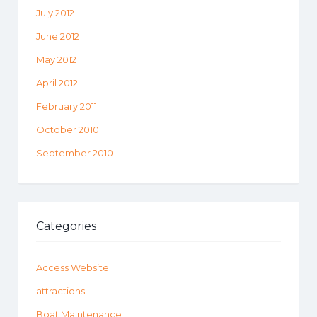
July 2012
June 2012
May 2012
April 2012
February 2011
October 2010
September 2010
Categories
Access Website
attractions
Boat Maintenance