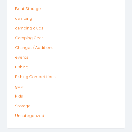
Boat Storage
camping
camping clubs
Camping Gear
Changes / Additions
events
Fishing
Fishing Competitions
gear
kids
Storage
Uncategorized