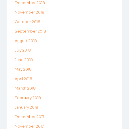
December 2018
November 2018
October 2018
September 2018
August 2018
July 2018
June 2018
May 2018
April 2018
March 2018
February 2018
January 2018
December 2017
November 2017