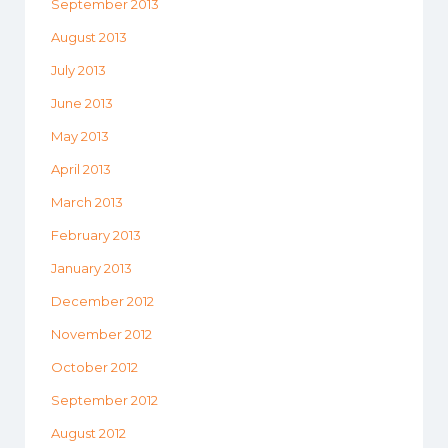
September 2013
August 2013
July 2013
June 2013
May 2013
April 2013
March 2013
February 2013
January 2013
December 2012
November 2012
October 2012
September 2012
August 2012