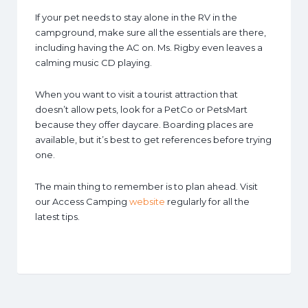
If your pet needs to stay alone in the RV in the
campground, make sure all the essentials are there,
including having the AC on. Ms. Rigby even leaves a
calming music CD playing.
When you want to visit a tourist attraction that
doesn’t allow pets, look for a PetCo or PetsMart
because they offer daycare. Boarding places are
available, but it’s best to get references before trying
one.
The main thing to remember is to plan ahead. Visit
our Access Camping
website
regularly for all the
latest tips.