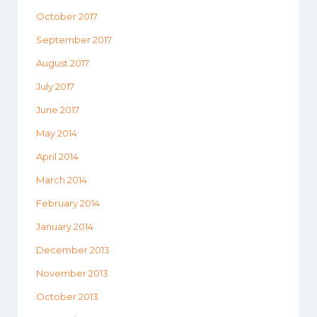
October 2017
September 2017
August 2017
July 2017
June 2017
May 2014
April 2014
March 2014
February 2014
January 2014
December 2013
November 2013
October 2013