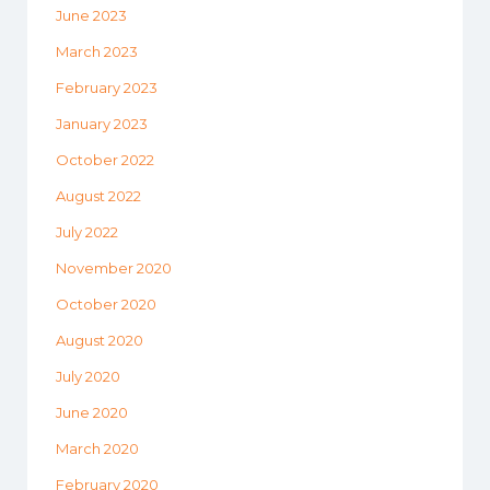
June 2023
March 2023
February 2023
January 2023
October 2022
August 2022
July 2022
November 2020
October 2020
August 2020
July 2020
June 2020
March 2020
February 2020