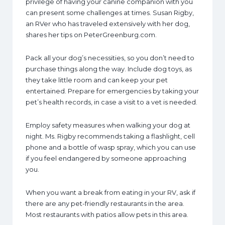
privilege of having your canine companion with you
can present some challenges at times. Susan Rigby,
an RVer who has traveled extensively with her dog,
shares her tips on PeterGreenburg.com.
Pack all your dog’s necessities, so you don’t need to
purchase things along the way. Include dog toys, as
they take little room and can keep your pet
entertained. Prepare for emergencies by taking your
pet’s health records, in case a visit to a vet is needed.
Employ safety measures when walking your dog at
night. Ms. Rigby recommends taking a flashlight, cell
phone and a bottle of wasp spray, which you can use
if you feel endangered by someone approaching
you.
When you want a break from eating in your RV, ask if
there are any pet-friendly restaurants in the area.
Most restaurants with patios allow pets in this area.