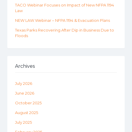
TACO Webinar Focuses on Impact of New NFPA 1194
Law
NEW LAW Webinar – NFPA 1194 & Evacuation Plans
Texas Parks Recovering After Dip in Business Due to
Floods
Archives
July 2026
June 2026
October 2025
August 2025
July 2025