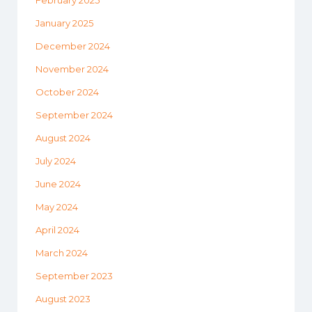
February 2025
January 2025
December 2024
November 2024
October 2024
September 2024
August 2024
July 2024
June 2024
May 2024
April 2024
March 2024
September 2023
August 2023