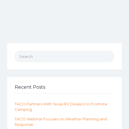
Search for:
Recent Posts
TACO Partners With Texas RV Dealers to Promote
Camping
TACO Webinar Focuses on Weather Planning and
Response