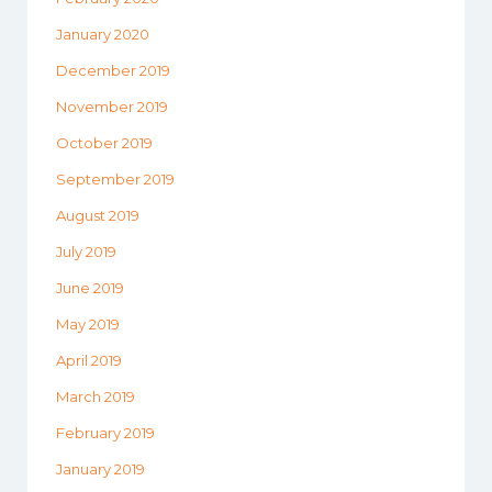
January 2020
December 2019
November 2019
October 2019
September 2019
August 2019
July 2019
June 2019
May 2019
April 2019
March 2019
February 2019
January 2019