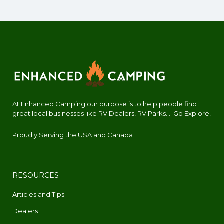
At Enhanced Camping our purpose is to help people find
great local businesses like RV Dealers, RV Parks.... Go Explore!
Proudly Serving the USA and Canada
RESOURCES
Articles and Tips
Dealers