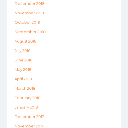
December 2018
November 2018
October 2018
September 2018
August 2018
July 2018
June 2018
May 2018
April 2018
March 2018
February 2018
January 2018
December 2017
November 2017