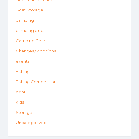
Boat Storage
camping
camping clubs
Camping Gear
Changes / Additions
events
Fishing
Fishing Competitions
gear
kids
Storage
Uncategorized