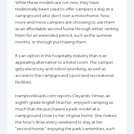
While these models are not new, they have
traditionally been used to offer campers a stay at a
campground who don’t own a motorhome. Now,
more and more campers are choosing to use them
as an affordable second home through either renting
them for an extended period, such as the summer
months, or through purchasing them.
It’s an option in the hospitality industry than is an
appealing alternative to a hotel room. The camper
gets electricity and indoor plumbing, as well as
access to the campground’s pool and recreational
facilities.
HamptonRoads.com reports Cleyardis Yilmaz, an
eighth-grade English teacher, enjoyed camping so
much that she purchased a park model at a
campground close to her Virginia home. She makes
the hour’s drive every weekend to stay at her
“second home,” enjoying the park’s amenities, such