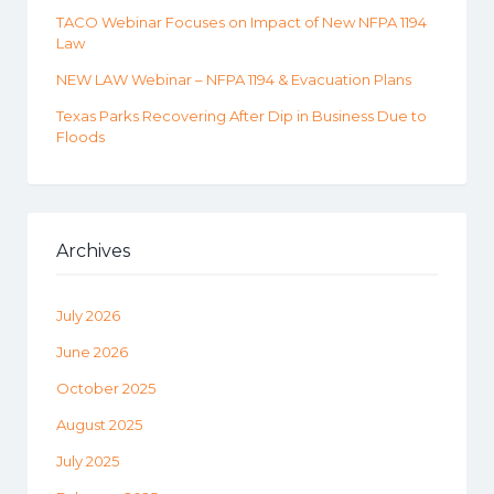
TACO Webinar Focuses on Impact of New NFPA 1194
Law
NEW LAW Webinar – NFPA 1194 & Evacuation Plans
Texas Parks Recovering After Dip in Business Due to
Floods
Archives
July 2026
June 2026
October 2025
August 2025
July 2025