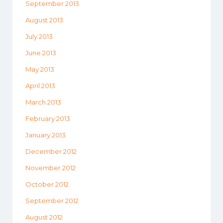
September 2013
August 2013
July 2013
June 2013
May 2013
April 2013
March 2013
February 2013
January 2013
December 2012
November 2012
October 2012
September 2012
August 2012