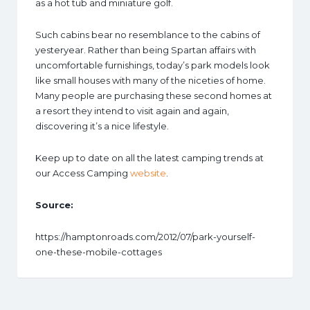
as a hot tub and miniature golf.
Such cabins bear no resemblance to the cabins of
yesteryear. Rather than being Spartan affairs with
uncomfortable furnishings, today’s park models look
like small houses with many of the niceties of home.
Many people are purchasing these second homes at
a resort they intend to visit again and again,
discovering it’s a nice lifestyle.
Keep up to date on all the latest camping trends at
our Access Camping
website
.
Source:
https://hamptonroads.com/2012/07/park-yourself-
one-these-mobile-cottages