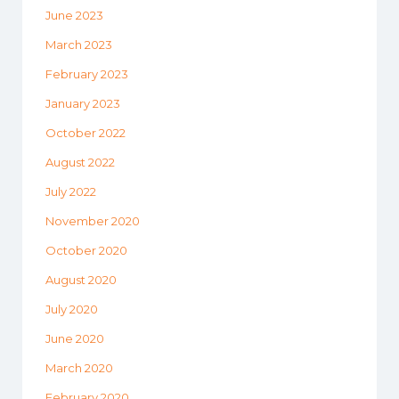
June 2023
March 2023
February 2023
January 2023
October 2022
August 2022
July 2022
November 2020
October 2020
August 2020
July 2020
June 2020
March 2020
February 2020