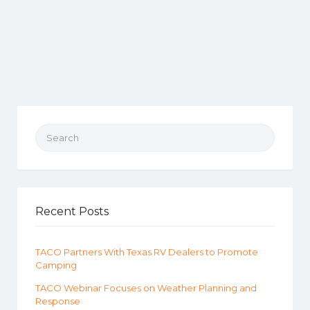
Search for:
Recent Posts
TACO Partners With Texas RV Dealers to Promote
Camping
TACO Webinar Focuses on Weather Planning and
Response