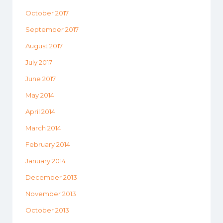
October 2017
September 2017
August 2017
July 2017
June 2017
May 2014
April 2014
March 2014
February 2014
January 2014
December 2013
November 2013
October 2013