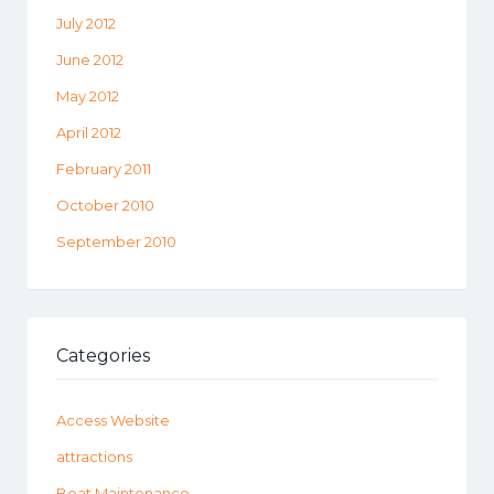
July 2012
June 2012
May 2012
April 2012
February 2011
October 2010
September 2010
Categories
Access Website
attractions
Boat Maintenance