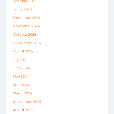
February 2025
January 2025
December 2024
November 2024
October 2024
September 2024
August 2024
July 2024
June 2024
May 2024
April 2024
March 2024
September 2023
August 2023