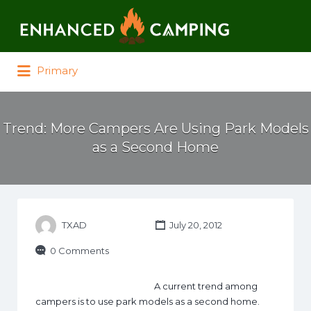
Search for:
Primary
Trend: More Campers Are Using Park Models
as a Second Home
TXAD
July 20, 2012
0 Comments
A current trend among
campers is to use park models as a second home.