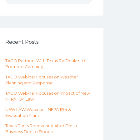
Recent Posts
TACO Partners With Texas RV Dealers to
Promote Camping
TACO Webinar Focuses on Weather
Planning and Response
TACO Webinar Focuses on Impact of New
NFPA 1194 Law
NEW LAW Webinar – NFPA 1194 &
Evacuation Plans
Texas Parks Recovering After Dip in
Business Due to Floods