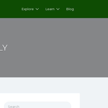
Explore
Learn
Blog
LY
Search for: