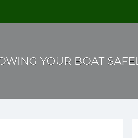
OWING YOUR BOAT SAFE