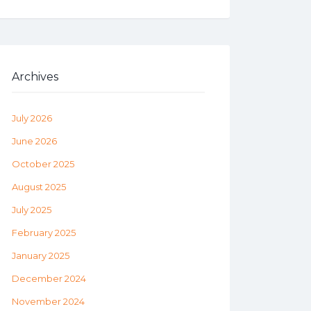
Archives
July 2026
June 2026
October 2025
August 2025
July 2025
February 2025
January 2025
December 2024
November 2024