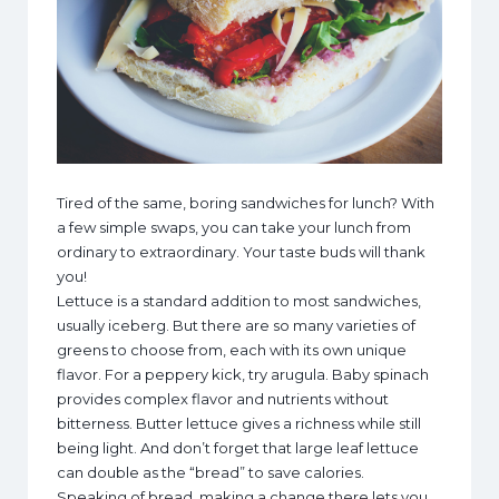
Tired of the same, boring sandwiches for lunch? With
a few simple swaps, you can take your lunch from
ordinary to extraordinary. Your taste buds will thank
you!
Lettuce is a standard addition to most sandwiches,
usually iceberg. But there are so many varieties of
greens to choose from, each with its own unique
flavor. For a peppery kick, try arugula. Baby spinach
provides complex flavor and nutrients without
bitterness. Butter lettuce gives a richness while still
being light. And don’t forget that large leaf lettuce
can double as the “bread” to save calories.
Speaking of bread, making a change there lets you