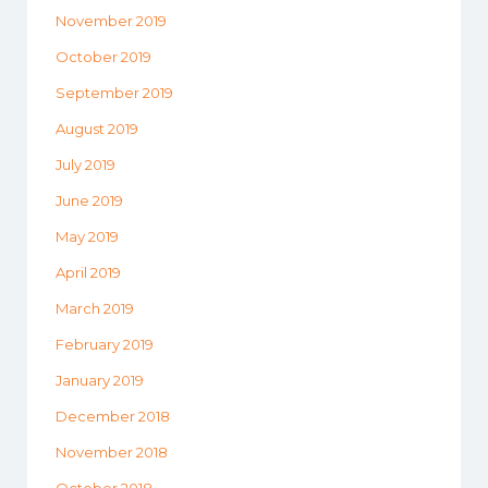
November 2019
October 2019
September 2019
August 2019
July 2019
June 2019
May 2019
April 2019
March 2019
February 2019
January 2019
December 2018
November 2018
October 2018