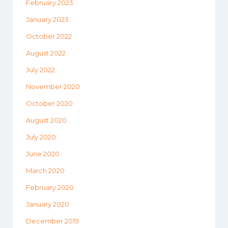
February 2023
January 2023
October 2022
August 2022
July 2022
November 2020
October 2020
August 2020
July 2020
June 2020
March 2020
February 2020
January 2020
December 2019