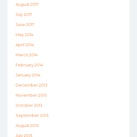
August 2017
July 2017
June 2017
May 2014
April 2014
March 2014
February 2014
January 2014
December 2013
November 2013
October 2013
September 2013
August 2013
July 2013