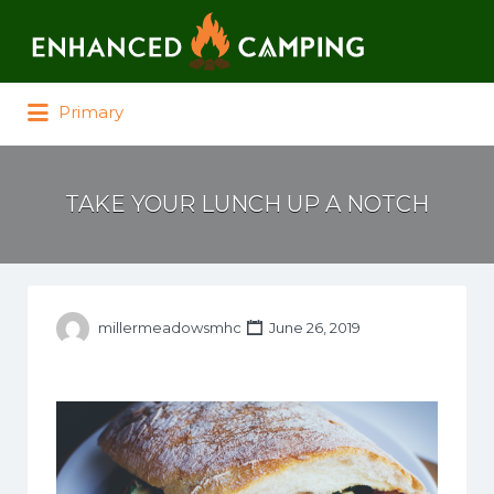
Search for:
Primary
TAKE YOUR LUNCH UP A NOTCH
millermeadowsmhc
June 26, 2019