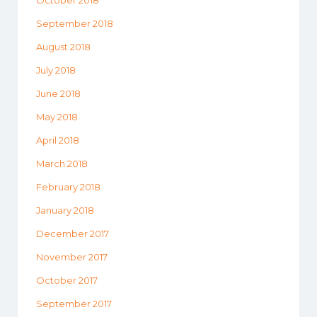
September 2018
August 2018
July 2018
June 2018
May 2018
April 2018
March 2018
February 2018
January 2018
December 2017
November 2017
October 2017
September 2017