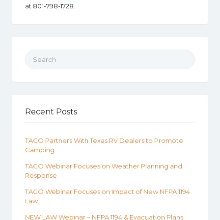
at 801-798-1728.
Search for:
Recent Posts
TACO Partners With Texas RV Dealers to Promote
Camping
TACO Webinar Focuses on Weather Planning and
Response
TACO Webinar Focuses on Impact of New NFPA 1194
Law
NEW LAW Webinar – NFPA 1194 & Evacuation Plans