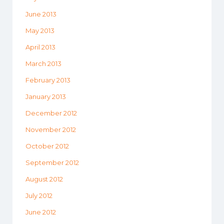
June 2013
May 2013
April 2013
March 2013
February 2013
January 2013
December 2012
November 2012
October 2012
September 2012
August 2012
July 2012
June 2012