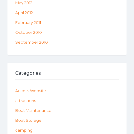
May 2012
April 2012
February 2011
October 2010
September 2010
Categories
Access Website
attractions
Boat Maintenance
Boat Storage
camping