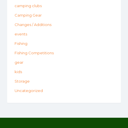
camping clubs
Camping Gear
Changes / Additions
events
Fishing
Fishing Competitions
gear
kids
Storage
Uncategorized