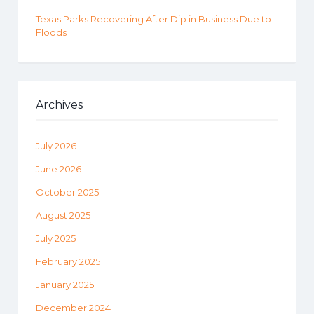
Texas Parks Recovering After Dip in Business Due to
Floods
Archives
July 2026
June 2026
October 2025
August 2025
July 2025
February 2025
January 2025
December 2024