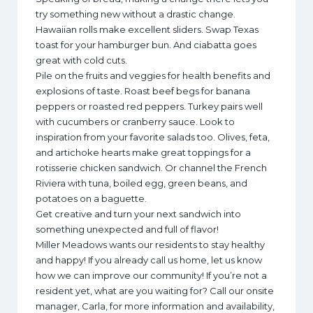
try something new without a drastic change.
Hawaiian rolls make excellent sliders. Swap Texas
toast for your hamburger bun. And ciabatta goes
great with cold cuts.
Pile on the fruits and veggies for health benefits and
explosions of taste. Roast beef begs for banana
peppers or roasted red peppers. Turkey pairs well
with cucumbers or cranberry sauce. Look to
inspiration from your favorite salads too. Olives, feta,
and artichoke hearts make great toppings for a
rotisserie chicken sandwich. Or channel the French
Riviera with tuna, boiled egg, green beans, and
potatoes on a baguette.
Get creative and turn your next sandwich into
something unexpected and full of flavor!
Miller Meadows wants our residents to stay healthy
and happy! If you already call us home, let us know
how we can improve our community! If you’re not a
resident yet, what are you waiting for? Call our onsite
manager, Carla, for more information and availability,