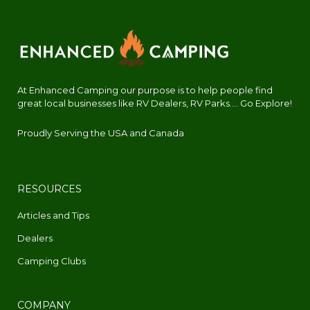
At Enhanced Camping our purpose is to help people find
great local businesses like RV Dealers, RV Parks.... Go Explore!
Proudly Serving the USA and Canada
RESOURCES
Articles and Tips
Dealers
Camping Clubs
COMPANY