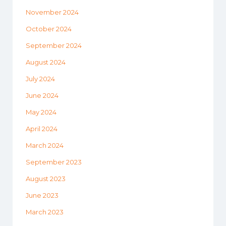
November 2024
October 2024
September 2024
August 2024
July 2024
June 2024
May 2024
April 2024
March 2024
September 2023
August 2023
June 2023
March 2023