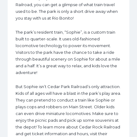
Railroad, you can get a glimpse of what train travel
used to be. The park is only a short drive away when
you stay with us at Rio Bonito!
The park’s resident train, “Sophie”, is a custom train
built to quarter-scale. It uses old-fashioned
locomotive technology to power its movement.
Visitors to the park have the chance to take a ride
through beautiful scenery on Sophie for about a mile
and a half. It’s a great way to relax, and kids love the
adventure!
But Sophie isn’t Cedar Park Railroad’s only attraction.
Kids of all ages will have a blast in the park’s play area.
They can pretend to conduct a train like Sophie or
plays cops and robbers on Main Street. Older kids
can even drive miniature locomotives. Make sure to
enjoy the picnic pads and pick up some souvenirs at
the depot! To learn more about Cedar Rock Railroad
and get ticket information and hours, visit their