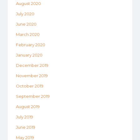
August 2020
July 2020
June 2020
March 2020
February 2020
January 2020
December 2019
November 2019
October 2019
September 2019
August 2019
July 2019
June 2019
May 2019