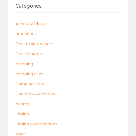
Categories
Access Website
attractions
Boat Maintenance
Boat Storage
camping
camping clubs
Camping Gear
Changes / Additions
events
Fishing
Fishing Competitions
gear