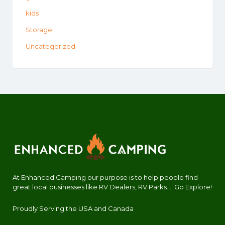
kids
Storage
Uncategorized
At Enhanced Camping our purpose is to help people find
great local businesses like RV Dealers, RV Parks.... Go Explore!
Proudly Serving the USA and Canada