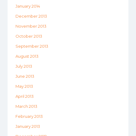
January 2014
December 2013
November 2013
October 2013
September 2013
August 2013
July 2013
June 2013
May 2013
April 2013
March 2013
February 2013
January 2013