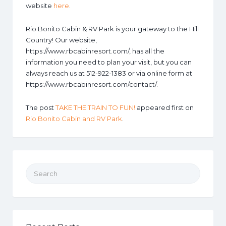
website
here
.
Rio Bonito Cabin & RV Park is your gateway to the Hill
Country! Our website,
https://www.rbcabinresort.com/, has all the
information you need to plan your visit, but you can
always reach us at 512-922-1383 or via online form at
https://www.rbcabinresort.com/contact/.
The post
TAKE THE TRAIN TO FUN!
appeared first on
Rio Bonito Cabin and RV Park
.
Search for: