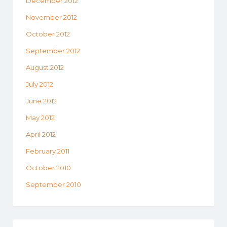
December 2012
November 2012
October 2012
September 2012
August 2012
July 2012
June 2012
May 2012
April 2012
February 2011
October 2010
September 2010