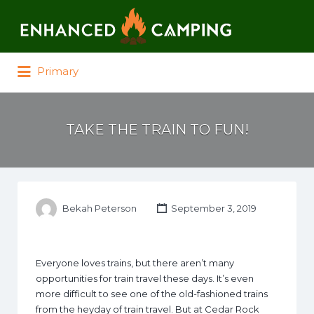
Search for:
Primary
TAKE THE TRAIN TO FUN!
Bekah Peterson
September 3, 2019
Everyone loves trains, but there aren’t many
opportunities for train travel these days. It’s even
more difficult to see one of the old-fashioned trains
from the heyday of train travel. But at Cedar Rock