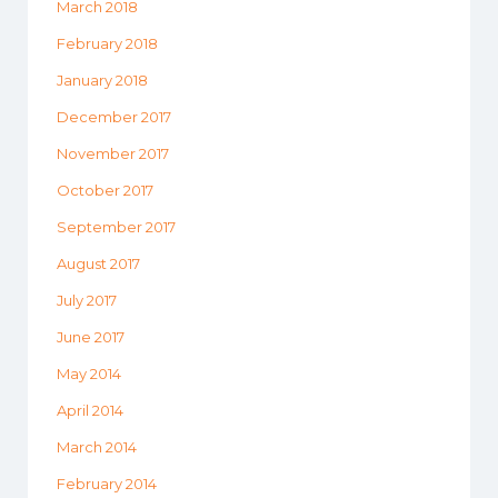
March 2018
February 2018
January 2018
December 2017
November 2017
October 2017
September 2017
August 2017
July 2017
June 2017
May 2014
April 2014
March 2014
February 2014