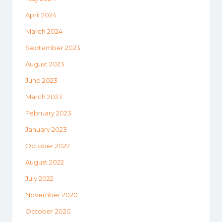
April 2024
March 2024
September 2023
August 2023
June 2023
March 2023
February 2023
January 2023
October 2022
August 2022
July 2022
November 2020
October 2020