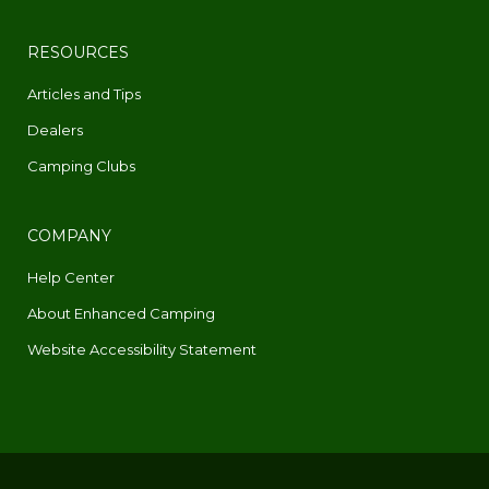
RESOURCES
Articles and Tips
Dealers
Camping Clubs
COMPANY
Help Center
About Enhanced Camping
Website Accessibility Statement