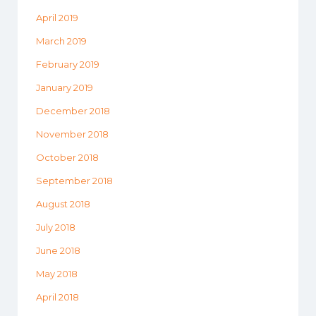
April 2019
March 2019
February 2019
January 2019
December 2018
November 2018
October 2018
September 2018
August 2018
July 2018
June 2018
May 2018
April 2018