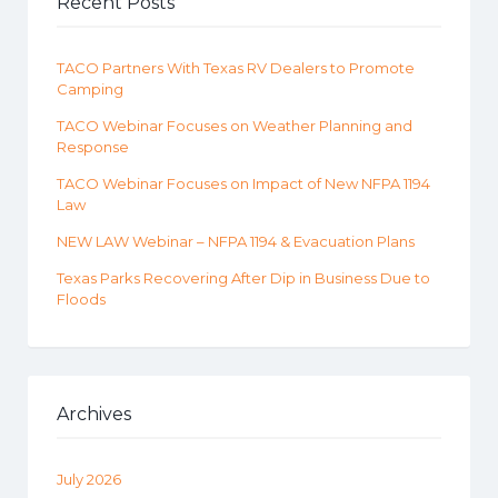
Recent Posts
TACO Partners With Texas RV Dealers to Promote
Camping
TACO Webinar Focuses on Weather Planning and
Response
TACO Webinar Focuses on Impact of New NFPA 1194
Law
NEW LAW Webinar – NFPA 1194 & Evacuation Plans
Texas Parks Recovering After Dip in Business Due to
Floods
Archives
July 2026