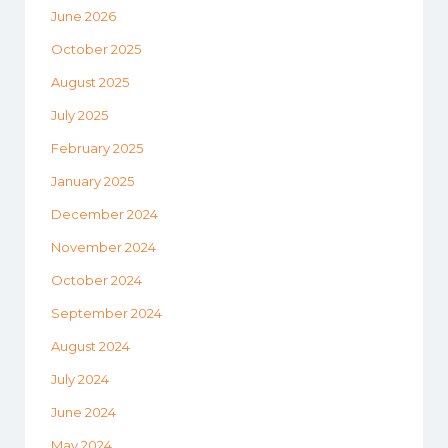
June 2026
October 2025
August 2025
July 2025
February 2025
January 2025
December 2024
November 2024
October 2024
September 2024
August 2024
July 2024
June 2024
May 2024