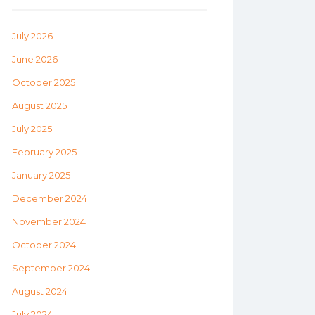
July 2026
June 2026
October 2025
August 2025
July 2025
February 2025
January 2025
December 2024
November 2024
October 2024
September 2024
August 2024
July 2024