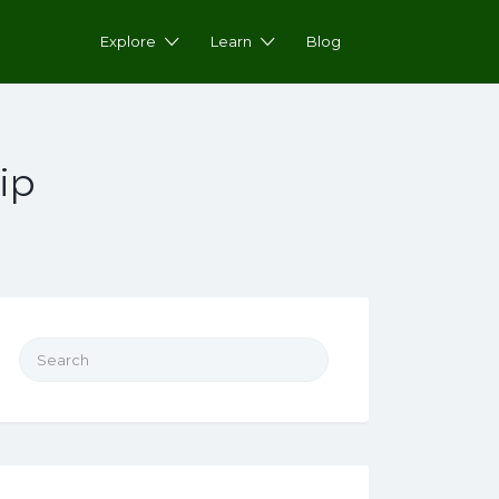
Explore
Learn
Blog
ip
Search for: