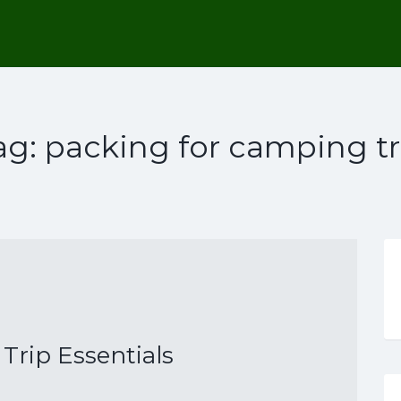
ag:
packing for camping tr
rip Essentials