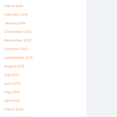
March 2014
February 2014
January 2014
December 2013
November 2013
October 2013
September 2013
August 2013
July 2013
June 2013
May 2013
April 2013
March 2013