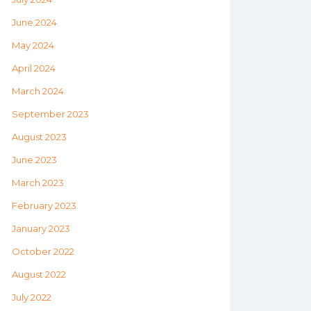
June 2024
May 2024
April 2024
March 2024
September 2023
August 2023
June 2023
March 2023
February 2023
January 2023
October 2022
August 2022
July 2022