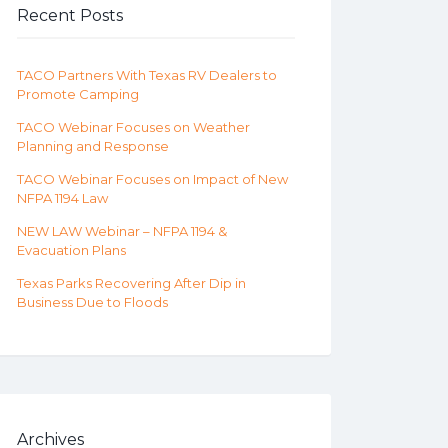
Recent Posts
TACO Partners With Texas RV Dealers to
Promote Camping
TACO Webinar Focuses on Weather
Planning and Response
TACO Webinar Focuses on Impact of New
NFPA 1194 Law
NEW LAW Webinar – NFPA 1194 &
Evacuation Plans
Texas Parks Recovering After Dip in
Business Due to Floods
Archives