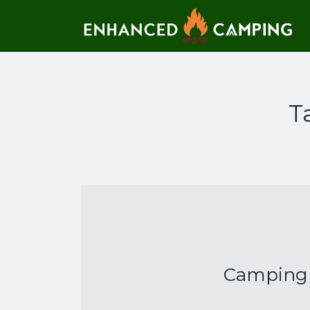
Search for:
T
Camping T