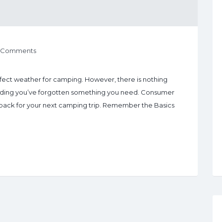
 Comments
rfect weather for camping. However, there is nothing
finding you’ve forgotten something you need. Consumer
to pack for your next camping trip. Remember the Basics