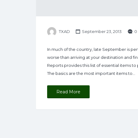
TXAD
September 23, 2013
0
In much of the country, late September is pe
worse than arriving at your destination and 
Reports provides this list of essential items 
The basics are the most important items to…
Read More