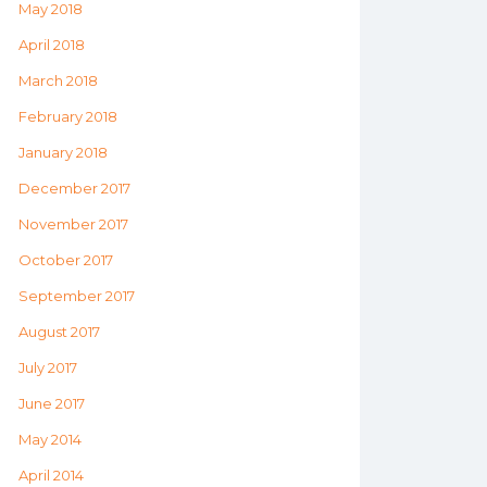
May 2018
April 2018
March 2018
February 2018
January 2018
December 2017
November 2017
October 2017
September 2017
August 2017
July 2017
June 2017
May 2014
April 2014