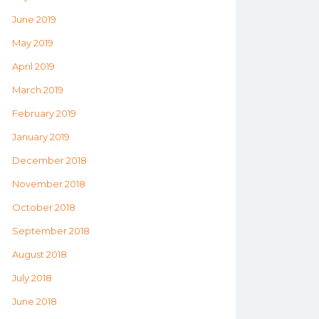
June 2019
May 2019
April 2019
March 2019
February 2019
January 2019
December 2018
November 2018
October 2018
September 2018
August 2018
July 2018
June 2018