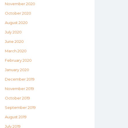
November 2020
October 2020
August 2020
July 2020
June 2020
March 2020
February 2020
January 2020
December 2019
November 2019
October 2019
September 2019
August 2019
July 2019