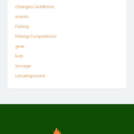
Changes / Additions
events
Fishing
Fishing Competitions
gear
kids
Storage
Uncategorized