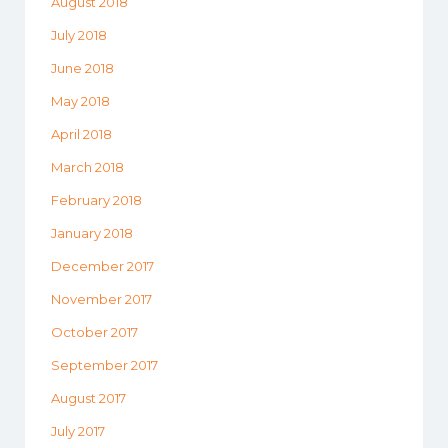
August 2018
July 2018
June 2018
May 2018
April 2018
March 2018
February 2018
January 2018
December 2017
November 2017
October 2017
September 2017
August 2017
July 2017