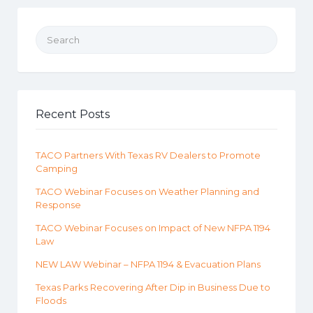
Search for:
Recent Posts
TACO Partners With Texas RV Dealers to Promote
Camping
TACO Webinar Focuses on Weather Planning and
Response
TACO Webinar Focuses on Impact of New NFPA 1194
Law
NEW LAW Webinar – NFPA 1194 & Evacuation Plans
Texas Parks Recovering After Dip in Business Due to
Floods