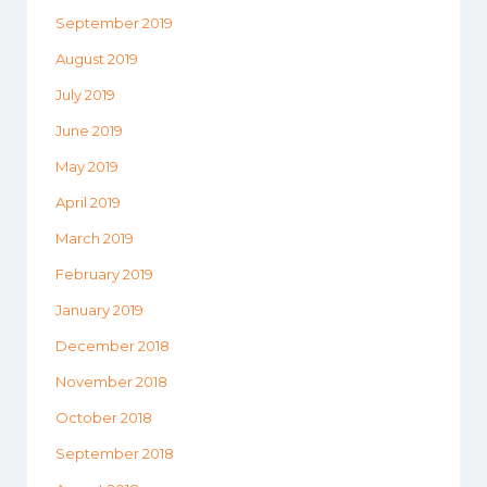
September 2019
August 2019
July 2019
June 2019
May 2019
April 2019
March 2019
February 2019
January 2019
December 2018
November 2018
October 2018
September 2018