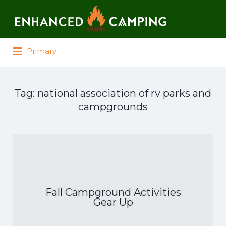
Search for:
Primary
Tag:
national association of rv parks and
campgrounds
Fall Campground Activities
Gear Up