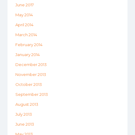
June 2017
May 2014
April 2014
March 2014
February 2014
January 2014
December 2013
November 2013
October 2013
September 2013
August 2013
July 2013
June 2013
May 2013