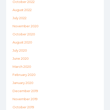
October 2022
August 2022
July 2022
November 2020
October 2020
August 2020
July 2020
June 2020
March 2020
February 2020
January 2020
December 2019
November 2019
October 2019