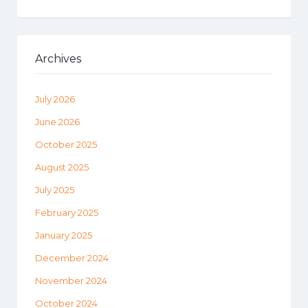
Archives
July 2026
June 2026
October 2025
August 2025
July 2025
February 2025
January 2025
December 2024
November 2024
October 2024