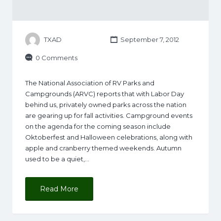
TXAD
September 7, 2012
0 Comments
The National Association of RV Parks and
Campgrounds (ARVC) reports that with Labor Day
behind us, privately owned parks across the nation
are gearing up for fall activities. Campground events
on the agenda for the coming season include
Oktoberfest and Halloween celebrations, along with
apple and cranberry themed weekends. Autumn
used to be a quiet,…
Read More