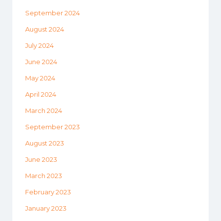
September 2024
August 2024
July 2024
June 2024
May 2024
April 2024
March 2024
September 2023
August 2023
June 2023
March 2023
February 2023
January 2023