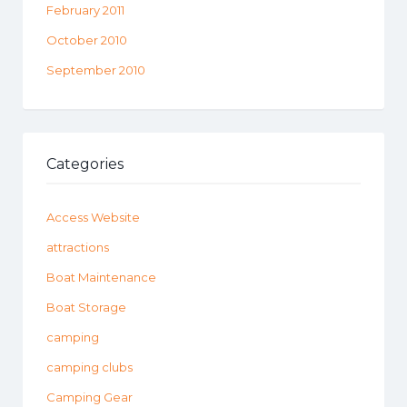
February 2011
October 2010
September 2010
Categories
Access Website
attractions
Boat Maintenance
Boat Storage
camping
camping clubs
Camping Gear