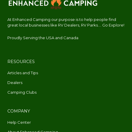
At Enhanced Camping our purpose is to help people find
great local businesses like RV Dealers, RV Parks.... Go Explore!
Proudly Serving the USA and Canada
RESOURCES
Articles and Tips
Dealers
Camping Clubs
COMPANY
Help Center