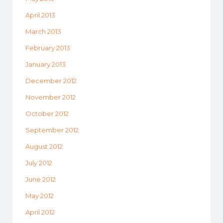
April 2013
March 2013
February 2013
January 2013
December 2012
November 2012
October 2012
September 2012
August 2012
July 2012
June 2012
May 2012
April 2012