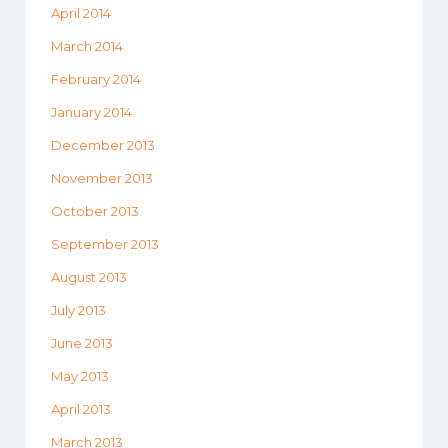
April 2014
March 2014
February 2014
January 2014
December 2013
November 2013
October 2013
September 2013
August 2013
July 2013
June 2013
May 2013
April 2013
March 2013