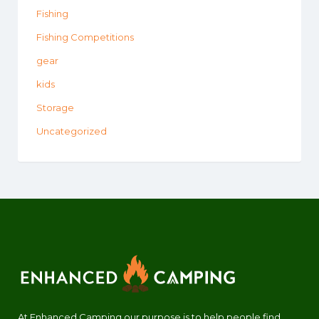
Fishing
Fishing Competitions
gear
kids
Storage
Uncategorized
At Enhanced Camping our purpose is to help people find