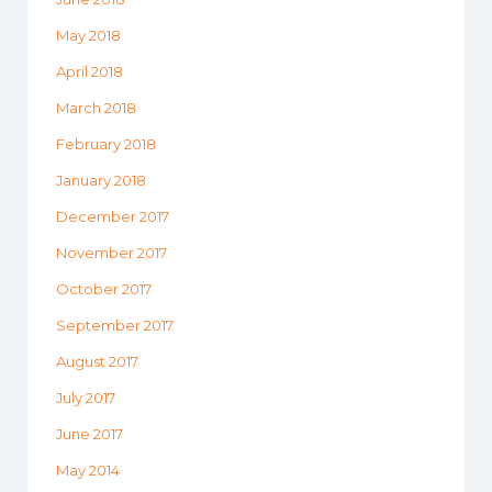
May 2018
April 2018
March 2018
February 2018
January 2018
December 2017
November 2017
October 2017
September 2017
August 2017
July 2017
June 2017
May 2014