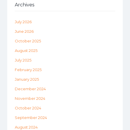
Archives
July 2026
June 2026
October 2025
August 2025
July 2025
February 2025
January 2025
December 2024
November 2024
October 2024
September 2024
August 2024