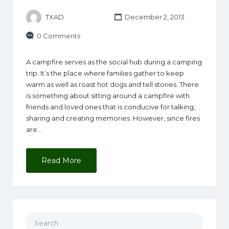
TXAD
December 2, 2013
0 Comments
A campfire serves as the social hub during a camping
trip. It’s the place where families gather to keep
warm as well as roast hot dogs and tell stories. There
is something about sitting around a campfire with
friends and loved ones that is conducive for talking,
sharing and creating memories. However, since fires
are…
Read More
Search for: