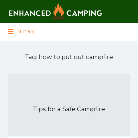
Search for:
Primary
Tag:
how to put out campfire
Tips for a Safe Campfire