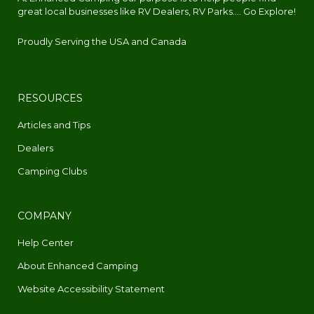
great local businesses like RV Dealers, RV Parks.... Go Explore!
Proudly Serving the USA and Canada
RESOURCES
Articles and Tips
Dealers
Camping Clubs
COMPANY
Help Center
About Enhanced Camping
Website Accessibility Statement