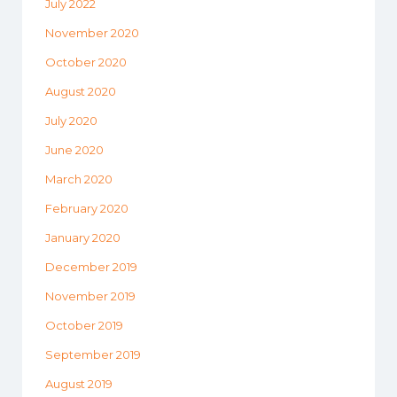
July 2022
November 2020
October 2020
August 2020
July 2020
June 2020
March 2020
February 2020
January 2020
December 2019
November 2019
October 2019
September 2019
August 2019