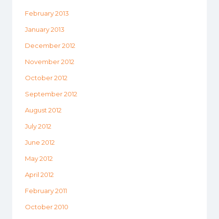
February 2013
January 2013
December 2012
November 2012
October 2012
September 2012
August 2012
July 2012
June 2012
May 2012
April 2012
February 2011
October 2010