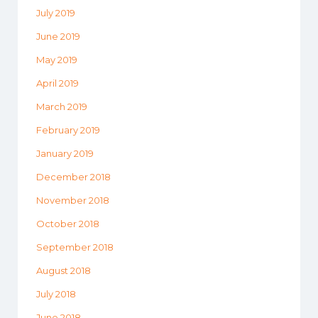
July 2019
June 2019
May 2019
April 2019
March 2019
February 2019
January 2019
December 2018
November 2018
October 2018
September 2018
August 2018
July 2018
June 2018