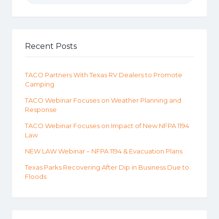
Recent Posts
TACO Partners With Texas RV Dealers to Promote
Camping
TACO Webinar Focuses on Weather Planning and
Response
TACO Webinar Focuses on Impact of New NFPA 1194
Law
NEW LAW Webinar – NFPA 1194 & Evacuation Plans
Texas Parks Recovering After Dip in Business Due to
Floods