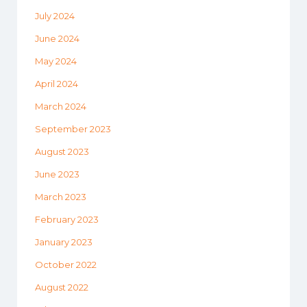
July 2024
June 2024
May 2024
April 2024
March 2024
September 2023
August 2023
June 2023
March 2023
February 2023
January 2023
October 2022
August 2022