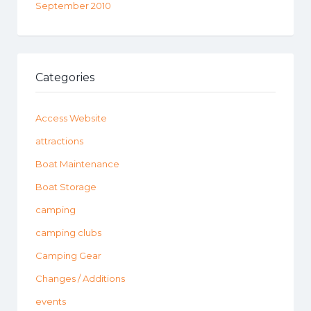
September 2010
Categories
Access Website
attractions
Boat Maintenance
Boat Storage
camping
camping clubs
Camping Gear
Changes / Additions
events