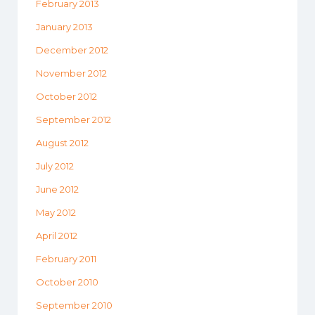
February 2013
January 2013
December 2012
November 2012
October 2012
September 2012
August 2012
July 2012
June 2012
May 2012
April 2012
February 2011
October 2010
September 2010