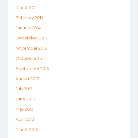
March 2014
February 2014
January 2014
December 2013
November 2013
October 2013
September 2013
August 2013
July 2013
June 2013
May 2013
April 2013
March 2013