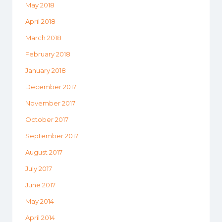
May 2018
April 2018
March 2018
February 2018
January 2018
December 2017
November 2017
October 2017
September 2017
August 2017
July 2017
June 2017
May 2014
April 2014