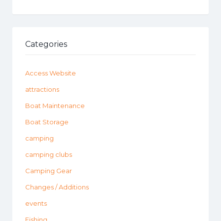
Categories
Access Website
attractions
Boat Maintenance
Boat Storage
camping
camping clubs
Camping Gear
Changes / Additions
events
Fishing