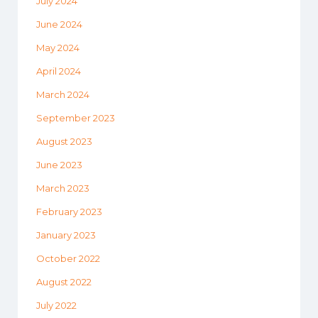
July 2024
June 2024
May 2024
April 2024
March 2024
September 2023
August 2023
June 2023
March 2023
February 2023
January 2023
October 2022
August 2022
July 2022