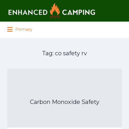
Search for:
Primary
Tag:
co safety rv
Carbon Monoxide Safety