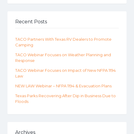
Recent Posts
TACO Partners With Texas RV Dealers to Promote
Camping
TACO Webinar Focuses on Weather Planning and
Response
TACO Webinar Focuses on Impact of New NFPA 1194
Law
NEW LAW Webinar – NFPA 1194 & Evacuation Plans
Texas Parks Recovering After Dip in Business Due to
Floods
Archives