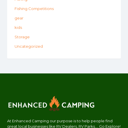
Fishing Competitions
gear
kids
Storage
Uncategorized
At Enhanced Camping our purpose is to help people find
great local businesses like RV Dealers, RV Parks.... Go Explore!