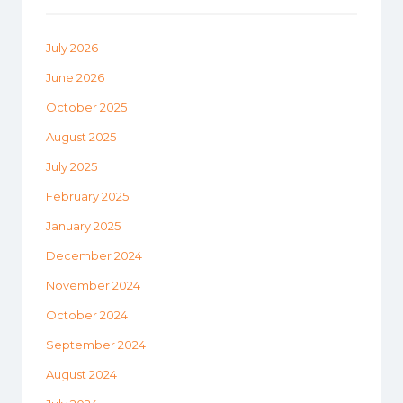
July 2026
June 2026
October 2025
August 2025
July 2025
February 2025
January 2025
December 2024
November 2024
October 2024
September 2024
August 2024