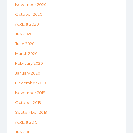
November 2020
October 2020
August 2020
July 2020
June 2020
March 2020
February 2020
January 2020
December 2019
November 2019
October 2019
September 2019
August 2019
July 2019