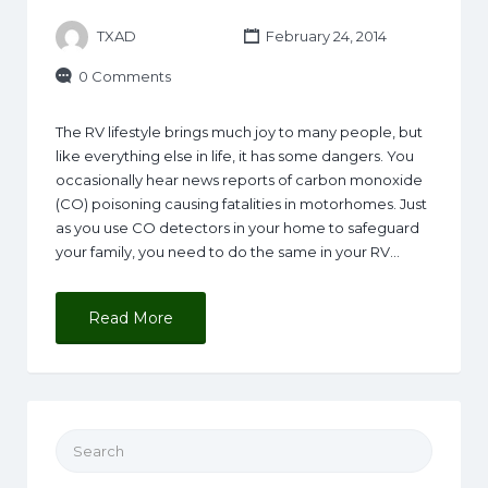
TXAD
February 24, 2014
0 Comments
The RV lifestyle brings much joy to many people, but
like everything else in life, it has some dangers. You
occasionally hear news reports of carbon monoxide
(CO) poisoning causing fatalities in motorhomes. Just
as you use CO detectors in your home to safeguard
your family, you need to do the same in your RV…
Read More
Search for: