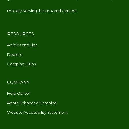
Proudly Serving the USA and Canada
RESOURCES
Articles and Tips
Dealers
Camping Clubs
COMPANY
Help Center
About Enhanced Camping
Website Accessibility Statement