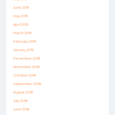
June 2019
May 2019
April 2019
March 2019
February 2019
January 2019
December 2018
November 2018
October 2018
September 2018
August 2018
July 2018
June 2018