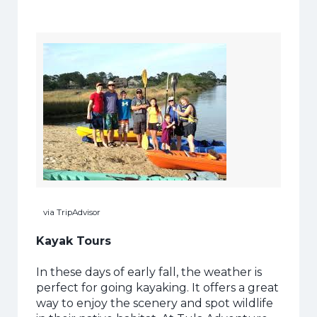
via TripAdvisor
Kayak Tours
In these days of early fall, the weather is
perfect for going kayaking. It offers a great
way to enjoy the scenery and spot wildlife