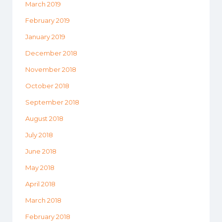
March 2019
February 2019
January 2019
December 2018
November 2018
October 2018
September 2018
August 2018
July 2018
June 2018
May 2018
April 2018
March 2018
February 2018