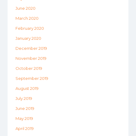
June 2020
March 2020
February 2020
January 2020
December 2019
November 2019
October 2019
September 2019
August 2019
July 2019
June 2019
May 2019
April 2019