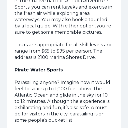
in their native habitat. At Tula Adventure
Sports, you can rent kayaks and exercise in
the fresh air while exploring area
waterways. You may also book a tour led
by a local guide. With either option, you’re
sure to get some memorable pictures.
Tours are appropriate for all skill levels and
range from $65 to $95 per person. The
address is 2100 Marina Shores Drive.
Pirate Water Sports
Parasailing anyone? Imagine how it would
feel to soar up to 1,000 feet above the
Atlantic Ocean and glide in the sky for 10
to 12 minutes. Although the experience is
exhilarating and fun, it’s also safe. A must-
do for visitors in the city, parasailing is on
some people’s bucket list.