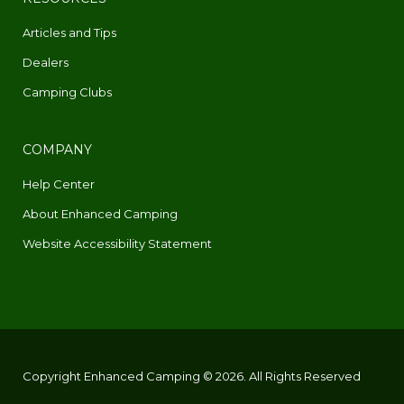
Articles and Tips
Dealers
Camping Clubs
COMPANY
Help Center
About Enhanced Camping
Website Accessibility Statement
Copyright Enhanced Camping © 2026. All Rights Reserved