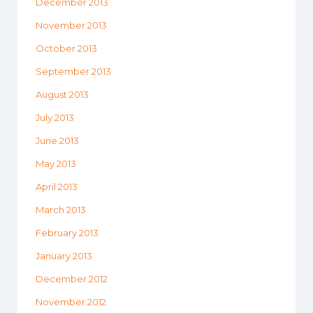
December 2013
November 2013
October 2013
September 2013
August 2013
July 2013
June 2013
May 2013
April 2013
March 2013
February 2013
January 2013
December 2012
November 2012