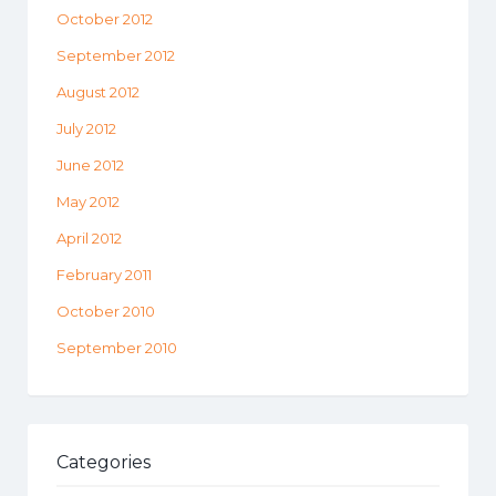
October 2012
September 2012
August 2012
July 2012
June 2012
May 2012
April 2012
February 2011
October 2010
September 2010
Categories