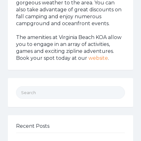
gorgeous weather to the area. You can
also take advantage of great discounts on
fall camping and enjoy numerous
campground and oceanfront events.
The amenities at Virginia Beach KOA allow
you to engage in an array of activities,
games and exciting zipline adventures.
Book your spot today at our
website
.
Search for:
Recent Posts