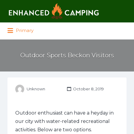
Search for:
Primary
Outdoor Sports Beckon Visitors
Unknown
October 8, 2019
Outdoor enthusiast can have a heyday in
our city with water-related recreational
activities. Below are two options.