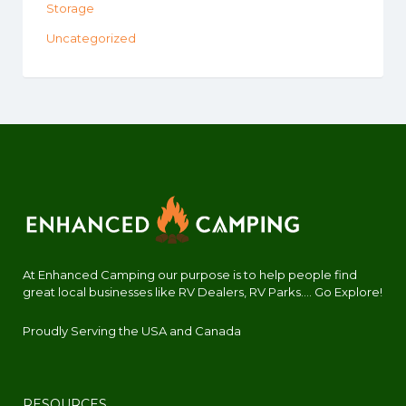
Storage
Uncategorized
At Enhanced Camping our purpose is to help people find
great local businesses like RV Dealers, RV Parks.... Go Explore!
Proudly Serving the USA and Canada
RESOURCES