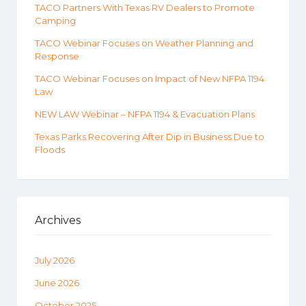
TACO Partners With Texas RV Dealers to Promote
Camping
TACO Webinar Focuses on Weather Planning and
Response
TACO Webinar Focuses on Impact of New NFPA 1194
Law
NEW LAW Webinar – NFPA 1194 & Evacuation Plans
Texas Parks Recovering After Dip in Business Due to
Floods
Archives
July 2026
June 2026
October 2025