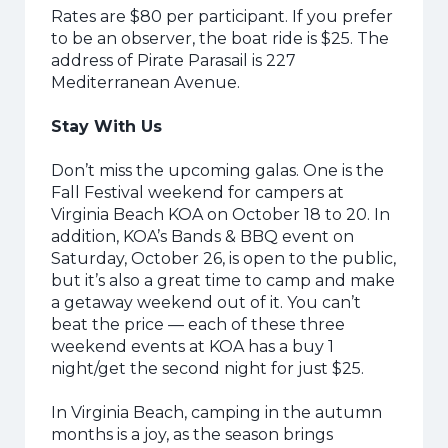
Rates are $80 per participant. If you prefer
to be an observer, the boat ride is $25. The
address of Pirate Parasail is 227
Mediterranean Avenue.
Stay With Us
Don’t miss the upcoming galas. One is the
Fall Festival weekend for campers at
Virginia Beach KOA on October 18 to 20. In
addition, KOA’s Bands & BBQ event on
Saturday, October 26, is open to the public,
but it’s also a great time to camp and make
a getaway weekend out of it. You can’t
beat the price — each of these three
weekend events at KOA has a buy 1
night/get the second night for just $25.
In Virginia Beach, camping in the autumn
months is a joy, as the season brings