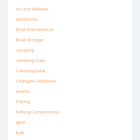
Access Website
attractions
Boat Maintenance
Boat Storage
camping
camping clubs
Camping Gear
Changes / Additions
events
Fishing
Fishing Competitions
gear
kids