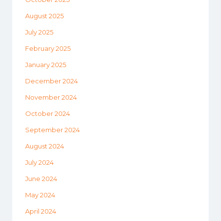
August 2025
July 2025
February 2025
January 2025
December 2024
November 2024
October 2024
September 2024
August 2024
July 2024
June 2024
May 2024
April 2024