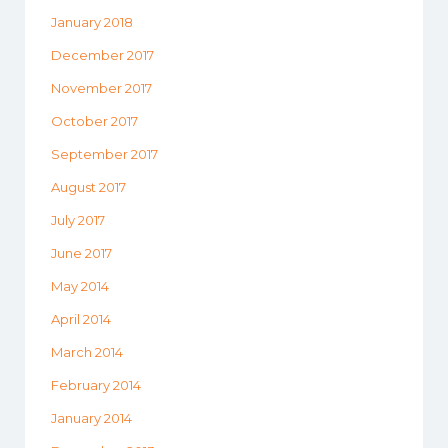
January 2018
December 2017
November 2017
October 2017
September 2017
August 2017
July 2017
June 2017
May 2014
April 2014
March 2014
February 2014
January 2014