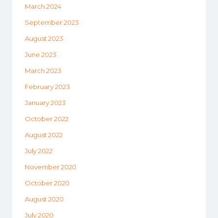
March 2024
September 2023
August 2023
June 2023
March 2023
February 2023
January 2023
October 2022
August 2022
July 2022
November 2020
October 2020
August 2020
July 2020