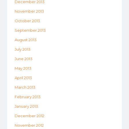
December 2013
November 2013
October 2013
September 2013
August 2013
July 2013
June 2013
May 2013
April 2013
March 2013
February 2013
January 2013
December 2012
November 2012