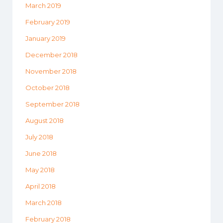
March 2019
February 2019
January 2019
December 2018
November 2018
October 2018
September 2018
August 2018
July 2018
June 2018
May 2018
April 2018
March 2018
February 2018