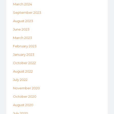
March 2024
September 2023
August 2023
June 2023
March 2023
February 2023
January 2023
October 2022
August 2022
July 2022
November 2020
October 2020
August 2020
July 2020