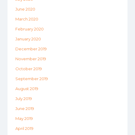
June 2020
March 2020
February 2020
January 2020
December 2019
November 2019
October 2019
September 2019
August 2019
July 2019
June 2019
May 2019
April 2019