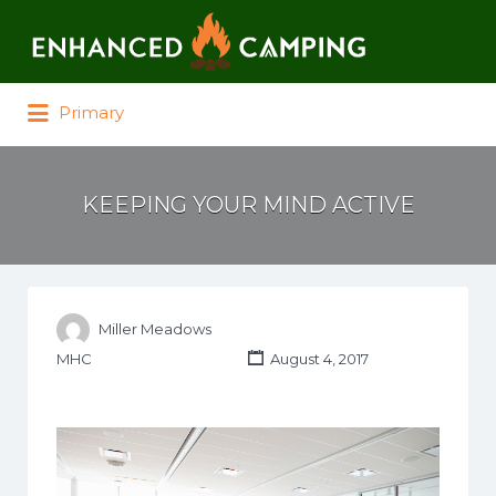
Search for:
Primary
KEEPING YOUR MIND ACTIVE
Miller Meadows
MHC
August 4, 2017