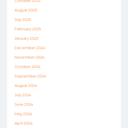
October 2025
August 2025
July 2025
February 2025
January 2025
December 2024
November 2024
October 2024
September 2024
August 2024
July 2024
June 2024
May 2024
April 2024