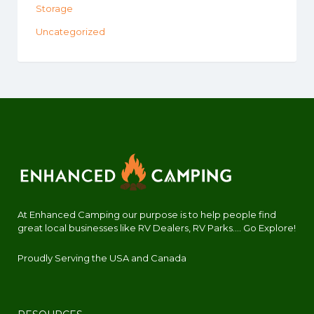
Storage
Uncategorized
At Enhanced Camping our purpose is to help people find
great local businesses like RV Dealers, RV Parks.... Go Explore!
Proudly Serving the USA and Canada