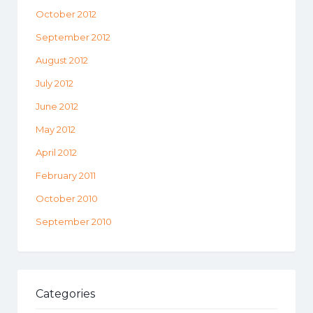
October 2012
September 2012
August 2012
July 2012
June 2012
May 2012
April 2012
February 2011
October 2010
September 2010
Categories