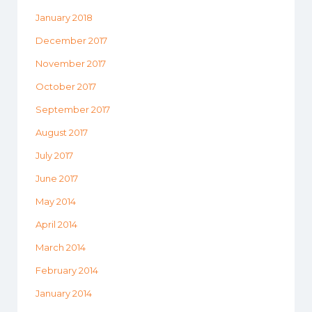
January 2018
December 2017
November 2017
October 2017
September 2017
August 2017
July 2017
June 2017
May 2014
April 2014
March 2014
February 2014
January 2014