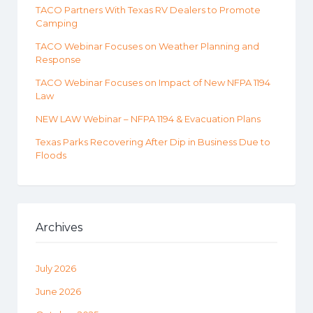
TACO Partners With Texas RV Dealers to Promote
Camping
TACO Webinar Focuses on Weather Planning and
Response
TACO Webinar Focuses on Impact of New NFPA 1194
Law
NEW LAW Webinar – NFPA 1194 & Evacuation Plans
Texas Parks Recovering After Dip in Business Due to
Floods
Archives
July 2026
June 2026