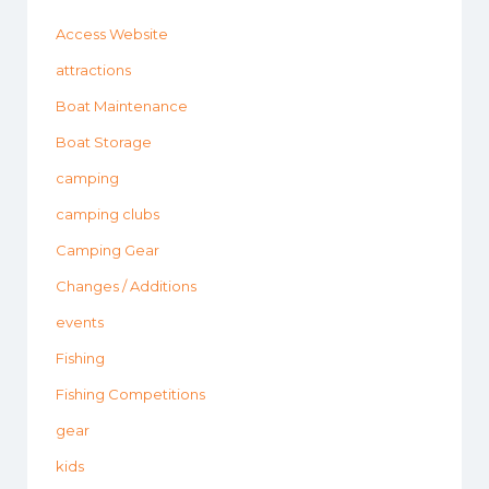
Access Website
attractions
Boat Maintenance
Boat Storage
camping
camping clubs
Camping Gear
Changes / Additions
events
Fishing
Fishing Competitions
gear
kids