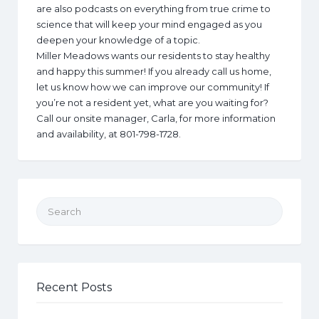
are also podcasts on everything from true crime to
science that will keep your mind engaged as you
deepen your knowledge of a topic.
Miller Meadows wants our residents to stay healthy
and happy this summer! If you already call us home,
let us know how we can improve our community! If
you’re not a resident yet, what are you waiting for?
Call our onsite manager, Carla, for more information
and availability, at 801-798-1728.
Search for:
Recent Posts