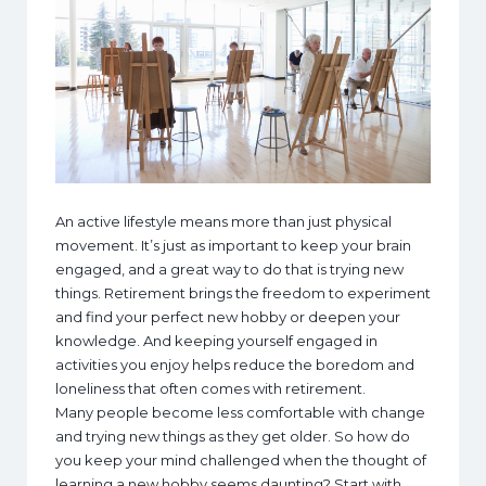
An active lifestyle means more than just physical
movement. It’s just as important to keep your brain
engaged, and a great way to do that is trying new
things. Retirement brings the freedom to experiment
and find your perfect new hobby or deepen your
knowledge. And keeping yourself engaged in
activities you enjoy helps reduce the boredom and
loneliness that often comes with retirement.
Many people become less comfortable with change
and trying new things as they get older. So how do
you keep your mind challenged when the thought of
learning a new hobby seems daunting? Start with