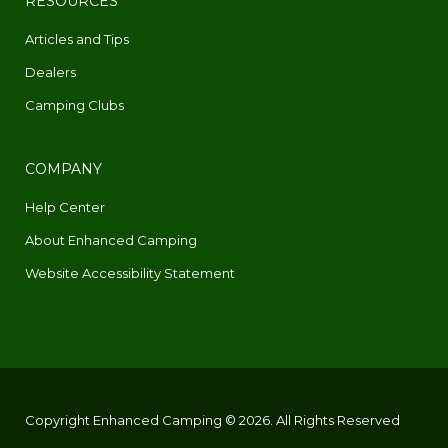
RESOURCES
Articles and Tips
Dealers
Camping Clubs
COMPANY
Help Center
About Enhanced Camping
Website Accessibility Statement
Copyright Enhanced Camping © 2026. All Rights Reserved