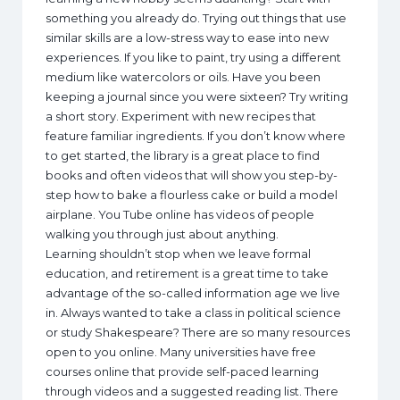
something you already do. Trying out things that use
similar skills are a low-stress way to ease into new
experiences. If you like to paint, try using a different
medium like watercolors or oils. Have you been
keeping a journal since you were sixteen? Try writing
a short story. Experiment with new recipes that
feature familiar ingredients. If you don’t know where
to get started, the library is a great place to find
books and often videos that will show you step-by-
step how to bake a flourless cake or build a model
airplane. You Tube online has videos of people
walking you through just about anything.
Learning shouldn’t stop when we leave formal
education, and retirement is a great time to take
advantage of the so-called information age we live
in. Always wanted to take a class in political science
or study Shakespeare? There are so many resources
open to you online. Many universities have free
courses online that provide self-paced learning
through videos and a suggested reading list. There