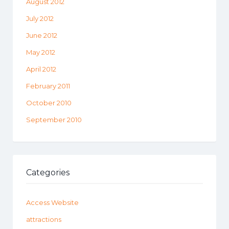
August 2012
July 2012
June 2012
May 2012
April 2012
February 2011
October 2010
September 2010
Categories
Access Website
attractions