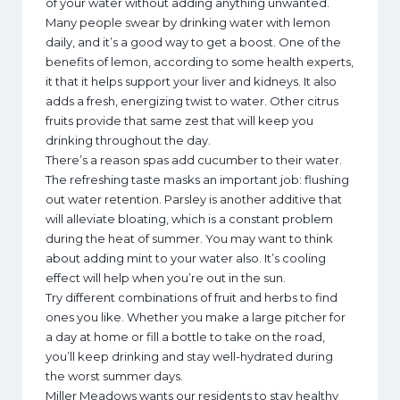
of your water without adding anything unwanted.
Many people swear by drinking water with lemon
daily, and it’s a good way to get a boost. One of the
benefits of lemon, according to some health experts,
it that it helps support your liver and kidneys. It also
adds a fresh, energizing twist to water. Other citrus
fruits provide that same zest that will keep you
drinking throughout the day.
There’s a reason spas add cucumber to their water.
The refreshing taste masks an important job: flushing
out water retention. Parsley is another additive that
will alleviate bloating, which is a constant problem
during the heat of summer. You may want to think
about adding mint to your water also. It’s cooling
effect will help when you’re out in the sun.
Try different combinations of fruit and herbs to find
ones you like. Whether you make a large pitcher for
a day at home or fill a bottle to take on the road,
you’ll keep drinking and stay well-hydrated during
the worst summer days.
Miller Meadows wants our residents to stay healthy