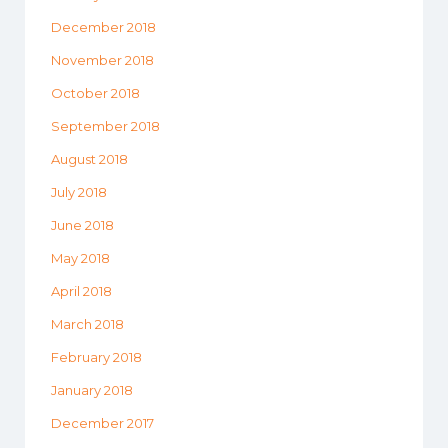
December 2018
November 2018
October 2018
September 2018
August 2018
July 2018
June 2018
May 2018
April 2018
March 2018
February 2018
January 2018
December 2017