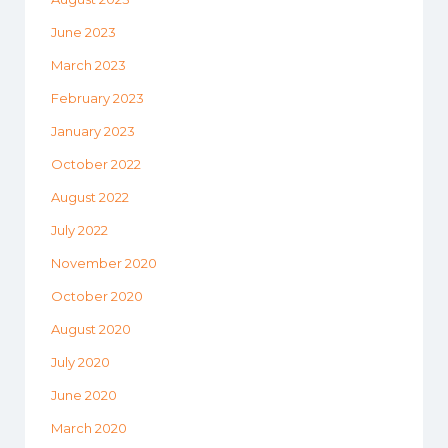
June 2023
March 2023
February 2023
January 2023
October 2022
August 2022
July 2022
November 2020
October 2020
August 2020
July 2020
June 2020
March 2020