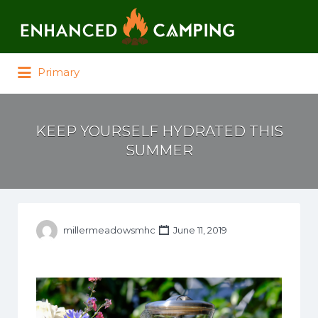
Search for:
Primary
KEEP YOURSELF HYDRATED THIS
SUMMER
millermeadowsmhc
June 11, 2019