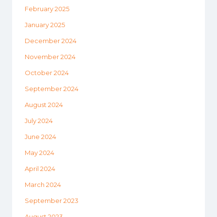
February 2025
January 2025
December 2024
November 2024
October 2024
September 2024
August 2024
July 2024
June 2024
May 2024
April 2024
March 2024
September 2023
August 2023