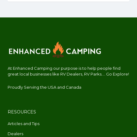
At Enhanced Camping our purpose is to help people find
great local businesses like RV Dealers, RV Parks.... Go Explore!
Proudly Serving the USA and Canada
RESOURCES
Articles and Tips
Dealers