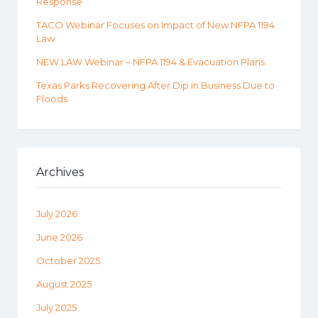
Response
TACO Webinar Focuses on Impact of New NFPA 1194
Law
NEW LAW Webinar – NFPA 1194 & Evacuation Plans
Texas Parks Recovering After Dip in Business Due to
Floods
Archives
July 2026
June 2026
October 2025
August 2025
July 2025