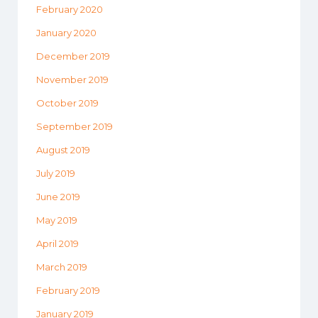
February 2020
January 2020
December 2019
November 2019
October 2019
September 2019
August 2019
July 2019
June 2019
May 2019
April 2019
March 2019
February 2019
January 2019