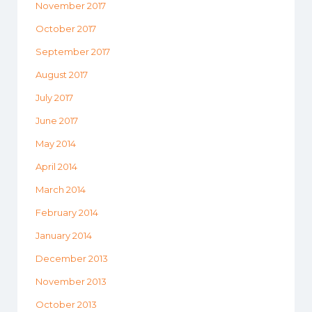
November 2017
October 2017
September 2017
August 2017
July 2017
June 2017
May 2014
April 2014
March 2014
February 2014
January 2014
December 2013
November 2013
October 2013