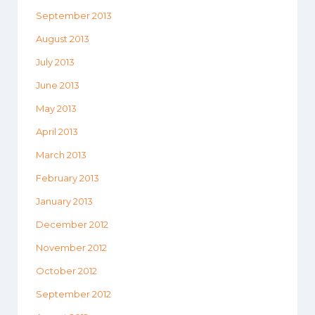
September 2013
August 2013
July 2013
June 2013
May 2013
April 2013
March 2013
February 2013
January 2013
December 2012
November 2012
October 2012
September 2012