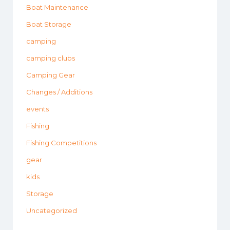
Boat Maintenance
Boat Storage
camping
camping clubs
Camping Gear
Changes / Additions
events
Fishing
Fishing Competitions
gear
kids
Storage
Uncategorized