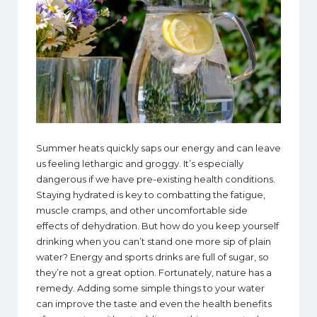
Summer heats quickly saps our energy and can leave
us feeling lethargic and groggy. It’s especially
dangerous if we have pre-existing health conditions.
Staying hydrated is key to combatting the fatigue,
muscle cramps, and other uncomfortable side
effects of dehydration. But how do you keep yourself
drinking when you can’t stand one more sip of plain
water? Energy and sports drinks are full of sugar, so
they’re not a great option. Fortunately, nature has a
remedy. Adding some simple things to your water
can improve the taste and even the health benefits