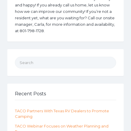
and happy! If you already call us home, let us know
how we can improve our community! If you’re not a
resident yet, what are you waiting for? Call our onsite
manager, Carla, for more information and availability,
at 801-798-1728.
Search for:
Recent Posts
TACO Partners With Texas RV Dealers to Promote
Camping
TACO Webinar Focuses on Weather Planning and