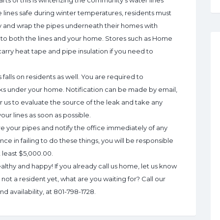
rts of this is winterizing the community’s water lines
 lines safe during winter temperatures, residents must
ly and wrap the pipes underneath their homes with
e to both the lines and your home. Stores such as Home
arry heat tape and pipe insulation if you need to
 falls on residents as well. You are required to
eaks under your home. Notification can be made by email,
or us to evaluate the source of the leak and take any
ur lines as soon as possible.
your pipes and notify the office immediately of any
nce in failing to do these things, you will be responsible
at least $5,000.00.
althy and happy! If you already call us home, let us know
ot a resident yet, what are you waiting for? Call our
d availability, at 801-798-1728.