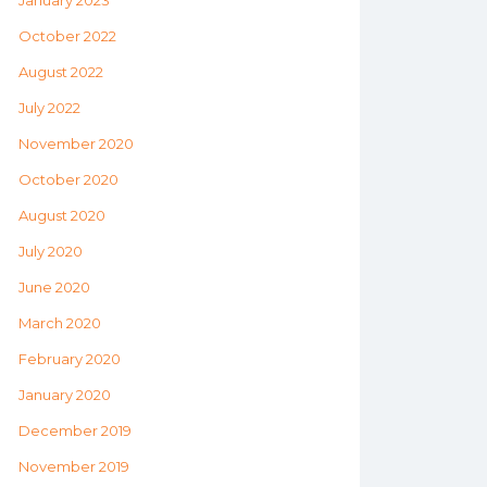
January 2023
October 2022
August 2022
July 2022
November 2020
October 2020
August 2020
July 2020
June 2020
March 2020
February 2020
January 2020
December 2019
November 2019