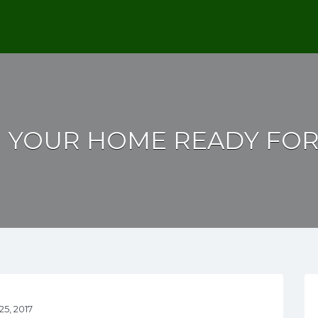
G YOUR HOME READY FOR
5, 2017