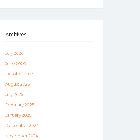
Archives
July 2026
June 2026
October 2025
August 2025
July 2025
February 2025
January 2025
December 2024
November 2024