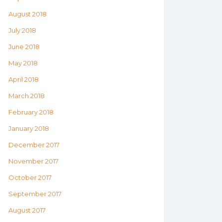
August 2018
July 2018
June 2018
May 2018
April 2018
March 2018
February 2018
January 2018
December 2017
November 2017
October 2017
September 2017
August 2017