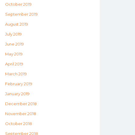
October 2019
September 2019
August 2019
July 2019
June 2019
May 2019
April 2019
March 2019
February 2019
January 2019
December 2018
November 2018
October 2018
September 2018