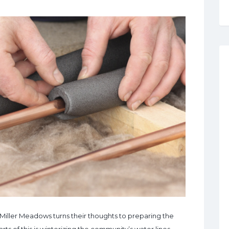
at Miller Meadows turns their thoughts to preparing the