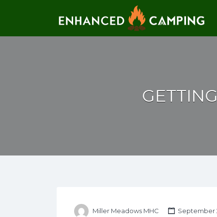
Search for:
GETTIN
Miller Meadows MHC
September 2