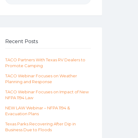
Recent Posts
TACO Partners With Texas RV Dealers to
Promote Camping
TACO Webinar Focuses on Weather
Planning and Response
TACO Webinar Focuses on Impact of New
NFPA 1194 Law
NEW LAW Webinar – NFPA 1194 &
Evacuation Plans
Texas Parks Recovering After Dip in
Business Due to Floods