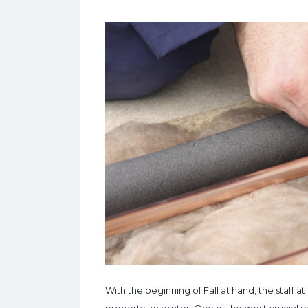
With the beginning of Fall at hand, the staff 