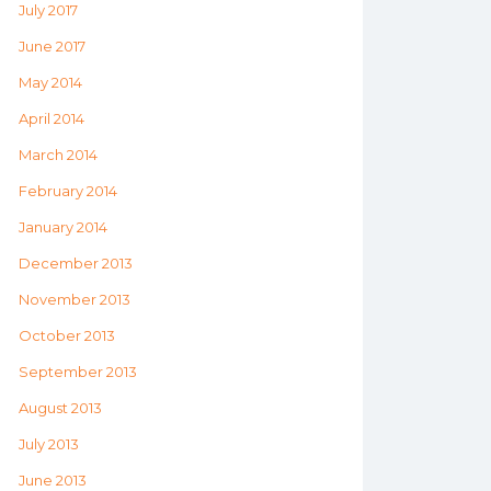
July 2017
June 2017
May 2014
April 2014
March 2014
February 2014
January 2014
December 2013
November 2013
October 2013
September 2013
August 2013
July 2013
June 2013