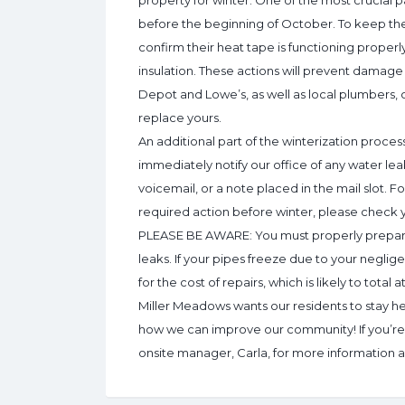
property for winter. One of the most crucial pa
before the beginning of October. To keep the
confirm their heat tape is functioning proper
insulation. These actions will prevent damag
Depot and Lowe’s, as well as local plumbers, c
replace yours.
An additional part of the winterization process
immediately notify our office of any water l
voicemail, or a note placed in the mail slot. F
required action before winter, please check yo
PLEASE BE AWARE: You must properly prepare 
leaks. If your pipes freeze due to your neglige
for the cost of repairs, which is likely to total 
Miller Meadows wants our residents to stay he
how we can improve our community! If you’re n
onsite manager, Carla, for more information an