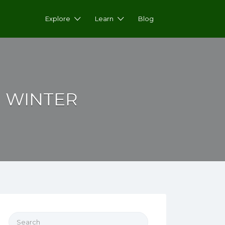
Explore
Learn
Blog
 WINTER
Search for: