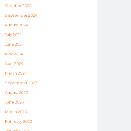
October 2024
September 2024
August 2024
July 2024
June 2024
May 2024
April 2024
March 2024
September 2023
August 2023
June 2023
March 2023
February 2023