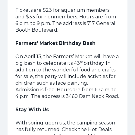
Tickets are $23 for aquarium members
and $33 for nonmembers. Hours are from
6 p.m. to 9 p.m. The address is 717 General
Booth Boulevard.
Farmers’ Market Birthday Bash
On April 13, the Farmers’ Market will have a
rd
big bash to celebrate its 43
birthday. In
addition to the wonderful food and crafts
for sale, the party will include activities for
children such as face painting.
Admission is free. Hours are from 10 a.m. to
4 p.m. The address is 3460 Dam Neck Road.
Stay With Us
With spring upon us, the camping season
has fully returned! Check the Hot Deals