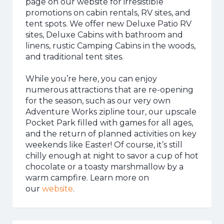
page on our website for irresistible
promotions on cabin rentals, RV sites, and
tent spots. We offer new Deluxe Patio RV
sites, Deluxe Cabins with bathroom and
linens, rustic Camping Cabins in the woods,
and traditional tent sites.
While you’re here, you can enjoy
numerous attractions that are re-opening
for the season, such as our very own
Adventure Works zipline tour, our upscale
Pocket Park filled with games for all ages,
and the return of planned activities on key
weekends like Easter! Of course, it’s still
chilly enough at night to savor a cup of hot
chocolate or a toasty marshmallow by a
warm campfire. Learn more on
our
website
.