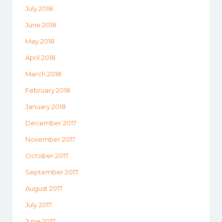
July 2018
June 2018
May 2018
April 2018
March 2018
February 2018
January 2018
December 2017
November 2017
October 2017
September 2017
August 2017
July 2017
June 2017