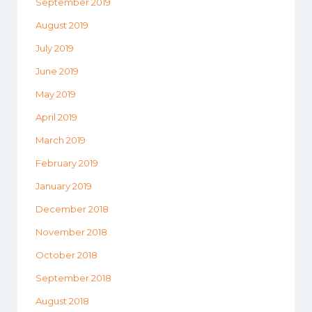
September 2019
August 2019
July 2019
June 2019
May 2019
April 2019
March 2019
February 2019
January 2019
December 2018
November 2018
October 2018
September 2018
August 2018