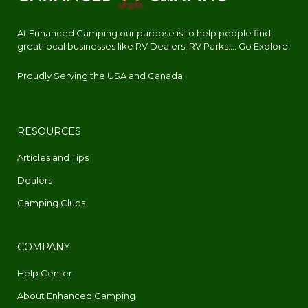
At Enhanced Camping our purpose is to help people find
great local businesses like RV Dealers, RV Parks.... Go Explore!
Proudly Serving the USA and Canada
RESOURCES
Articles and Tips
Dealers
Camping Clubs
COMPANY
Help Center
About Enhanced Camping