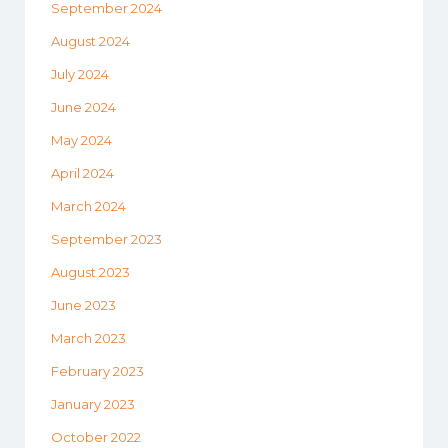
September 2024
August 2024
July 2024
June 2024
May 2024
April 2024
March 2024
September 2023
August 2023
June 2023
March 2023
February 2023
January 2023
October 2022