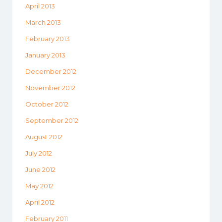
April 2013
March 2013
February 2013
January 2013
December 2012
November 2012
October 2012
September 2012
August 2012
July 2012
June 2012
May 2012
April 2012
February 2011