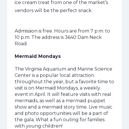
ice cream treat from one of the market’s
vendors will be the perfect snack.
Admission is free. Hours are from 7 p.m. to
10 p.m. The address is 3640 Dam Neck
Road.
Mermaid Mondays
The Virginia Aquarium and Marine Science
Center is a popular local attraction
throughout the year, but a favorite time to
visit is on Mermaid Mondays, a weekly
event in April. It will feature visits with real
mermaids, as well as a mermaid puppet
show and a mermaid story time. Live music
and photo opportunities will be a part of
the gala. What a fun outing for families
with young children!