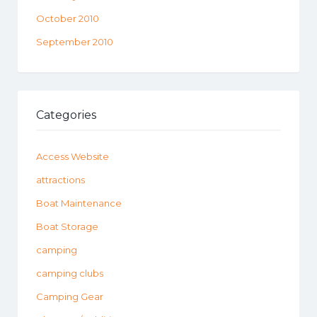
October 2010
September 2010
Categories
Access Website
attractions
Boat Maintenance
Boat Storage
camping
camping clubs
Camping Gear