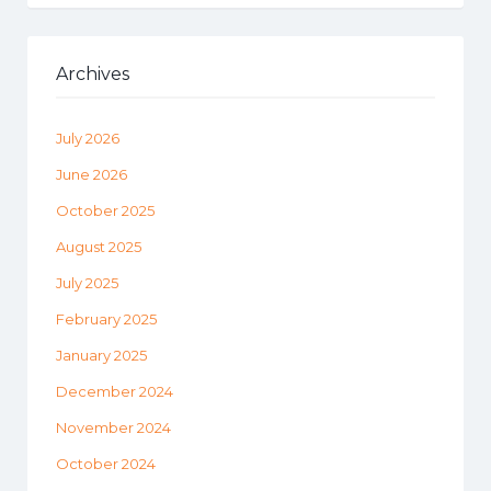
Archives
July 2026
June 2026
October 2025
August 2025
July 2025
February 2025
January 2025
December 2024
November 2024
October 2024