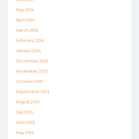
May 2014
April 2014
March 2014
February 2014
January 2014
December 2013
November 2013
October 2013
September 2013
August 2013
July 2013
June 2013
May 2013