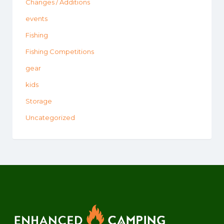
Changes / Additions
events
Fishing
Fishing Competitions
gear
kids
Storage
Uncategorized