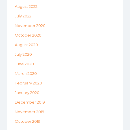
August 2022
July 2022
November 2020
October 2020
August 2020
July 2020
June 2020
March 2020
February 2020
January 2020
December 2019
November 2019
October 2019