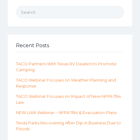
Search for:
Recent Posts
TACO Partners With Texas RV Dealers to Promote
Camping
TACO Webinar Focuses on Weather Planning and
Response
TACO Webinar Focuses on Impact of New NFPA 1194
Law
NEW LAW Webinar – NFPA 1194 & Evacuation Plans
Texas Parks Recovering After Dip in Business Due to
Floods