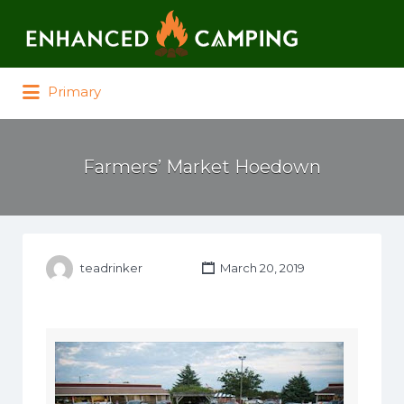
Search for:
Primary
Farmers’ Market Hoedown
teadrinker
March 20, 2019