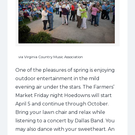
via Virginia Country Music Association
One of the pleasures of spring is enjoying
outdoor entertainment in the mild
evening air under the stars. The Farmers’
Market Friday night Hoedowns will start
April 5 and continue through October.
Bring your lawn chair and relax while
listening to a concert by Dallas Band. You
may also dance with your sweetheart. An