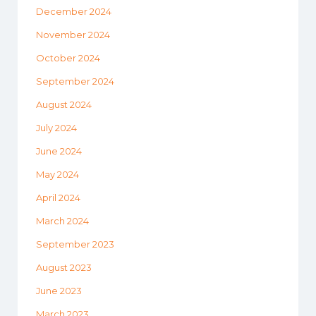
December 2024
November 2024
October 2024
September 2024
August 2024
July 2024
June 2024
May 2024
April 2024
March 2024
September 2023
August 2023
June 2023
March 2023