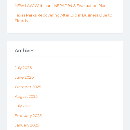
NEW LAW Webinar – NFPA 1194 & Evacuation Plans
Texas Parks Recovering After Dip in Business Due to
Floods
Archives
July 2026
June 2026
October 2025
August 2025
July 2025
February 2025
January 2025