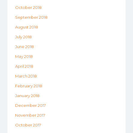
October 2018
September 2018
August 2018
July 2018
June 2018
May 2018
April 2018
March 2018
February 2018
January 2018
December 2017
November 2017
October 2017