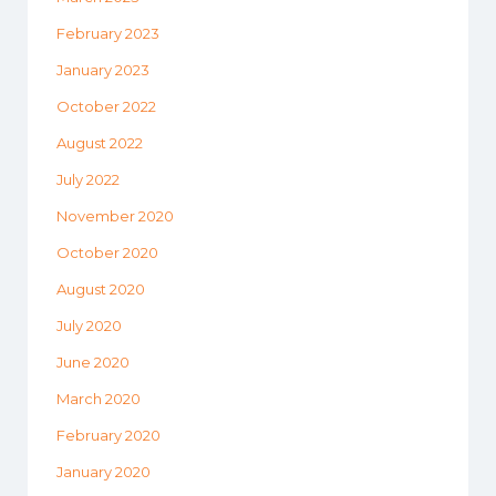
February 2023
January 2023
October 2022
August 2022
July 2022
November 2020
October 2020
August 2020
July 2020
June 2020
March 2020
February 2020
January 2020