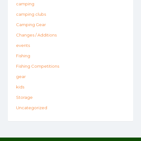
camping
camping clubs
Camping Gear
Changes / Additions
events
Fishing
Fishing Competitions
gear
kids
Storage
Uncategorized