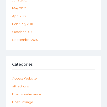
June 2012
May 2012
April 2012
February 2011
October 2010
September 2010
Categories
Access Website
attractions
Boat Maintenance
Boat Storage