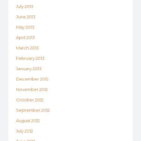
July 2013
June 2013
May 2013
April 2013
March 2013
February 2013
January 2013
December 2012
November 2012
October 2012
September 2012
August 2012
July 2012