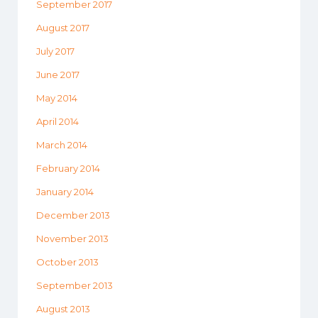
September 2017
August 2017
July 2017
June 2017
May 2014
April 2014
March 2014
February 2014
January 2014
December 2013
November 2013
October 2013
September 2013
August 2013