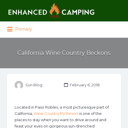
Search for:
Primary
California Wine Country Beckons
Sun Blog
February 6, 2018
Located in Paso Robles, a most picturesque part of
California,
Wine Country RV Resort
is one of the
places to stay when you want to drive around and
feast your eyes on gorgeous sun-drenched