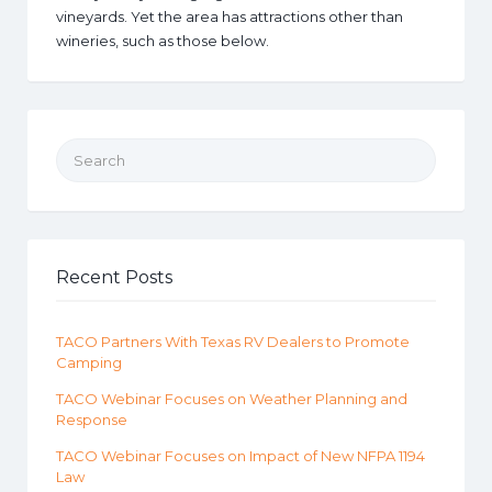
vineyards. Yet the area has attractions other than
wineries, such as those below.
Search for:
Recent Posts
TACO Partners With Texas RV Dealers to Promote
Camping
TACO Webinar Focuses on Weather Planning and
Response
TACO Webinar Focuses on Impact of New NFPA 1194
Law