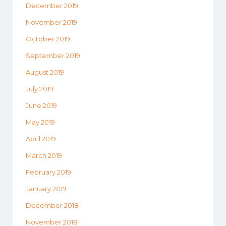
December 2019
November 2019
October 2019
September 2019
August 2019
July 2019
June 2019
May 2019
April 2019
March 2019
February 2019
January 2019
December 2018
November 2018