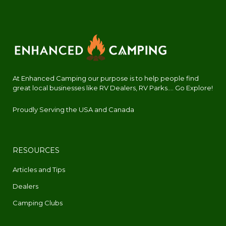
At Enhanced Camping our purpose is to help people find
great local businesses like RV Dealers, RV Parks.... Go Explore!
Proudly Serving the USA and Canada
RESOURCES
Articles and Tips
Dealers
Camping Clubs