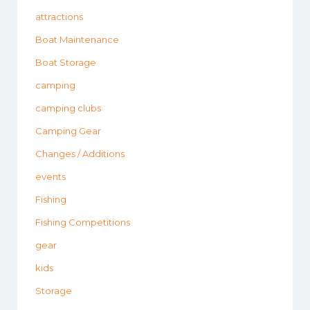
attractions
Boat Maintenance
Boat Storage
camping
camping clubs
Camping Gear
Changes / Additions
events
Fishing
Fishing Competitions
gear
kids
Storage