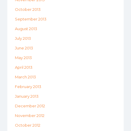
October 2013
September 2013
August 2013
July 2013
June 2013
May 2013
April 2013
March 2013
February 2013
January 2013
December 2012
November 2012
October 2012