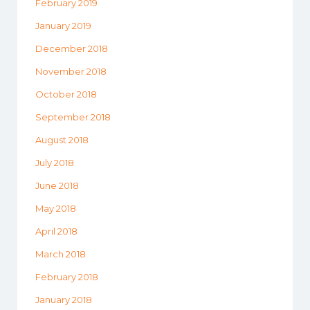
February 2019
January 2019
December 2018
November 2018
October 2018
September 2018
August 2018
July 2018
June 2018
May 2018
April 2018
March 2018
February 2018
January 2018