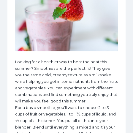
Looking for a healthier way to beat the heat this
summer? Smoothies are the perfect fit! They give
you the same cold, creamy texture as a milkshake
while helping you get in some nutrients from the fruits
and vegetables. You can experiment with different
combinations and find something you truly enjoy that
will make you feel good this summer!
For a basic smoothie, you’ll want to choose 2 to 3
cups of fruit or vegetables, 1 to 1 ½ cups of liquid, and
½ cup of a thickener. You put all of that into your
blender. Blend until everything is mixed and it’s your