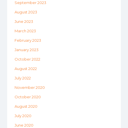
September 2023
August 2023
June 2023
March 2023
February 2023
January 2023
October 2022
August 2022
July 2022
November 2020
October 2020
August 2020
July 2020
June 2020