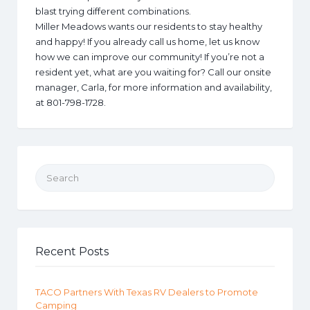
blast trying different combinations.
Miller Meadows wants our residents to stay healthy
and happy! If you already call us home, let us know
how we can improve our community! If you’re not a
resident yet, what are you waiting for? Call our onsite
manager, Carla, for more information and availability,
at 801-798-1728.
Search for:
Recent Posts
TACO Partners With Texas RV Dealers to Promote
Camping