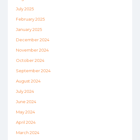
July 2025
February 2025
January 2025
December 2024
November 2024
October 2024
September 2024
August 2024
July 2024
June 2024
May 2024
April 2024
March 2024