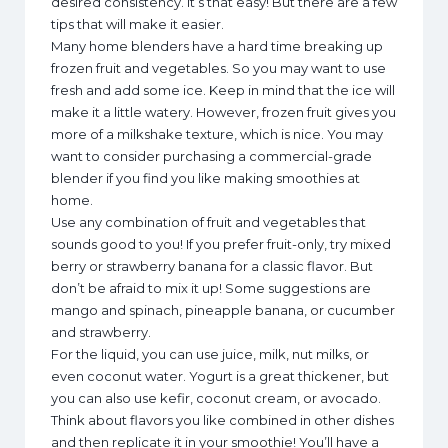
desired consistency. It’s that easy! But there are a few
tips that will make it easier.
Many home blenders have a hard time breaking up
frozen fruit and vegetables. So you may want to use
fresh and add some ice. Keep in mind that the ice will
make it a little watery. However, frozen fruit gives you
more of a milkshake texture, which is nice. You may
want to consider purchasing a commercial-grade
blender if you find you like making smoothies at
home.
Use any combination of fruit and vegetables that
sounds good to you! If you prefer fruit-only, try mixed
berry or strawberry banana for a classic flavor. But
don’t be afraid to mix it up! Some suggestions are
mango and spinach, pineapple banana, or cucumber
and strawberry.
For the liquid, you can use juice, milk, nut milks, or
even coconut water. Yogurt is a great thickener, but
you can also use kefir, coconut cream, or avocado.
Think about flavors you like combined in other dishes
and then replicate it in your smoothie! You’ll have a