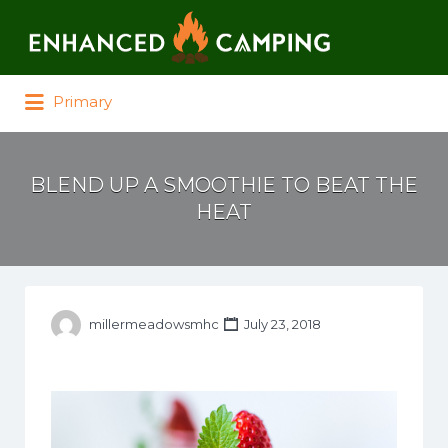
Search for:
Primary
BLEND UP A SMOOTHIE TO BEAT THE
HEAT
millermeadowsmhc
July 23, 2018