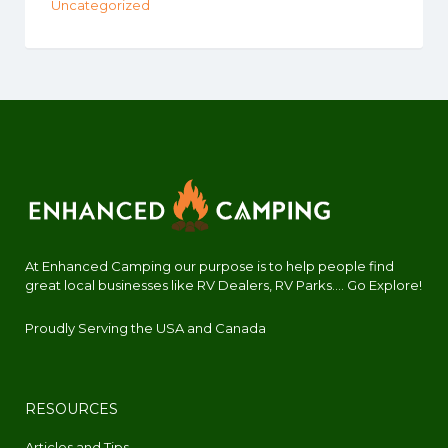
Uncategorized
At Enhanced Camping our purpose is to help people find
great local businesses like RV Dealers, RV Parks.... Go Explore!
Proudly Serving the USA and Canada
RESOURCES
Articles and Tips