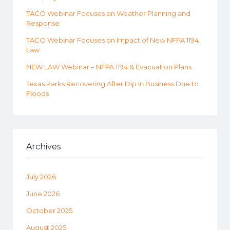
TACO Webinar Focuses on Weather Planning and
Response
TACO Webinar Focuses on Impact of New NFPA 1194
Law
NEW LAW Webinar – NFPA 1194 & Evacuation Plans
Texas Parks Recovering After Dip in Business Due to
Floods
Archives
July 2026
June 2026
October 2025
August 2025