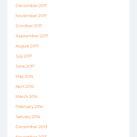
December 2017
November 2017
October 2017
September 2017
August 2017
July 2017
June 2017
May 2014
April 2014
March 2014
February 2014
January 2014
December 2013
November 2013