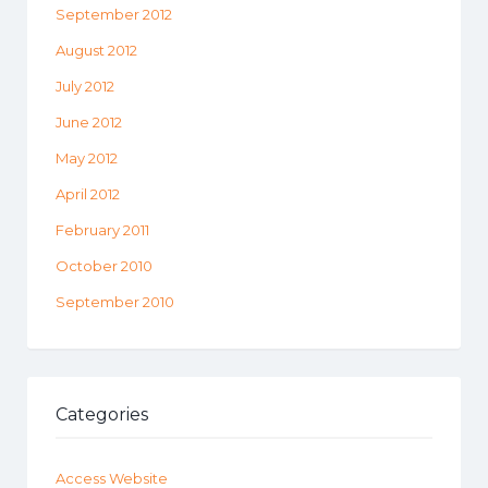
September 2012
August 2012
July 2012
June 2012
May 2012
April 2012
February 2011
October 2010
September 2010
Categories
Access Website