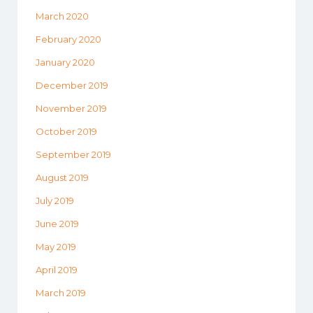
March 2020
February 2020
January 2020
December 2019
November 2019
October 2019
September 2019
August 2019
July 2019
June 2019
May 2019
April 2019
March 2019