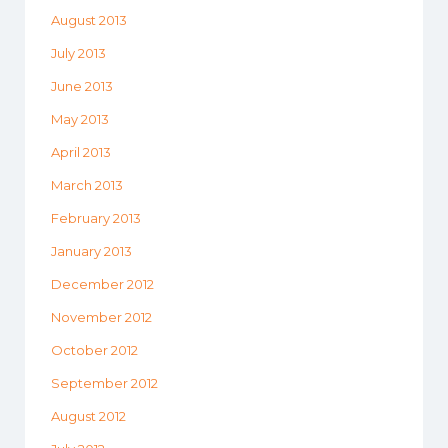
August 2013
July 2013
June 2013
May 2013
April 2013
March 2013
February 2013
January 2013
December 2012
November 2012
October 2012
September 2012
August 2012