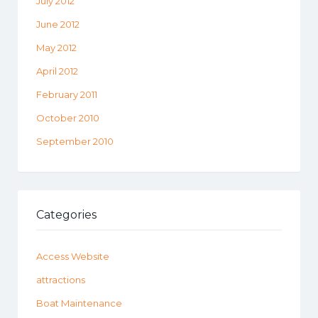
July 2012
June 2012
May 2012
April 2012
February 2011
October 2010
September 2010
Categories
Access Website
attractions
Boat Maintenance