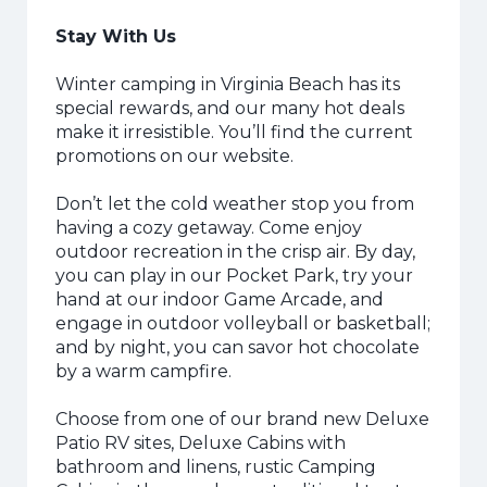
Stay With Us
Winter camping in Virginia Beach has its
special rewards, and our many hot deals
make it irresistible. You’ll find the current
promotions on our website.
Don’t let the cold weather stop you from
having a cozy getaway. Come enjoy
outdoor recreation in the crisp air. By day,
you can play in our Pocket Park, try your
hand at our indoor Game Arcade, and
engage in outdoor volleyball or basketball;
and by night, you can savor hot chocolate
by a warm campfire.
Choose from one of our brand new Deluxe
Patio RV sites, Deluxe Cabins with
bathroom and linens, rustic Camping