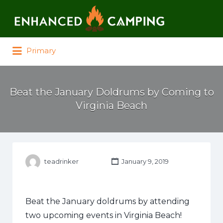
Search for:
Primary
Beat the January Doldrums by Coming to
Virginia Beach
teadrinker
January 9, 2019
Beat the January doldrums by attending
two upcoming events in Virginia Beach!