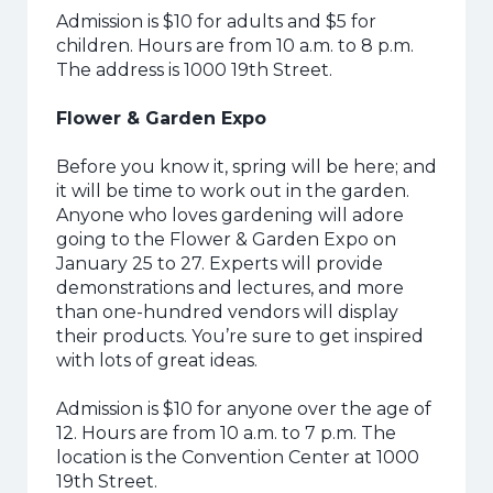
Admission is $10 for adults and $5 for
children. Hours are from 10 a.m. to 8 p.m.
The address is 1000 19th Street.
Flower & Garden Expo
Before you know it, spring will be here; and
it will be time to work out in the garden.
Anyone who loves gardening will adore
going to the Flower & Garden Expo on
January 25 to 27. Experts will provide
demonstrations and lectures, and more
than one-hundred vendors will display
their products.
You’re sure to get inspired
with lots of great ideas.
Admission is $10 for anyone over the age of
12. Hours are from 10 a.m. to 7 p.m. The
location is the Convention Center at 1000
19th Street.