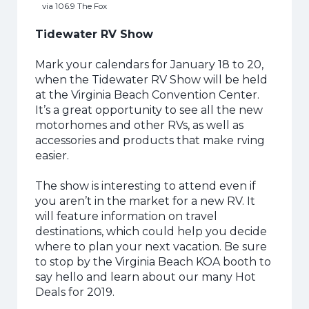
via 106.9 The Fox
Tidewater RV Show
Mark your calendars for January 18 to 20,
when the Tidewater RV Show will be held
at the Virginia Beach Convention Center.
It’s a great opportunity to see all the new
motorhomes and other RVs, as well as
accessories and products that make rving
easier.
The show is interesting to attend even if
you aren’t in the market for a new RV.
It
will feature information on travel
destinations, which could help you decide
where to plan your next vacation. Be sure
to stop by the Virginia Beach KOA booth to
say hello and learn about our many Hot
Deals for 2019.