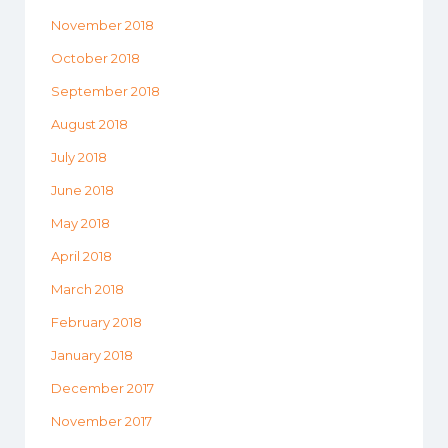
November 2018
October 2018
September 2018
August 2018
July 2018
June 2018
May 2018
April 2018
March 2018
February 2018
January 2018
December 2017
November 2017