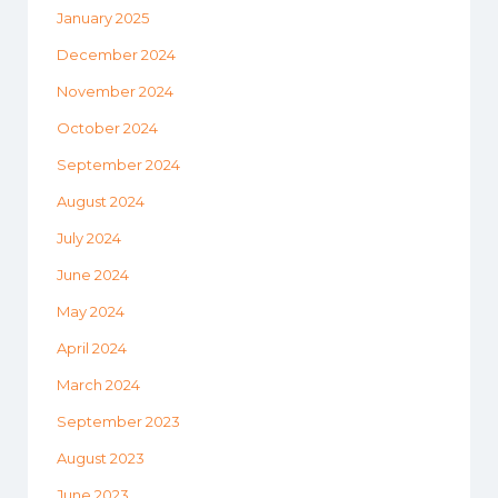
January 2025
December 2024
November 2024
October 2024
September 2024
August 2024
July 2024
June 2024
May 2024
April 2024
March 2024
September 2023
August 2023
June 2023