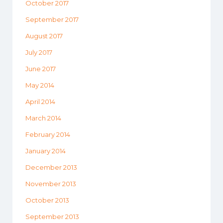
October 2017
September 2017
August 2017
July 2017
June 2017
May 2014
April 2014
March 2014
February 2014
January 2014
December 2013
November 2013
October 2013
September 2013