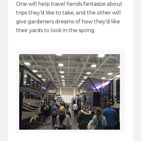
One will help travel fiends fantasize about
trips they’d like to take, and the other will
give gardeners dreams of how they’d like
their yards to look in the spring.