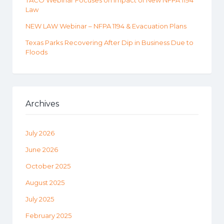
TACO Webinar Focuses on Impact of New NFPA 1194
Law
NEW LAW Webinar – NFPA 1194 & Evacuation Plans
Texas Parks Recovering After Dip in Business Due to
Floods
Archives
July 2026
June 2026
October 2025
August 2025
July 2025
February 2025