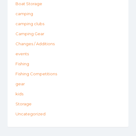
Boat Storage
camping
camping clubs
Camping Gear
Changes / Additions
events
Fishing
Fishing Competitions
gear
kids
Storage
Uncategorized