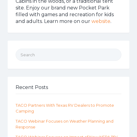
Cabins in the woods, or a traditional tent
site. Enjoy our brand new Pocket Park
filled with games and recreation for kids
and adults. Learn more on our
website
.
Search for:
Recent Posts
TACO Partners With Texas RV Dealers to Promote
Camping
TACO Webinar Focuses on Weather Planning and
Response