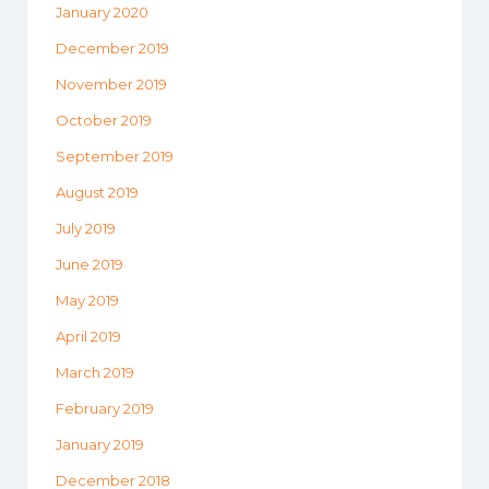
January 2020
December 2019
November 2019
October 2019
September 2019
August 2019
July 2019
June 2019
May 2019
April 2019
March 2019
February 2019
January 2019
December 2018