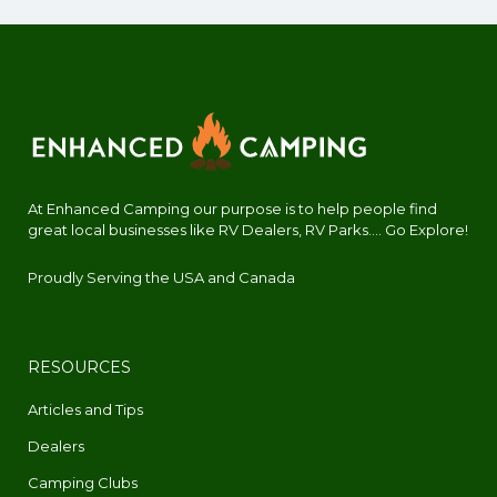
At Enhanced Camping our purpose is to help people find
great local businesses like RV Dealers, RV Parks.... Go Explore!
Proudly Serving the USA and Canada
RESOURCES
Articles and Tips
Dealers
Camping Clubs