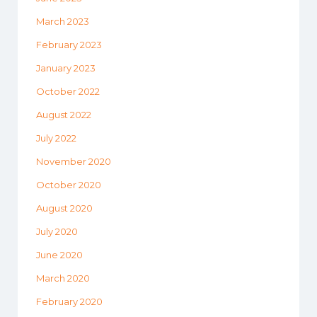
March 2023
February 2023
January 2023
October 2022
August 2022
July 2022
November 2020
October 2020
August 2020
July 2020
June 2020
March 2020
February 2020