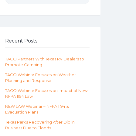
Recent Posts
TACO Partners With Texas RV Dealers to
Promote Camping
TACO Webinar Focuses on Weather
Planning and Response
TACO Webinar Focuses on Impact of New
NFPA 1194 Law
NEW LAW Webinar – NFPA 1194 &
Evacuation Plans
Texas Parks Recovering After Dip in
Business Due to Floods