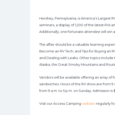
Hershey, Pennsylvania, is America’s Largest R
seminars, a display of 1,200 of the latest RVs a
Additionally, one fortunate attendee will win
The affair should be a valuable learning experi
Become an RV Tech, and Tips for Buying an RV
and Dealing with Leaks. Other topics include tr
Alaska, the Great Smoky Mountains and Route
Vendors will be available offering an array of
sandwiches. Hours of the RV show are from 9
from 9 a.m. to 5 p.m. on Sunday. Admission is 
Visit our Access Camping
website
regularly fo