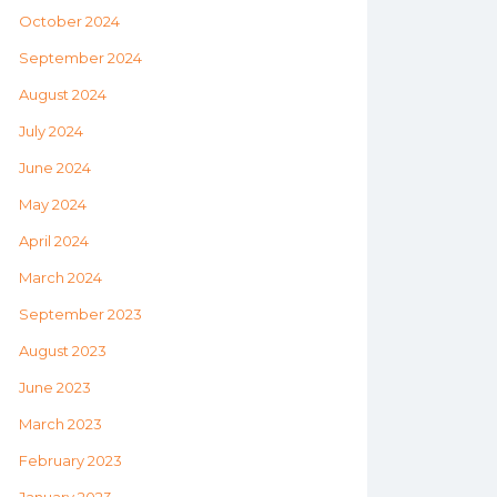
October 2024
September 2024
August 2024
July 2024
June 2024
May 2024
April 2024
March 2024
September 2023
August 2023
June 2023
March 2023
February 2023