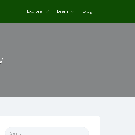
Explore
Learn
Blog
w
Search for: