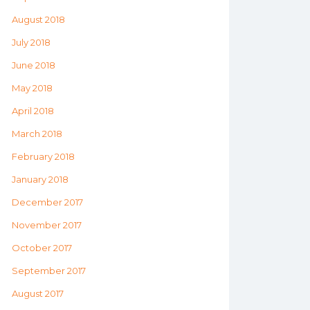
August 2018
July 2018
June 2018
May 2018
April 2018
March 2018
February 2018
January 2018
December 2017
November 2017
October 2017
September 2017
August 2017