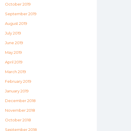
October 2019
September 2019
August 2019
July 2019
June 2019
May 2019
April 2019
March 2019
February 2019
January 2019
December 2018
November 2018
October 2018
September 2018