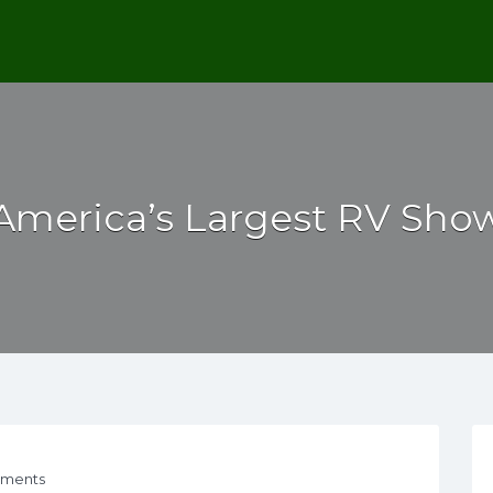
America’s Largest RV Sho
ments