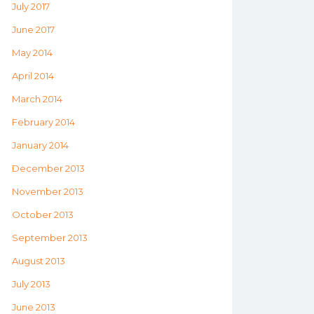
July 2017
June 2017
May 2014
April 2014
March 2014
February 2014
January 2014
December 2013
November 2013
October 2013
September 2013
August 2013
July 2013
June 2013