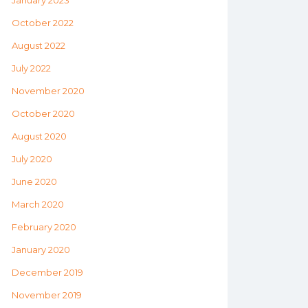
January 2023
October 2022
August 2022
July 2022
November 2020
October 2020
August 2020
July 2020
June 2020
March 2020
February 2020
January 2020
December 2019
November 2019