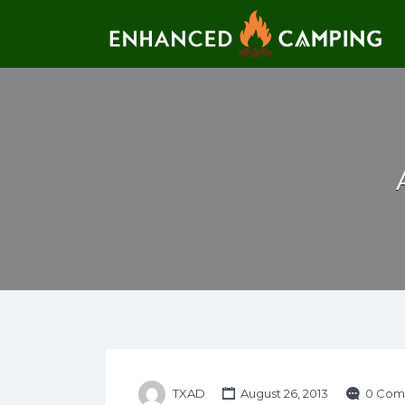
Search for:
TXAD
August 26, 2013
0 Com