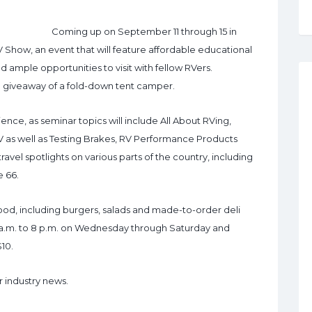
Coming up on September 11 through 15 in
V Show, an event that will feature affordable educational
nd ample opportunities to visit with fellow RVers.
 a giveaway of a fold-down tent camper.
ence, as seminar topics will include All About RVing,
 as well as Testing Brakes, RV Performance Products
avel spotlights on various parts of the country, including
 66.
 food, including burgers, salads and made-to-order deli
 a.m. to 8 p.m. on Wednesday through Saturday and
$10.
r industry news.