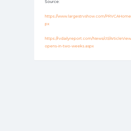
Source:
https://www.largestrvshow.com/PRVCAHome/A
px
https://rvdailyreport.com/News/ctl/ArticleVie
opens-in-two-weeks.aspx