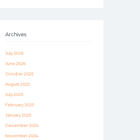
Archives
July 2026
June 2026
October 2025
August 2025
July 2025
February 2025
January 2025
December 2024
November 2024