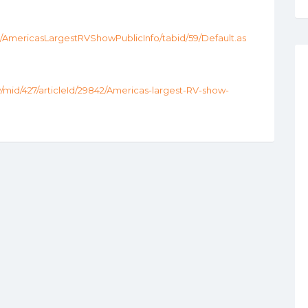
mericasLargestRVShowPublicInfo/tabid/59/Default.as
w/mid/427/articleId/29842/Americas-largest-RV-show-