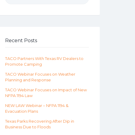
Recent Posts
TACO Partners With Texas RV Dealers to
Promote Camping
TACO Webinar Focuses on Weather
Planning and Response
TACO Webinar Focuses on Impact of New
NFPA 1194 Law
NEW LAW Webinar – NFPA 1194 &
Evacuation Plans
Texas Parks Recovering After Dip in
Business Due to Floods