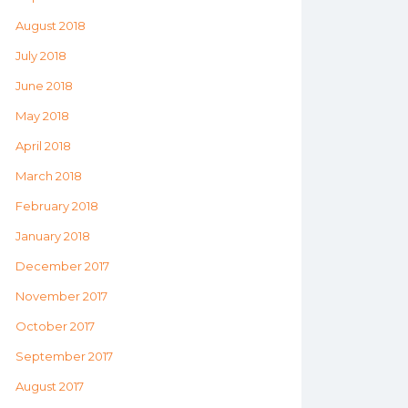
August 2018
July 2018
June 2018
May 2018
April 2018
March 2018
February 2018
January 2018
December 2017
November 2017
October 2017
September 2017
August 2017