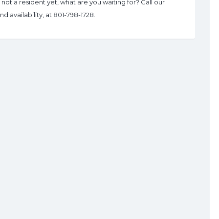
ot a resident yet, what are you waiting for? Call our
d availability, at 801-798-1728.