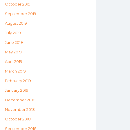
October 2019
September 2019
August 2019
July 2019
June 2019
May 2019
April 2019
March 2019
February 2019
January 2019
December 2018
November 2018
October 2018
September 2018