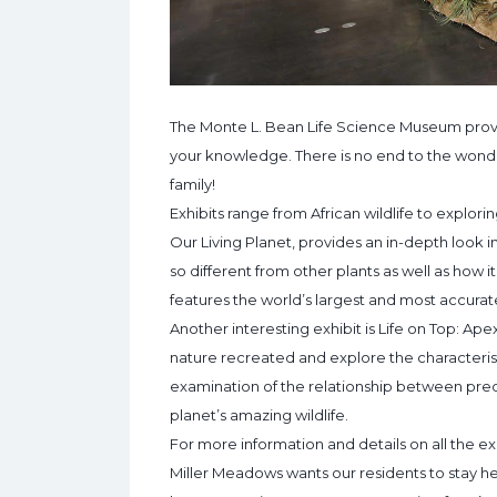
The Monte L. Bean Life Science Museum provi
your knowledge. There is no end to the wond
family!
Exhibits range from African wildlife to explor
Our Living Planet, provides an in-depth look 
so different from other plants as well as how it 
features the world’s largest and most accurat
Another interesting exhibit is Life on Top: Apex
nature recreated and explore the characterist
examination of the relationship between preda
planet’s amazing wildlife.
For more information and details on all the ex
Miller Meadows wants our residents to stay he