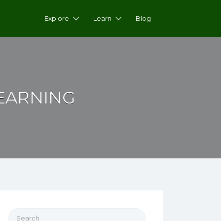
Explore
Learn
Blog
LEARNING
Search for: