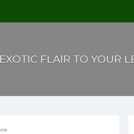
EXOTIC FLAIR TO YOUR 
2019