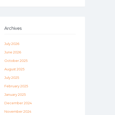
Archives
July 2026
June 2026
October 2025
August 2025
July 2025
February 2025
January 2025
December 2024
November 2024