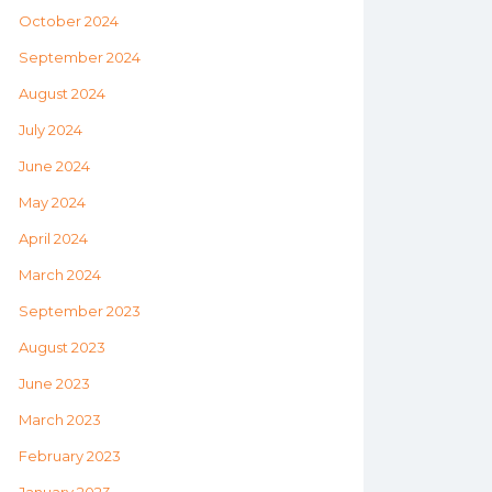
October 2024
September 2024
August 2024
July 2024
June 2024
May 2024
April 2024
March 2024
September 2023
August 2023
June 2023
March 2023
February 2023