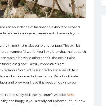
des an abundance of fascinating exhibits to expand
erful and educational experiences to have with your
ing the things that make our planet unique. The exhibit
into our wonderful world. You’ll explore what makes Earth
can sustain life while others can’t. The exhibit also
e fiberglass globe—a truly impressive sight!
 Predators. You’ll witness incredible scenes of life in
ics and environment of predators. With its intricate
tor and prey, you’ll love this deeper look into our
hibits on display, visit the museum’s website
here
.
althy and happy! If you already call us home, let us know