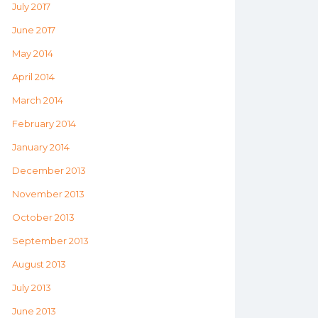
July 2017
June 2017
May 2014
April 2014
March 2014
February 2014
January 2014
December 2013
November 2013
October 2013
September 2013
August 2013
July 2013
June 2013