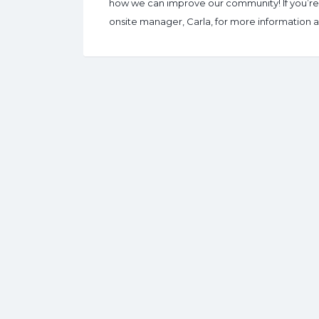
how we can improve our community! If you’re n
onsite manager, Carla, for more information an