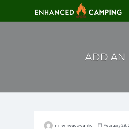
Search for:
ADD AN 
millermeadowsmhc
February 28, 