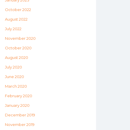
January 2023
October 2022
August 2022
July 2022
November 2020
October 2020
August 2020
July 2020
June 2020
March 2020
February 2020
January 2020
December 2019
November 2019