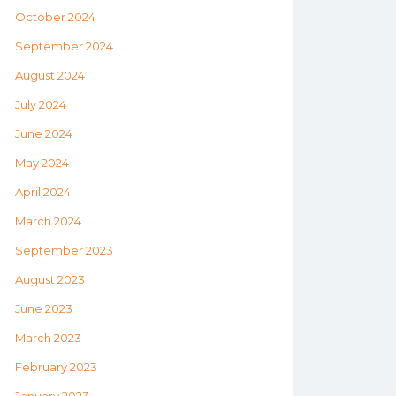
October 2024
September 2024
August 2024
July 2024
June 2024
May 2024
April 2024
March 2024
September 2023
August 2023
June 2023
March 2023
February 2023