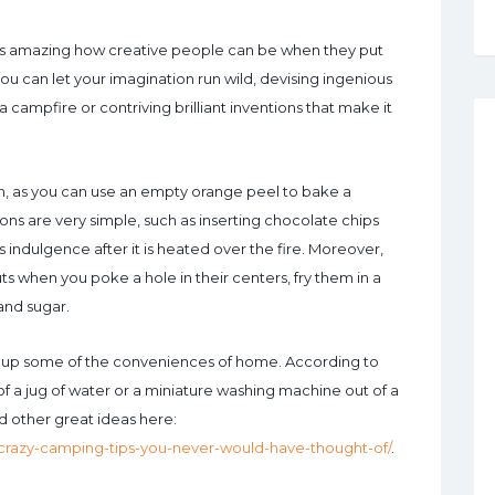
t’s amazing how creative people can be when they put
you can let your imagination run wild, devising ingenious
campfire or contriving brilliant inventions that make it
n, as you can use an empty orange peel to bake a
ns are very simple, such as inserting chocolate chips
us indulgence after it is heated over the fire. Moreover,
s when you poke a hole in their centers, fry them in a
and sugar.
ig up some of the conveniences of home. According to
of a jug of water or a miniature washing machine out of a
d other great ideas here:
crazy-camping-tips-you-never-would-have-thought-of/
.