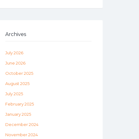
Archives
July 2026
June 2026
October 2025
August 2025
July 2025
February 2025
January 2025
December 2024
November 2024