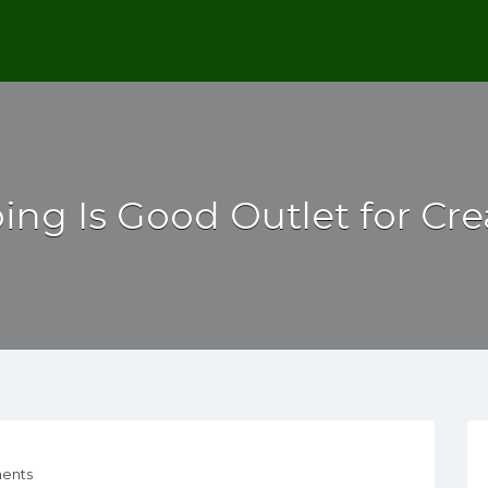
ng Is Good Outlet for Crea
ents