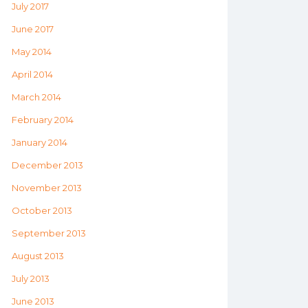
July 2017
June 2017
May 2014
April 2014
March 2014
February 2014
January 2014
December 2013
November 2013
October 2013
September 2013
August 2013
July 2013
June 2013