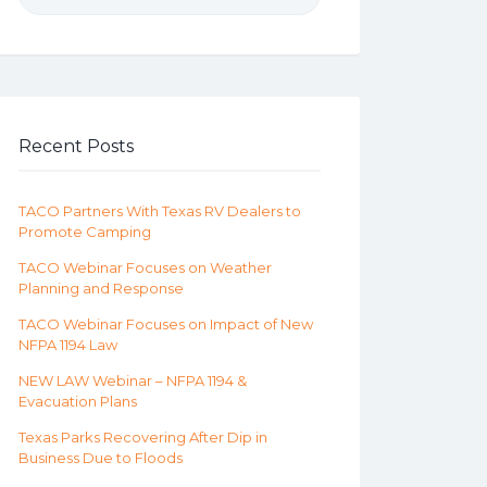
Recent Posts
TACO Partners With Texas RV Dealers to
Promote Camping
TACO Webinar Focuses on Weather
Planning and Response
TACO Webinar Focuses on Impact of New
NFPA 1194 Law
NEW LAW Webinar – NFPA 1194 &
Evacuation Plans
Texas Parks Recovering After Dip in
Business Due to Floods