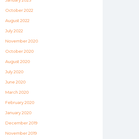
January 2023
October 2022
August 2022
July 2022
November 2020
October 2020
August 2020
July 2020
June 2020
March 2020
February 2020
January 2020
December 2019
November 2019