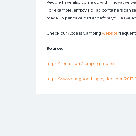
People have also come up with innovative way
For example, empty Tic Tac containers can ser
make up pancake batter before you leave and 
Check our Access Camping
website
frequently
Source:
https://tipnut.com/camping-treats/
https://www.onegoodthingbyjillee.com/2013/