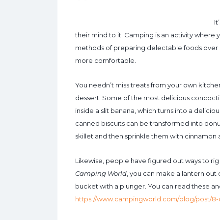
I
their mind to it. Camping is an activity where 
methods of preparing delectable foods over a 
more comfortable.
You needn’t miss treats from your own kitche
dessert. Some of the most delicious concoctio
inside a slit banana, which turns into a delicio
canned biscuits can be transformed into donut
skillet and then sprinkle them with cinnamon 
Likewise, people have figured out ways to r
Camping World
, you can make a lantern out 
bucket with a plunger. You can read these an
https://www.campingworld.com/blog/post/8-