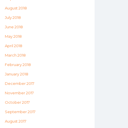
August 2018
July 2018
June 2018
May 2018
April 2018
March 2018
February 2018
January 2018
December 2017
November 2017
October 2017
September 2017
August 2017