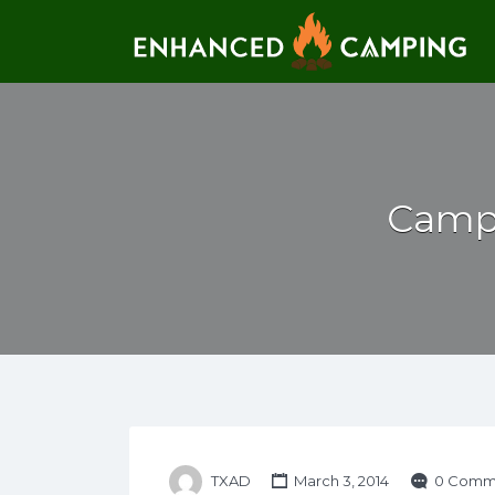
Search for:
Campi
TXAD
March 3, 2014
0 Comm