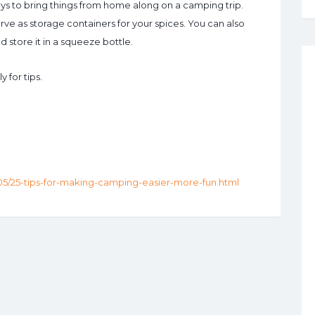
s to bring things from home along on a camping trip.
ve as storage containers for your spices. You can also
store it in a squeeze bottle.
 for tips.
05/25-tips-for-making-camping-easier-more-fun.html