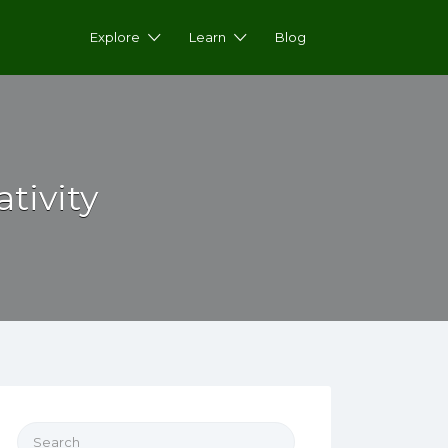
Explore
Learn
Blog
tivity
Search for: