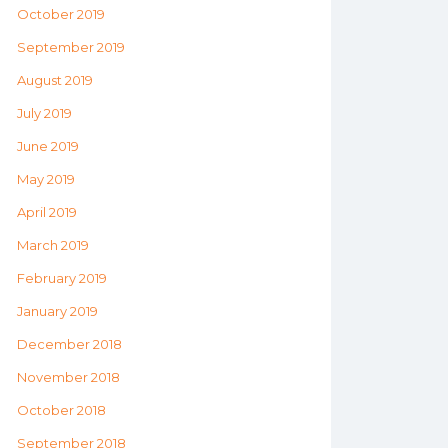
October 2019
September 2019
August 2019
July 2019
June 2019
May 2019
April 2019
March 2019
February 2019
January 2019
December 2018
November 2018
October 2018
September 2018