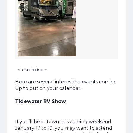
via Facebook.com
Here are several interesting events coming
up to put on your calendar.
Tidewater RV Show
If you’ll be in town this coming weekend,
January 17 to 19, you may want to attend