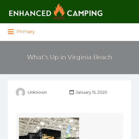
Search for:
Primary
What’s Up in Virginia Beach
Unknown
January 15, 2020