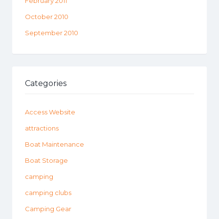
February 2011
October 2010
September 2010
Categories
Access Website
attractions
Boat Maintenance
Boat Storage
camping
camping clubs
Camping Gear