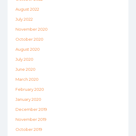
August 2022
July 2022
November 2020
October 2020
August 2020
July 2020
June 2020
March 2020
February 2020
January 2020
December 2019
November 2019
October 2019