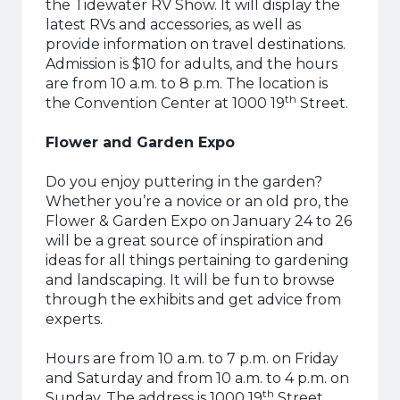
the Tidewater RV Show. It will display the
latest RVs and accessories, as well as
provide information on travel destinations.
Admission is $10 for adults, and the hours
are from 10 a.m. to 8 p.m. The location is
th
the Convention Center at 1000 19
Street.
Flower and Garden Expo
Do you enjoy puttering in the garden?
Whether you’re a novice or an old pro, the
Flower & Garden Expo on January 24 to 26
will be a great source of inspiration and
ideas for all things pertaining to gardening
and landscaping. It will be fun to browse
through the exhibits and get advice from
experts.
Hours are from 10 a.m. to 7 p.m. on Friday
and Saturday and from 10 a.m. to 4 p.m. on
th
Sunday. The address is 1000 19
Street.