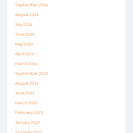
September 2024
August 2024
July 2024
June 2024
May 2024
April 2024
March 2024
September 2023
August 2023
June 2023
March 2023
February 2023
January 2023
October 2022