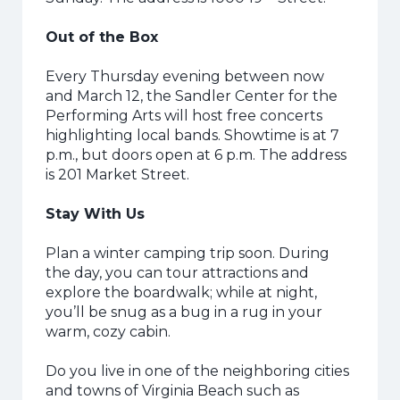
Out of the Box
Every Thursday evening between now
and March 12, the Sandler Center for the
Performing Arts will host free concerts
highlighting local bands. Showtime is at 7
p.m., but doors open at 6 p.m. The address
is 201 Market Street.
Stay With Us
Plan a winter camping trip soon. During
the day, you can tour attractions and
explore the boardwalk; while at night,
you’ll be snug as a bug in a rug in your
warm, cozy cabin.
Do you live in one of the neighboring cities
and towns of Virginia Beach such as