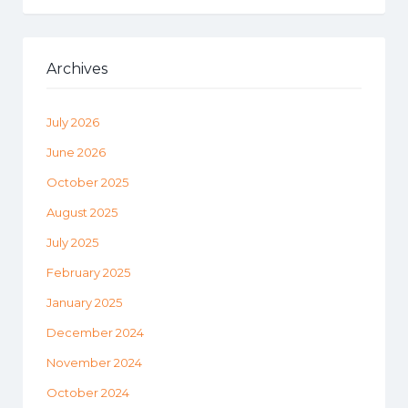
Archives
July 2026
June 2026
October 2025
August 2025
July 2025
February 2025
January 2025
December 2024
November 2024
October 2024