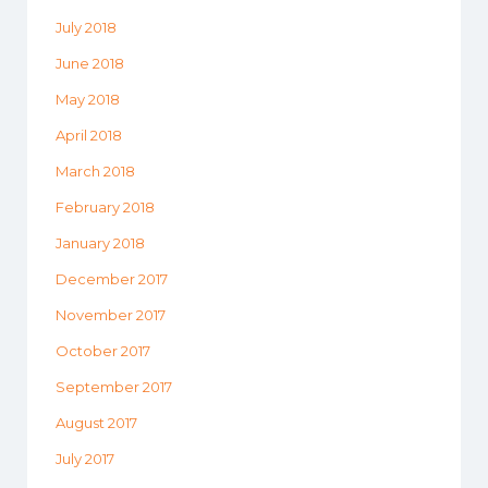
July 2018
June 2018
May 2018
April 2018
March 2018
February 2018
January 2018
December 2017
November 2017
October 2017
September 2017
August 2017
July 2017