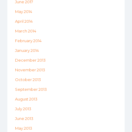
June 2017
May 2014
April 2014
March 2014
February 2014
January 2014
December 2013
November 2013
October 2013
September 2013
August 2013
July 2013
June 2013
May 2013