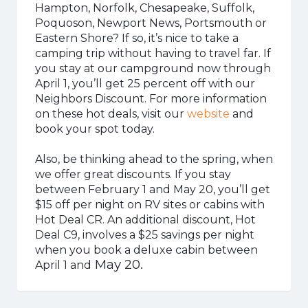
Hampton, Norfolk, Chesapeake, Suffolk,
Poquoson, Newport News, Portsmouth or
Eastern Shore? If so, it’s nice to take a
camping trip without having to travel far. If
you stay at our campground now through
April 1, you’ll get 25 percent off with our
Neighbors Discount. For more information
on these hot deals, visit our
website
and
book your spot today.
Also, be thinking ahead to the spring, when
we offer great discounts. If you stay
between February 1 and May 20, you’ll get
$15 off per night on RV sites or cabins with
Hot Deal CR. An additional discount, Hot
Deal C9, involves a $25 savings per night
when you book a deluxe cabin between
May 20.
April 1 and