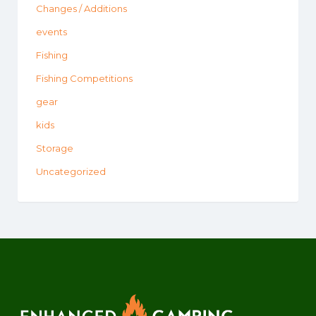
Changes / Additions
events
Fishing
Fishing Competitions
gear
kids
Storage
Uncategorized