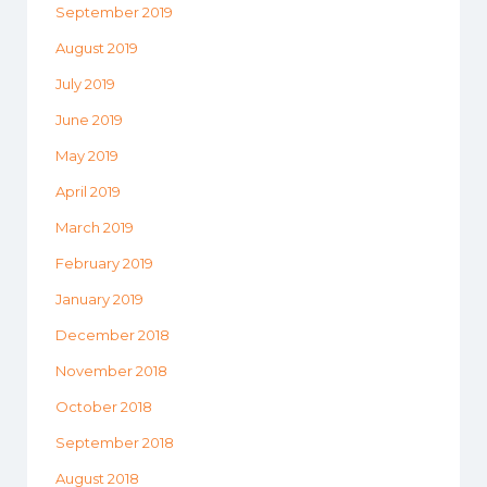
September 2019
August 2019
July 2019
June 2019
May 2019
April 2019
March 2019
February 2019
January 2019
December 2018
November 2018
October 2018
September 2018
August 2018