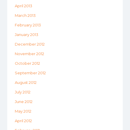
April 2013
March 2013
February 2013
January 2013
December 2012
November 2012
October 2012
September 2012
August 2012
July 2012
June 2012
May 2012
April 2012