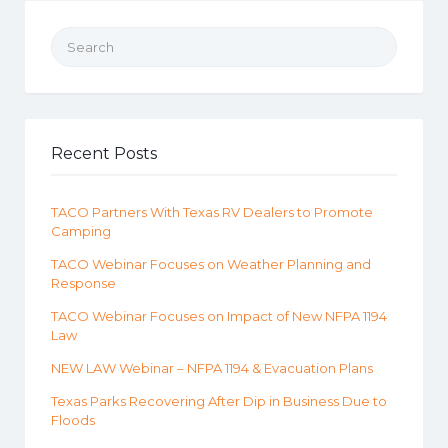
Search for:
Recent Posts
TACO Partners With Texas RV Dealers to Promote
Camping
TACO Webinar Focuses on Weather Planning and
Response
TACO Webinar Focuses on Impact of New NFPA 1194
Law
NEW LAW Webinar – NFPA 1194 & Evacuation Plans
Texas Parks Recovering After Dip in Business Due to
Floods