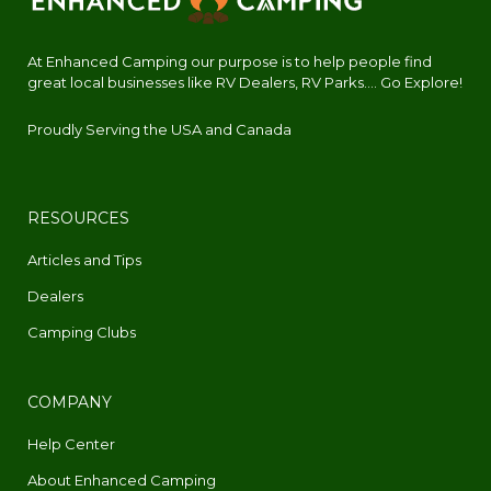
At Enhanced Camping our purpose is to help people find
great local businesses like RV Dealers, RV Parks.... Go Explore!
Proudly Serving the USA and Canada
RESOURCES
Articles and Tips
Dealers
Camping Clubs
COMPANY
Help Center
About Enhanced Camping