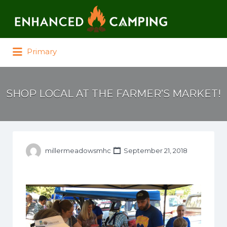
Search for:
Primary
SHOP LOCAL AT THE FARMER’S MARKET!
millermeadowsmhc
September 21, 2018