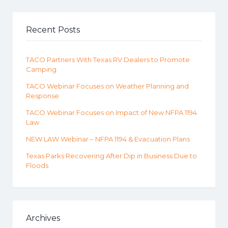
Recent Posts
TACO Partners With Texas RV Dealers to Promote
Camping
TACO Webinar Focuses on Weather Planning and
Response
TACO Webinar Focuses on Impact of New NFPA 1194
Law
NEW LAW Webinar – NFPA 1194 & Evacuation Plans
Texas Parks Recovering After Dip in Business Due to
Floods
Archives