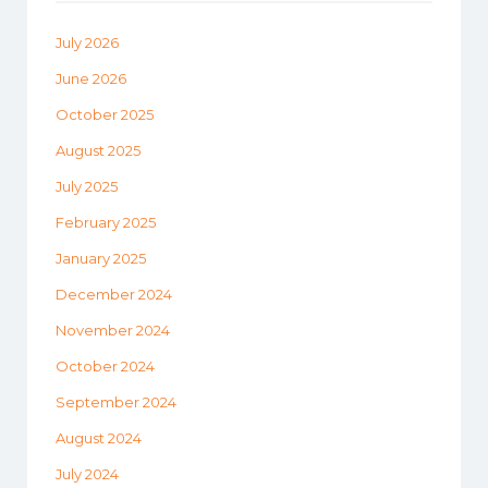
July 2026
June 2026
October 2025
August 2025
July 2025
February 2025
January 2025
December 2024
November 2024
October 2024
September 2024
August 2024
July 2024