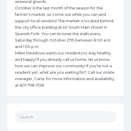
seasonal gourds.
October is the last month of the season for the
farmer’s market, so come out while you can and
support local vendors! The market is located behind
the city office building at 40 South Main Street in
Spanish Fork. You can browse the stalls every
Saturday through October 27th between 8:00 a.m.
and 1:00 p.m.
Miller Meadows wants our residents to stay healthy
and happy! If you already call us home, let us know
how we can improve our community! If you’re not a
resident yet, what are you waiting for? Call our onsite
manager, Carla, for more information and availability,
at 801-798-1728.
Search for: