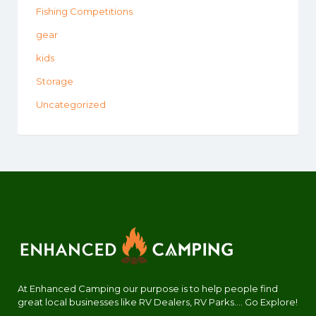
Fishing Competitions
gear
kids
Storage
Uncategorized
At Enhanced Camping our purpose is to help people find
great local businesses like RV Dealers, RV Parks.... Go Explore!