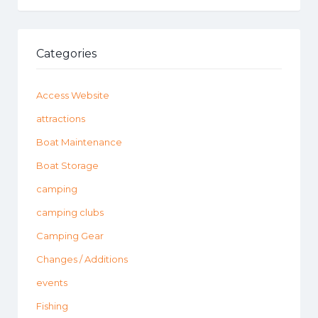
Categories
Access Website
attractions
Boat Maintenance
Boat Storage
camping
camping clubs
Camping Gear
Changes / Additions
events
Fishing