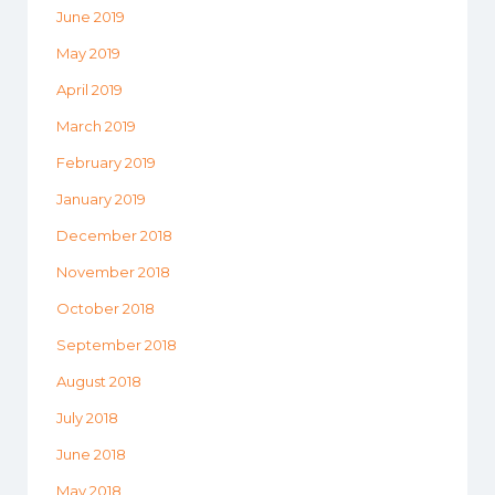
June 2019
May 2019
April 2019
March 2019
February 2019
January 2019
December 2018
November 2018
October 2018
September 2018
August 2018
July 2018
June 2018
May 2018