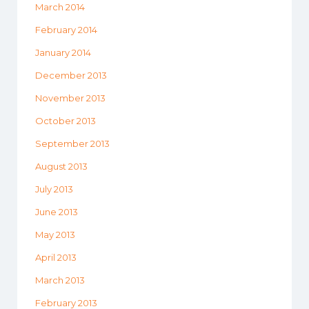
March 2014
February 2014
January 2014
December 2013
November 2013
October 2013
September 2013
August 2013
July 2013
June 2013
May 2013
April 2013
March 2013
February 2013