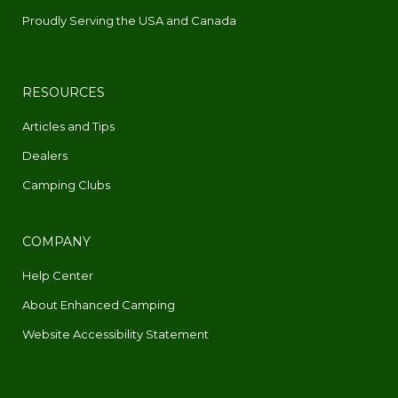
Proudly Serving the USA and Canada
RESOURCES
Articles and Tips
Dealers
Camping Clubs
COMPANY
Help Center
About Enhanced Camping
Website Accessibility Statement