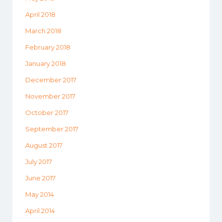
April 2018
March 2018
February 2018
January 2018
December 2017
November 2017
October 2017
September 2017
August 2017
July 2017
June 2017
May 2014
April 2014