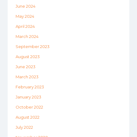
June 2024
May 2024
April 2024
March 2024
September 2023
August 2023
June 2023
March 2023
February 2023
January 2023
October 2022
August 2022
July 2022