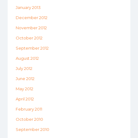
January 2013
December 2012
November 2012
October 2012
September 2012
August 2012
July 2012
June 2012
May 2012
April 2012
February 2011
October 2010
September 2010