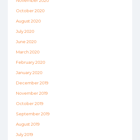
November 2020
October 2020
August 2020
July 2020
June 2020
March 2020
February 2020
January 2020
December 2019
November 2019
October 2019
September 2019
August 2019
July 2019