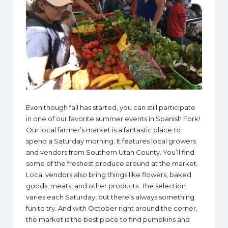
Even though fall has started, you can still participate
in one of our favorite summer events in Spanish Fork!
Our local farmer’s market is a fantastic place to
spend a Saturday morning. It features local growers
and vendors from Southern Utah County. You’ll find
some of the freshest produce around at the market.
Local vendors also bring things like flowers, baked
goods, meats, and other products. The selection
varies each Saturday, but there’s always something
fun to try. And with October right around the corner,
the market is the best place to find pumpkins and