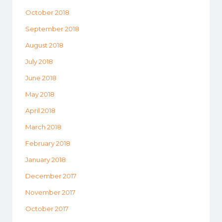
October 2018
September 2018
August 2018
July 2018
June 2018
May 2018
April 2018
March 2018
February 2018
January 2018
December 2017
November 2017
October 2017