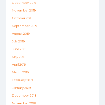
December 2019
November 2019
October 2019
September 2019
August 2019
July 2019
June 2019
May 2019
April 2019
March 2019
February 2019
January 2019
December 2018
November 2018