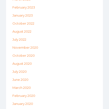
February 2023
January 2023
October 2022
August 2022
July 2022
November 2020
October 2020
August 2020
July 2020
June 2020
March 2020
February 2020
January 2020