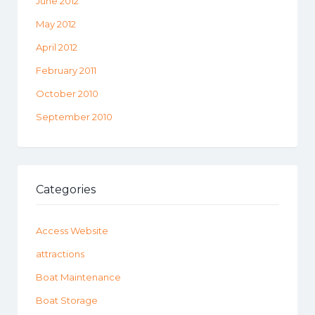
June 2012
May 2012
April 2012
February 2011
October 2010
September 2010
Categories
Access Website
attractions
Boat Maintenance
Boat Storage