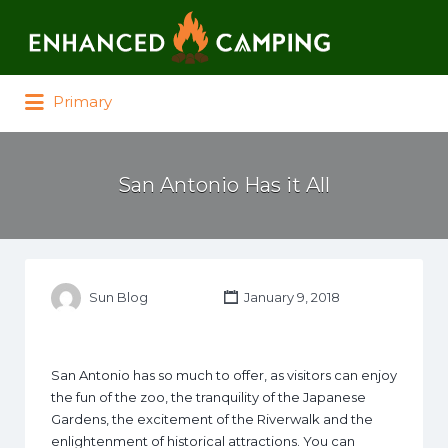
Search for:
Primary
San Antonio Has it All
Sun Blog
January 9, 2018
San Antonio has so much to offer, as visitors can enjoy
the fun of the zoo, the tranquility of the Japanese
Gardens, the excitement of the Riverwalk and the
enlightenment of historical attractions. You can