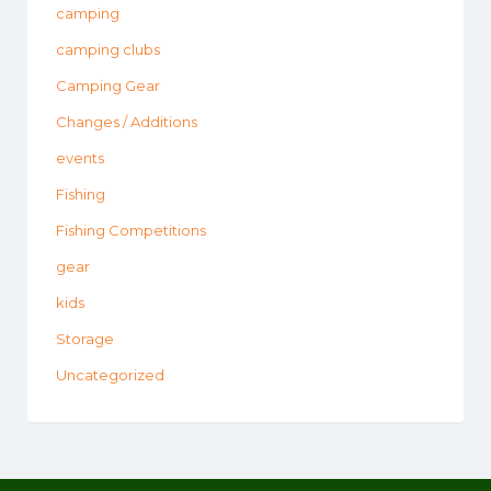
camping
camping clubs
Camping Gear
Changes / Additions
events
Fishing
Fishing Competitions
gear
kids
Storage
Uncategorized