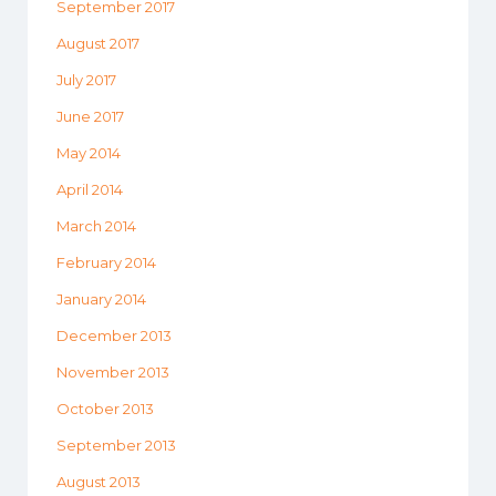
September 2017
August 2017
July 2017
June 2017
May 2014
April 2014
March 2014
February 2014
January 2014
December 2013
November 2013
October 2013
September 2013
August 2013