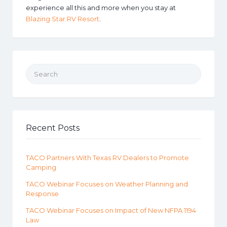
experience all this and more when you stay at
Blazing Star RV Resort
.
Search for:
Recent Posts
TACO Partners With Texas RV Dealers to Promote
Camping
TACO Webinar Focuses on Weather Planning and
Response
TACO Webinar Focuses on Impact of New NFPA 1194
Law