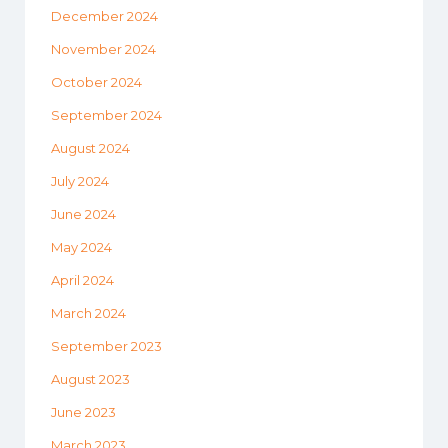
December 2024
November 2024
October 2024
September 2024
August 2024
July 2024
June 2024
May 2024
April 2024
March 2024
September 2023
August 2023
June 2023
March 2023