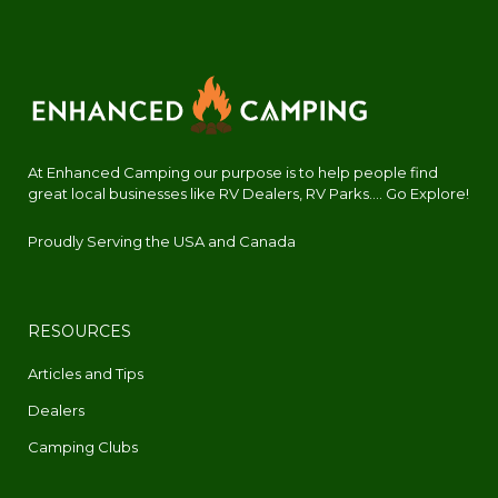
At Enhanced Camping our purpose is to help people find
great local businesses like RV Dealers, RV Parks.... Go Explore!
Proudly Serving the USA and Canada
RESOURCES
Articles and Tips
Dealers
Camping Clubs