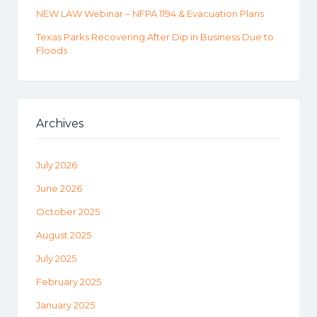
NEW LAW Webinar – NFPA 1194 & Evacuation Plans
Texas Parks Recovering After Dip in Business Due to
Floods
Archives
July 2026
June 2026
October 2025
August 2025
July 2025
February 2025
January 2025