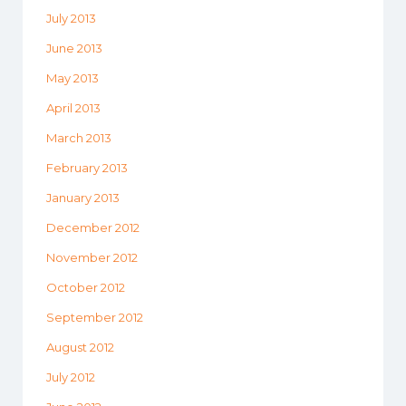
July 2013
June 2013
May 2013
April 2013
March 2013
February 2013
January 2013
December 2012
November 2012
October 2012
September 2012
August 2012
July 2012