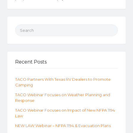
Search for:
Recent Posts
TACO Partners With Texas RV Dealers to Promote
Camping
TACO Webinar Focuses on Weather Planning and
Response
TACO Webinar Focuses on Impact of New NFPA 1194
Law
NEW LAW Webinar – NFPA 1194 & Evacuation Plans