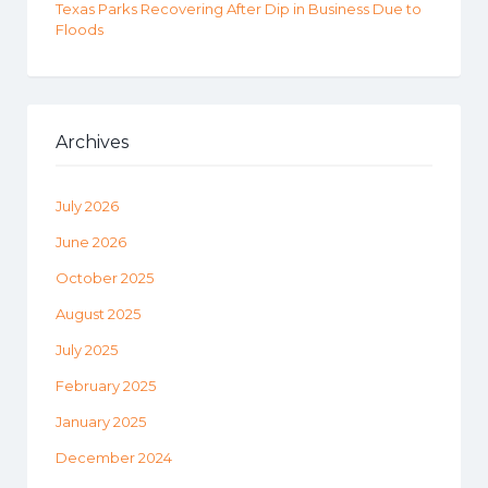
Texas Parks Recovering After Dip in Business Due to
Floods
Archives
July 2026
June 2026
October 2025
August 2025
July 2025
February 2025
January 2025
December 2024