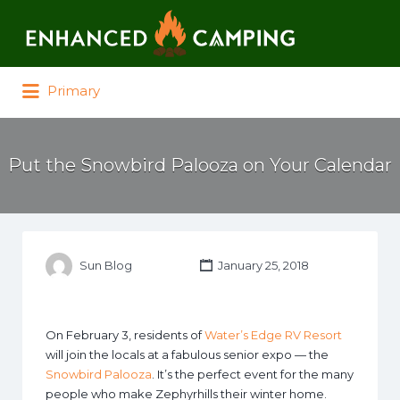
Search for:
Primary
Put the Snowbird Palooza on Your Calendar
Sun Blog
January 25, 2018
On February 3, residents of
Water’s Edge RV Resort
will join the locals at a fabulous senior expo — the
Snowbird Palooza
. It’s the perfect event for the many
people who make Zephyrhills their winter home.