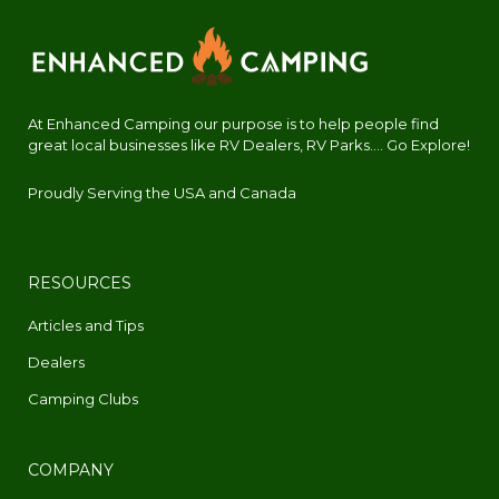
At Enhanced Camping our purpose is to help people find
great local businesses like RV Dealers, RV Parks.... Go Explore!
Proudly Serving the USA and Canada
RESOURCES
Articles and Tips
Dealers
Camping Clubs
COMPANY