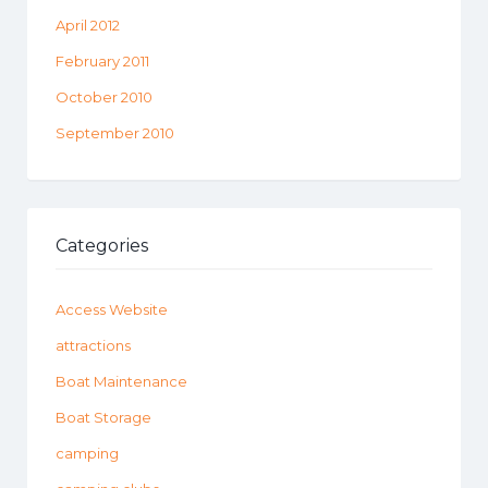
April 2012
February 2011
October 2010
September 2010
Categories
Access Website
attractions
Boat Maintenance
Boat Storage
camping