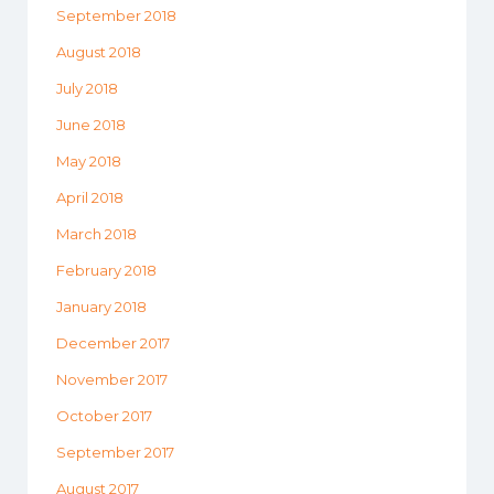
September 2018
August 2018
July 2018
June 2018
May 2018
April 2018
March 2018
February 2018
January 2018
December 2017
November 2017
October 2017
September 2017
August 2017