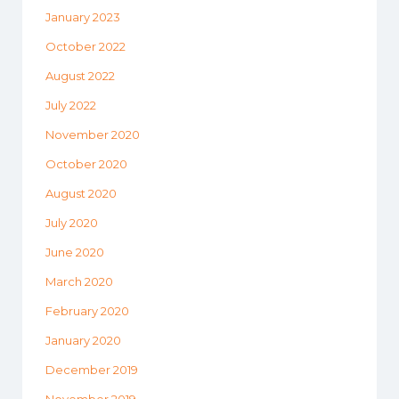
January 2023
October 2022
August 2022
July 2022
November 2020
October 2020
August 2020
July 2020
June 2020
March 2020
February 2020
January 2020
December 2019