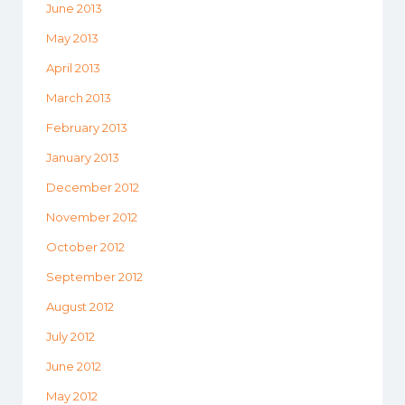
June 2013
May 2013
April 2013
March 2013
February 2013
January 2013
December 2012
November 2012
October 2012
September 2012
August 2012
July 2012
June 2012
May 2012