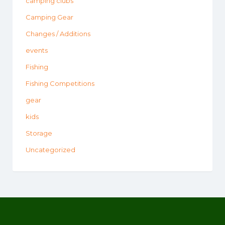
camping clubs
Camping Gear
Changes / Additions
events
Fishing
Fishing Competitions
gear
kids
Storage
Uncategorized