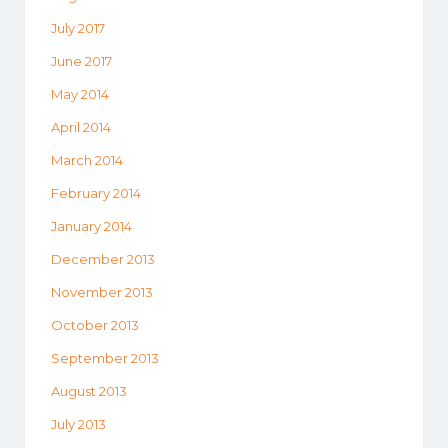
July 2017
June 2017
May 2014
April 2014
March 2014
February 2014
January 2014
December 2013
November 2013
October 2013
September 2013
August 2013
July 2013