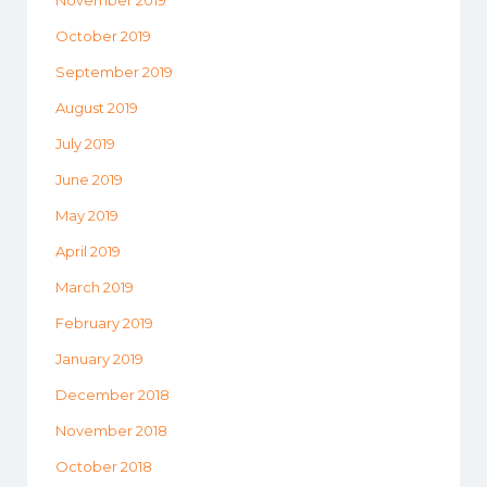
November 2019
October 2019
September 2019
August 2019
July 2019
June 2019
May 2019
April 2019
March 2019
February 2019
January 2019
December 2018
November 2018
October 2018