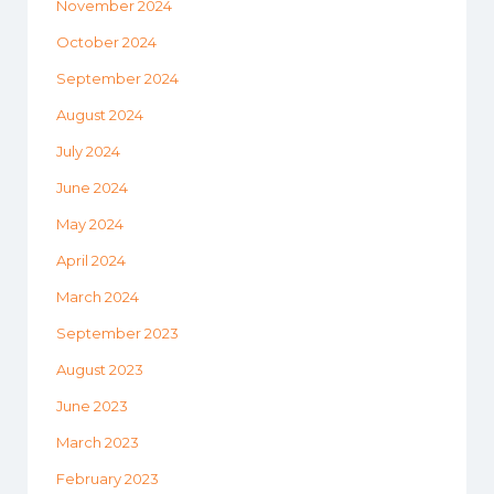
November 2024
October 2024
September 2024
August 2024
July 2024
June 2024
May 2024
April 2024
March 2024
September 2023
August 2023
June 2023
March 2023
February 2023