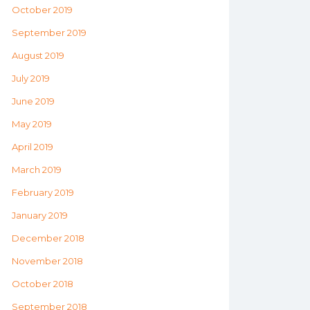
October 2019
September 2019
August 2019
July 2019
June 2019
May 2019
April 2019
March 2019
February 2019
January 2019
December 2018
November 2018
October 2018
September 2018