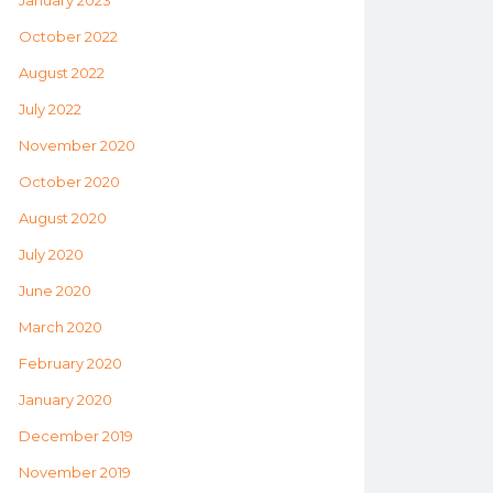
January 2023
October 2022
August 2022
July 2022
November 2020
October 2020
August 2020
July 2020
June 2020
March 2020
February 2020
January 2020
December 2019
November 2019