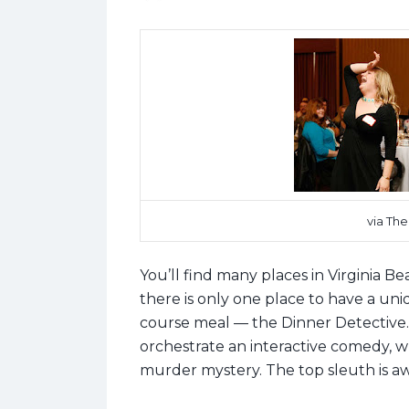
via Th
You’ll find many places in Virginia B
there is only one place to have a uniq
course meal
—
the Dinner Detective.
orchestrate an interactive comedy, w
murder mystery. The top sleuth is aw