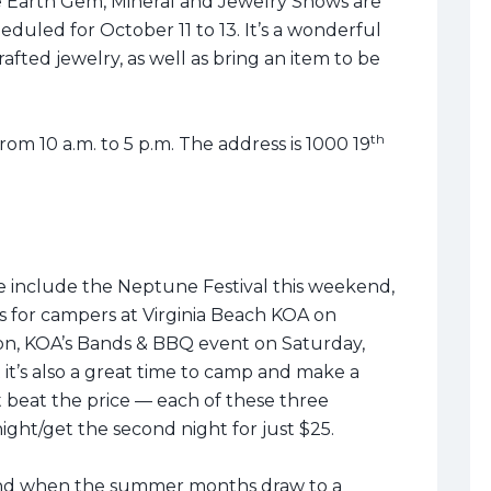
he Earth Gem, Mineral and Jewelry Shows are
heduled for October 11 to 13. It’s a wonderful
fted jewelry, as well as bring an item to be
th
from 10 a.m. to 5 p.m. The address is 1000 19
e include the Neptune Festival this weekend,
s for campers at Virginia Beach KOA on
tion, KOA’s Bands & BBQ event on Saturday,
 it’s also a great time to camp and make a
t beat the price — each of these three
ght/get the second night for just $25.
 end when the summer months draw to a