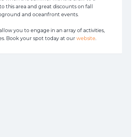
o this area and great discounts on fall
ground and oceanfront events.
llow you to engage in an array of activities,
es. Book your spot today at our
website
.