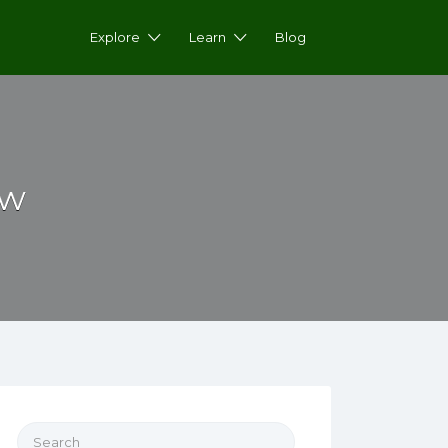
Explore
Learn
Blog
ow
Search for: