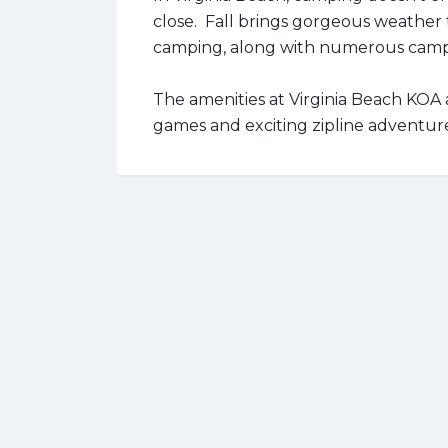
close. Fall brings gorgeous weather t
camping, along with numerous camp
The amenities at Virginia Beach KOA a
games and exciting zipline adventur