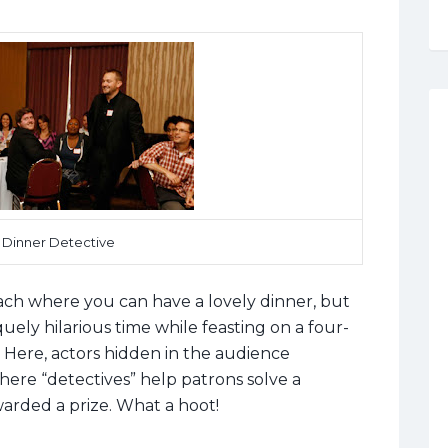
e Dinner Detective
each where you can have a lovely dinner, but
uely hilarious time while feasting on a four-
 Here, actors hidden in the audience
here “detectives” help patrons solve a
arded a prize. What a hoot!