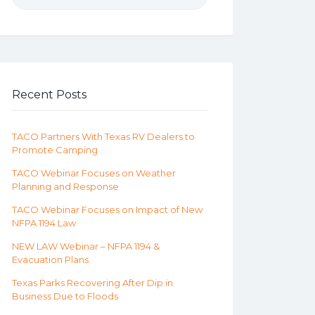
Recent Posts
TACO Partners With Texas RV Dealers to
Promote Camping
TACO Webinar Focuses on Weather
Planning and Response
TACO Webinar Focuses on Impact of New
NFPA 1194 Law
NEW LAW Webinar – NFPA 1194 &
Evacuation Plans
Texas Parks Recovering After Dip in
Business Due to Floods