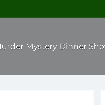
urder Mystery Dinner Sh