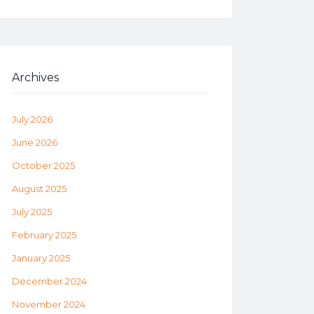
Archives
July 2026
June 2026
October 2025
August 2025
July 2025
February 2025
January 2025
December 2024
November 2024