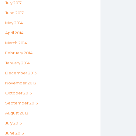
July 2017
June 2017
May 2014
April 2014
March 2014
February 2014
January 2014
December 2013
November 2013
October 2013
September 2013
August 2013
July 2013
June 2013