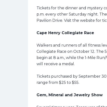
Tickets for the dinner and mystery c
p.m. every other Saturday night. The 
Pavilion Drive. Visit the website for ti
Cape Henry Collegiate Race
Walkers and runners of all fitness lev
Collegiate Race on October 12. The
begin at 8 a.m., while the 1-Mile Run/W
will receive a medal.
Tickets purchased by September 30 r
range from $25 to $55.
Gem, Mineral and Jewelry Show