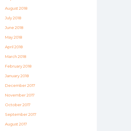
August 2018
July 2018
June 2018
May 2018
April 2018
March 2018
February 2018
January 2018
December 2017
November 2017
October 2017
September 2017
August 2017