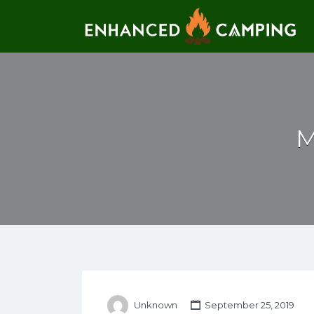
Search for:
M
Unknown
September 25, 2019