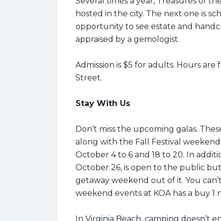
Several times a year, Treasures of t
hosted in the city. The next one is sc
opportunity to see estate and handcra
appraised by a gemologist.
Admission is $5 for adults. Hours are 
Street.
Stay With Us
Don’t miss the upcoming galas. Thes
along with the Fall Festival weekend
October 4 to 6 and 18 to 20. In addi
October 26, is open to the public but
getaway weekend out of it.
You can’
weekend events at KOA has a buy 1 ni
In Virginia Beach, camping doesn’t