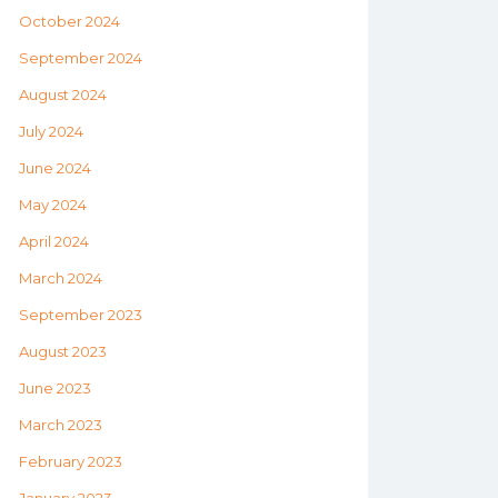
October 2024
September 2024
August 2024
July 2024
June 2024
May 2024
April 2024
March 2024
September 2023
August 2023
June 2023
March 2023
February 2023