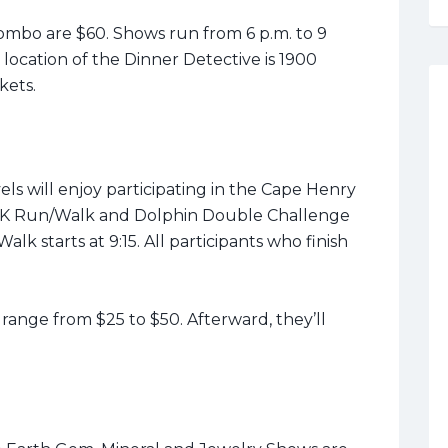
ombo are $60. Shows run from 6 p.m. to 9
location of the Dinner Detective is 1900
ckets.
els will enjoy participating in the Cape Henry
 5K Run/Walk and Dolphin Double Challenge
alk starts at 9:15. All participants who finish
ange from $25 to $50. Afterward, they’ll