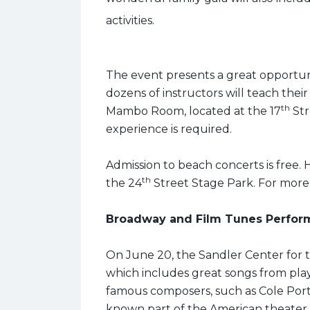
activities.
The event presents a great opportu
dozens of instructors will teach their
th
Mambo Room, located at the 17
Str
experience is required.
Admission to beach concerts is free. H
th
the 24
Street Stage Park. For more i
Broadway and Film Tunes Perfor
On June 20, the Sandler Center for th
which includes great songs from pla
famous composers, such as Cole Port
known part of the American theater 