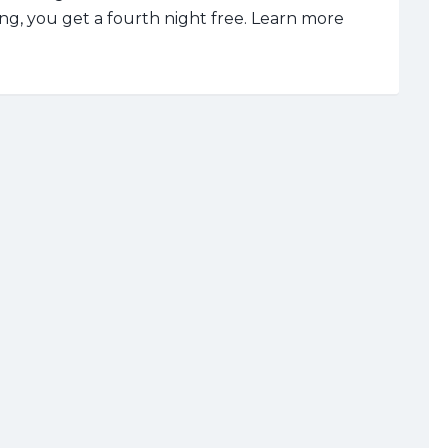
ng, you get a fourth night free.
Learn more