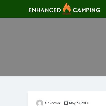
Search for:
Unknown
May 29, 2019