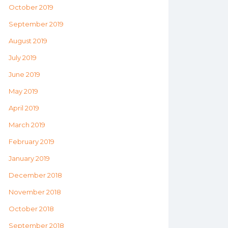
October 2019
September 2019
August 2019
July 2019
June 2019
May 2019
April 2019
March 2019
February 2019
January 2019
December 2018
November 2018
October 2018
September 2018