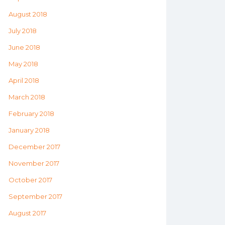
August 2018
July 2018
June 2018
May 2018
April 2018
March 2018
February 2018
January 2018
December 2017
November 2017
October 2017
September 2017
August 2017