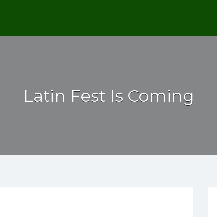
Latin Fest Is Coming