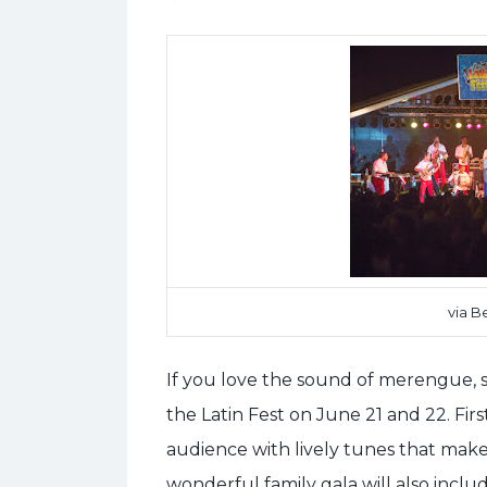
via B
If you love the sound of merengue, s
the Latin Fest on June 21 and 22. Fir
audience with lively tunes that make 
wonderful family gala will also inclu