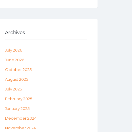
Archives
July 2026
June 2026
October 2025
August 2025
July 2025
February 2025
January 2025
December 2024
November 2024