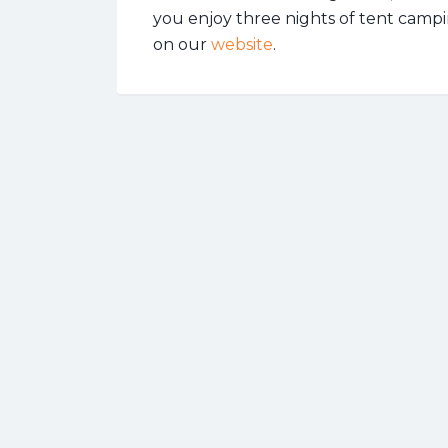
you enjoy three nights of tent campi
on our
website
.