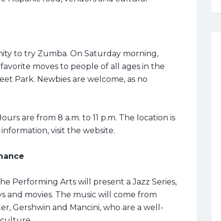
nity to try Zumba. On Saturday morning,
 favorite moves to people of all ages in the
eet Park. Newbies are welcome, as no
ours are from 8 a.m. to 11 p.m. The location is
nformation, visit the website.
mance
e Performing Arts will present a Jazz Series,
ys and movies. The music will come from
er, Gershwin and Mancini, who are a well-
culture.