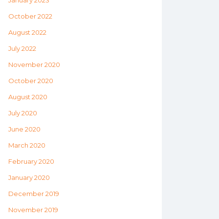
January 2023
October 2022
August 2022
July 2022
November 2020
October 2020
August 2020
July 2020
June 2020
March 2020
February 2020
January 2020
December 2019
November 2019