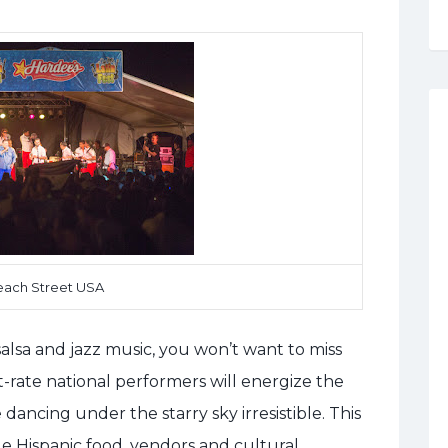
each Street USA
alsa and jazz music, you won’t want to miss
st-rate national performers will energize the
dancing under the starry sky irresistible. This
de Hispanic food, vendors and cultural