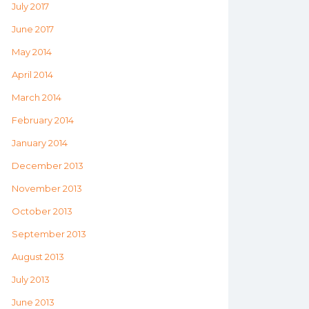
July 2017
June 2017
May 2014
April 2014
March 2014
February 2014
January 2014
December 2013
November 2013
October 2013
September 2013
August 2013
July 2013
June 2013