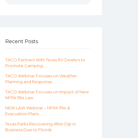
Recent Posts
TACO Partners With Texas RV Dealers to
Promote Camping
TACO Webinar Focuses on Weather
Planning and Response
TACO Webinar Focuses on Impact of New
NFPA 1194 Law
NEW LAW Webinar – NFPA 1194 &
Evacuation Plans
Texas Parks Recovering After Dip in
Business Due to Floods