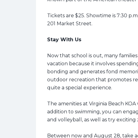
Tickets are $25. Showtime is 7:30 p.m.
201 Market Street.
Stay With Us
Now that school is out, many families
vacation because it involves spending
bonding and generates fond memories 
outdoor recreation that promotes rel
quite a special experience.
The amenities at Virginia Beach KOA w
addition to swimming, you can engage
and volleyball, as well as try exciting
Between now and August 28, take a