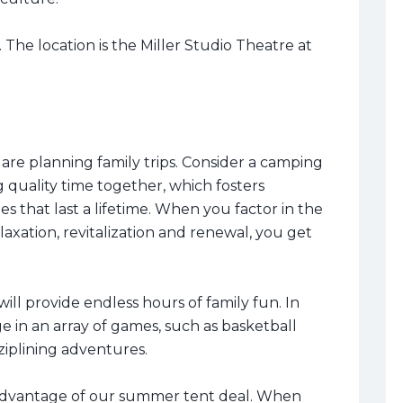
 The location is the Miller Studio Theatre at
 are planning family trips. Consider a camping
 quality time together, which fosters
that last a lifetime. When you factor in the
axation, revitalization and renewal, you get
ill provide endless hours of family fun. In
 in an array of games, such as basketball
 ziplining adventures.
dvantage of our summer tent deal. When