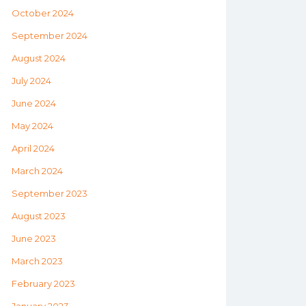
October 2024
September 2024
August 2024
July 2024
June 2024
May 2024
April 2024
March 2024
September 2023
August 2023
June 2023
March 2023
February 2023