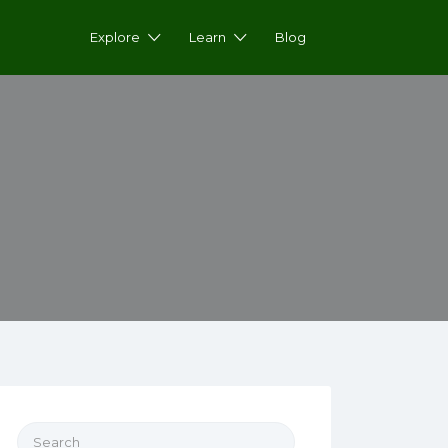
Explore
Learn
Blog
Search for: