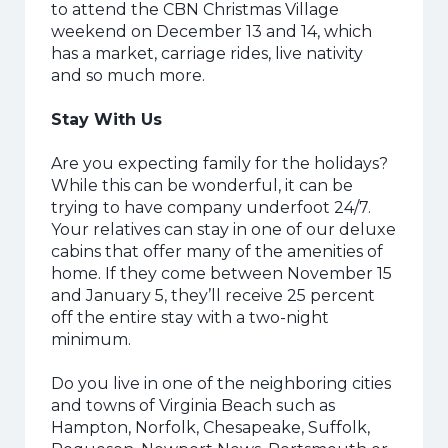
to attend the CBN Christmas Village
weekend on December 13 and 14, which
has a market, carriage rides, live nativity
and so much more.
Stay With Us
Are you expecting family for the holidays?
While this can be wonderful, it can be
trying to have company underfoot 24/7.
Your relatives can stay in one of our deluxe
cabins that offer many of the amenities of
home. If they come between November 15
and January 5, they’ll receive 25 percent
off the entire stay with a two-night
minimum.
Do you live in one of the neighboring cities
and towns of Virginia Beach such as
Hampton, Norfolk, Chesapeake, Suffolk,