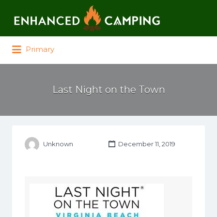
Search for:
Primary
Last Night on the Town
Unknown
December 11, 2019