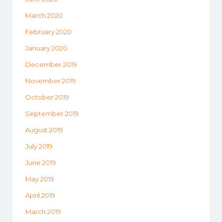
March 2020
February 2020
January 2020
December 2019
November 2019
October 2019
September 2019
August 2019
July 2019
June 2019
May 2019
April 2019
March 2019