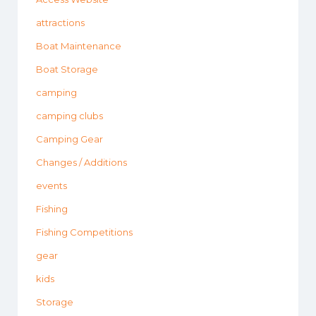
attractions
Boat Maintenance
Boat Storage
camping
camping clubs
Camping Gear
Changes / Additions
events
Fishing
Fishing Competitions
gear
kids
Storage