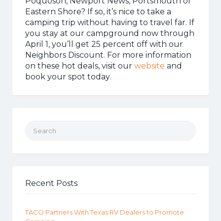
Poquoson, Newport News, Portsmouth or
Eastern Shore? If so, it’s nice to take a
camping trip without having to travel far. If
you stay at our campground now through
April 1, you’ll get 25 percent off with our
Neighbors Discount. For more information
on these hot deals, visit our
website
and
book your spot today.
Search for:
Recent Posts
TACO Partners With Texas RV Dealers to Promote