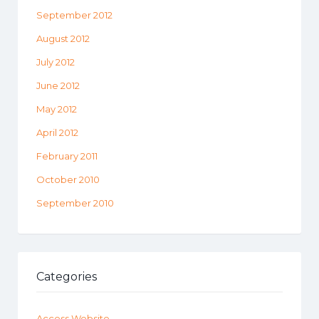
September 2012
August 2012
July 2012
June 2012
May 2012
April 2012
February 2011
October 2010
September 2010
Categories
Access Website