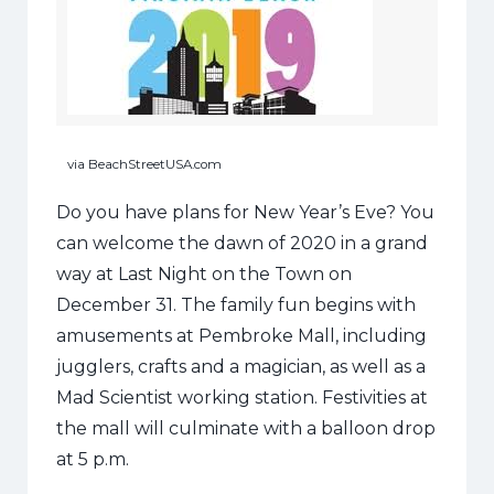
via BeachStreetUSA.com
Do you have plans for New Year’s Eve? You
can welcome the dawn of 2020 in a grand
way at Last Night on the Town on
December 31. The family fun begins with
amusements at Pembroke Mall, including
jugglers, crafts and a magician, as well as a
Mad Scientist working station. Festivities at
the mall will culminate with a balloon drop
at 5 p.m.