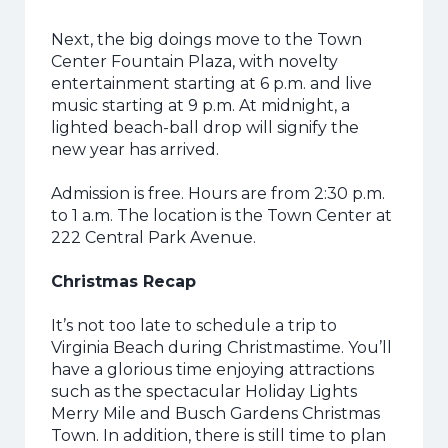
Next, the big doings move to the Town
Center Fountain Plaza, with novelty
entertainment starting at 6 p.m. and live
music starting at 9 p.m. At midnight, a
lighted beach-ball drop will signify the
new year has arrived.
Admission is free. Hours are from 2:30 p.m.
to 1 a.m. The location is the Town Center at
222 Central Park Avenue.
Christmas Recap
It’s not too late to schedule a trip to
Virginia Beach during Christmastime. You’ll
have a glorious time enjoying attractions
such as the spectacular Holiday Lights
Merry Mile and Busch Gardens Christmas
Town. In addition, there is still time to plan