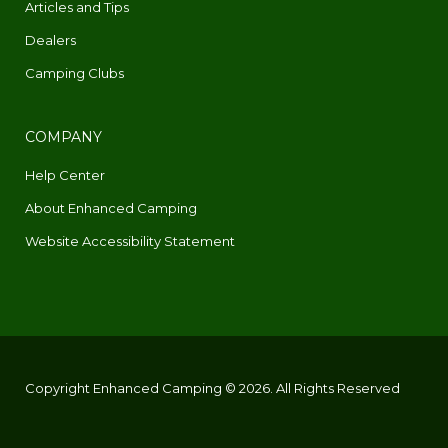
Articles and Tips
Dealers
Camping Clubs
COMPANY
Help Center
About Enhanced Camping
Website Accessibility Statement
Copyright Enhanced Camping © 2026. All Rights Reserved