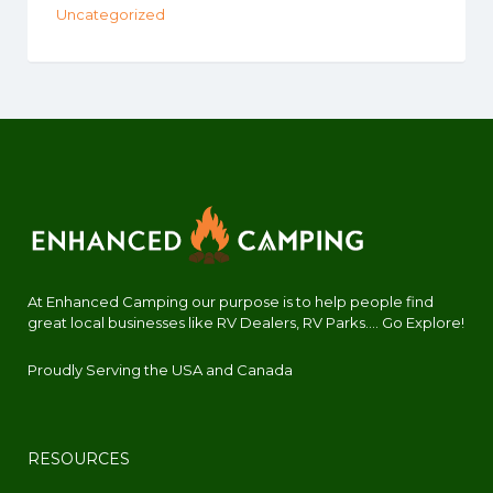
Uncategorized
At Enhanced Camping our purpose is to help people find
great local businesses like RV Dealers, RV Parks.... Go Explore!
Proudly Serving the USA and Canada
RESOURCES