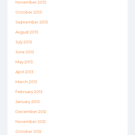
November 2013
October 2013
September 2013
August 2013
July 2013
June 2013
May 2013
April 2013
March 2013
February 2013
January 2013
December 2012
November 2012
October 2012