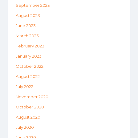
September 2023
August 2023
June 2023
March 2023
February 2023
January 2023
October 2022
August 2022
July 2022
November 2020
October 2020
August 2020
July 2020
June 2020