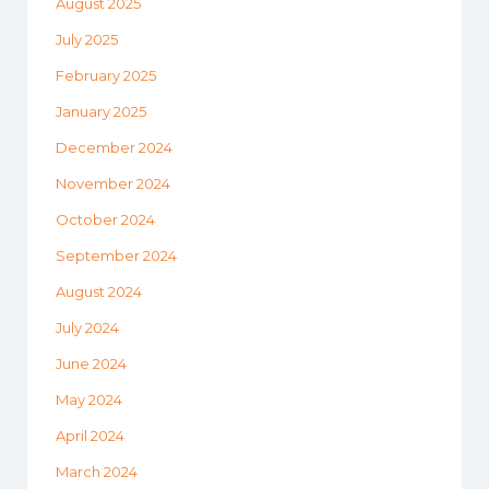
August 2025
July 2025
February 2025
January 2025
December 2024
November 2024
October 2024
September 2024
August 2024
July 2024
June 2024
May 2024
April 2024
March 2024