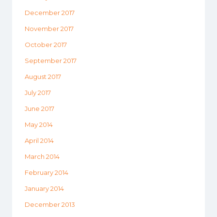
December 2017
November 2017
October 2017
September 2017
August 2017
July 2017
June 2017
May 2014
April 2014
March 2014
February 2014
January 2014
December 2013