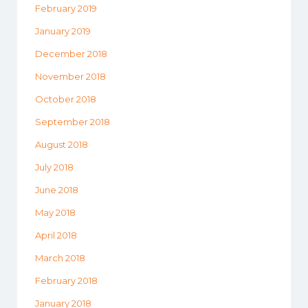
February 2019
January 2019
December 2018
November 2018
October 2018
September 2018
August 2018
July 2018
June 2018
May 2018
April 2018
March 2018
February 2018
January 2018