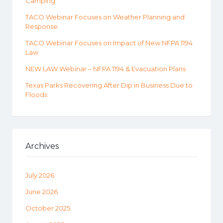
Camping
TACO Webinar Focuses on Weather Planning and
Response
TACO Webinar Focuses on Impact of New NFPA 1194
Law
NEW LAW Webinar – NFPA 1194 & Evacuation Plans
Texas Parks Recovering After Dip in Business Due to
Floods
Archives
July 2026
June 2026
October 2025