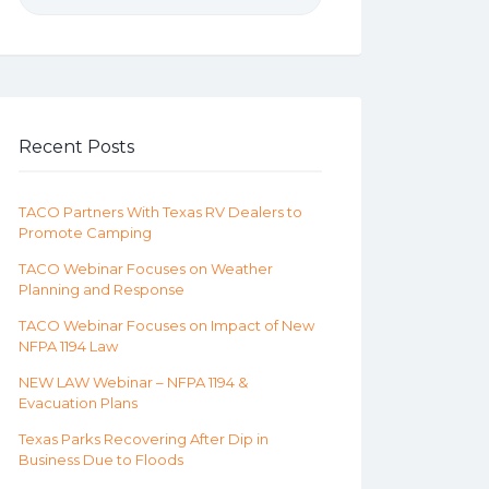
Recent Posts
TACO Partners With Texas RV Dealers to
Promote Camping
TACO Webinar Focuses on Weather
Planning and Response
TACO Webinar Focuses on Impact of New
NFPA 1194 Law
NEW LAW Webinar – NFPA 1194 &
Evacuation Plans
Texas Parks Recovering After Dip in
Business Due to Floods