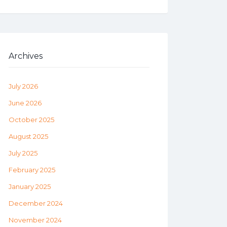
Archives
July 2026
June 2026
October 2025
August 2025
July 2025
February 2025
January 2025
December 2024
November 2024