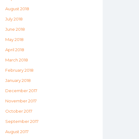
August 2018
July 2018
June 2018
May 2018
April 2018
March 2018
February 2018
January 2018
December 2017
November 2017
October 2017
September 2017
August 2017