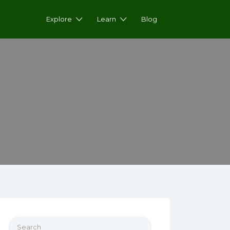
Explore
Learn
Blog
Search for: