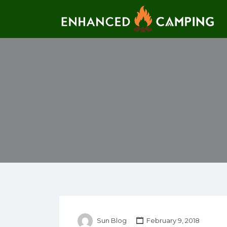
Search for:
Sun Blog
February 9, 2018