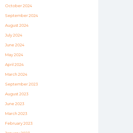
October 2024
September 2024
August 2024
July 2024
June 2024
May 2024
April 2024
March 2024
September 2023
August 2023
June 2023
March 2023
February 2023