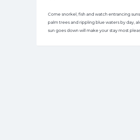
Come snorkel, fish and watch entrancing suns
palm trees and rippling blue waters by day, a
sun goes down will make your stay most pleas