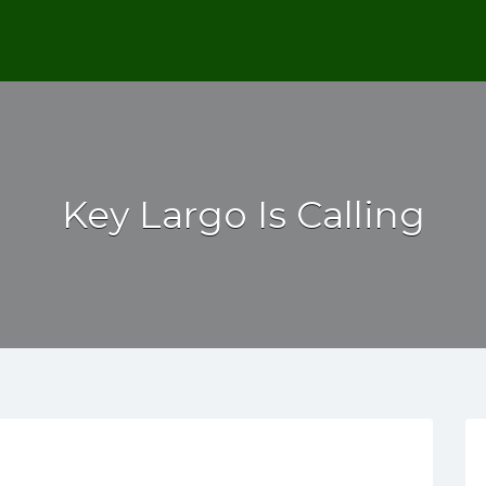
Key Largo Is Calling