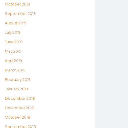
October 2019
September 2019
August 2019
July 2019
June 2019
May 2019
April 2019
March 2019
February 2019
January 2019
December 2018
November 2018
October 2018
September 2018