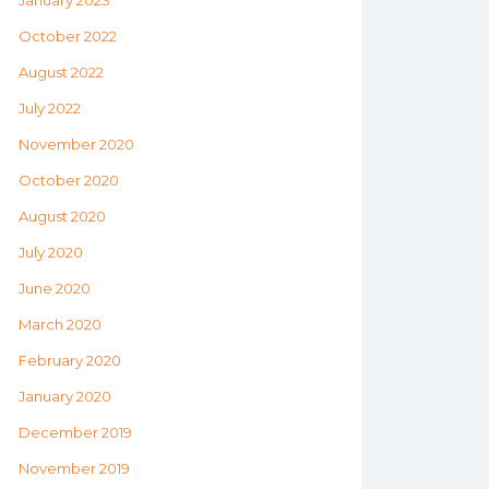
January 2023
October 2022
August 2022
July 2022
November 2020
October 2020
August 2020
July 2020
June 2020
March 2020
February 2020
January 2020
December 2019
November 2019