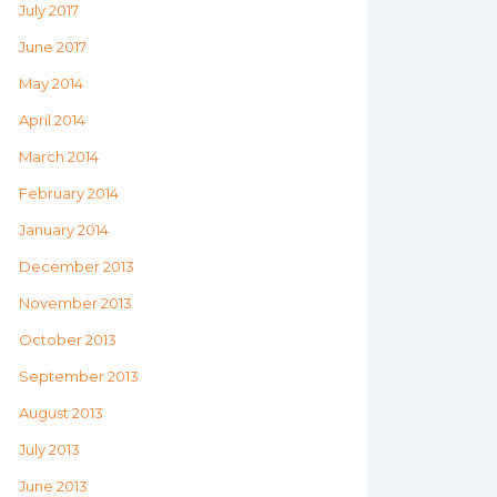
July 2017
June 2017
May 2014
April 2014
March 2014
February 2014
January 2014
December 2013
November 2013
October 2013
September 2013
August 2013
July 2013
June 2013