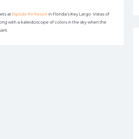
ets at
Riptide RV Resort
in Florida’s Key Largo. Vistas of
long with a kaleidoscope of colors in the sky when the
ant.