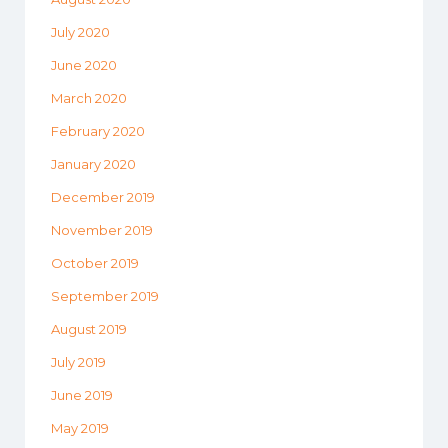
July 2020
June 2020
March 2020
February 2020
January 2020
December 2019
November 2019
October 2019
September 2019
August 2019
July 2019
June 2019
May 2019