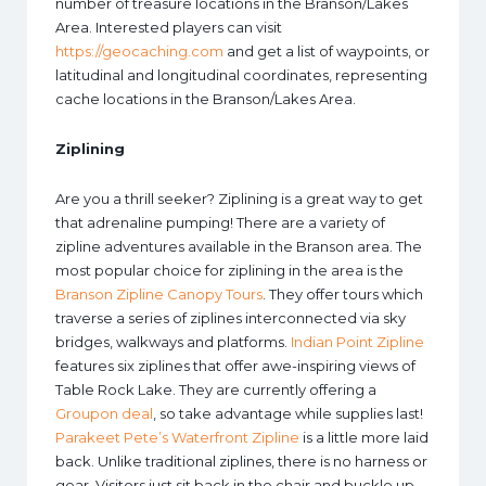
number of treasure locations in the Branson/Lakes
Area. Interested players can visit
https://geocaching.com
and get a list of waypoints, or
latitudinal and longitudinal coordinates, representing
cache locations in the Branson/Lakes Area.
Ziplining
Are you a thrill seeker? Ziplining is a great way to get
that adrenaline pumping! There are a variety of
zipline adventures available in the Branson area. The
most popular choice for ziplining in the area is the
Branson Zipline Canopy Tours
. They offer tours which
traverse a series of ziplines interconnected via sky
bridges, walkways and platforms.
Indian Point Zipline
features six ziplines that offer awe-inspiring views of
Table Rock Lake. They are currently offering a
Groupon deal
, so take advantage while supplies last!
Parakeet Pete’s Waterfront Zipline
is a little more laid
back. Unlike traditional ziplines, there is no harness or
gear. Visitors just sit back in the chair and buckle up.