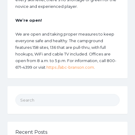
novice and experienced player.
We’re open!
We are open and taking proper measures to keep
everyone safe and healthy. The campground
features 158 sites, 136 that are pull-thru, with full
hookups, WiFi and cable TV included. Offices are
open from 8 a.m. to 5 p.m. For information, call 800-
671-4399 or visit
https://abc-branson.com
.
Search for:
Recent Posts