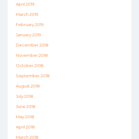
April 2019
March 2019
February 2019
January 2019
December 2018
November 2018
October 2018
September 2018
August 2018
July 2018
June 2018
May 2018
April 2018
March 2018