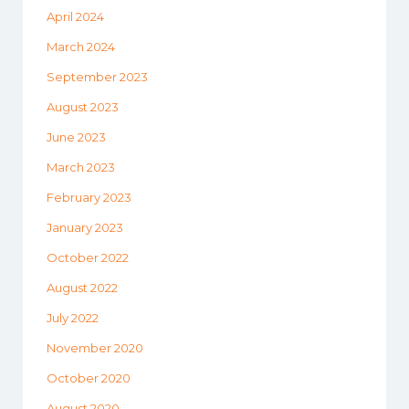
April 2024
March 2024
September 2023
August 2023
June 2023
March 2023
February 2023
January 2023
October 2022
August 2022
July 2022
November 2020
October 2020
August 2020