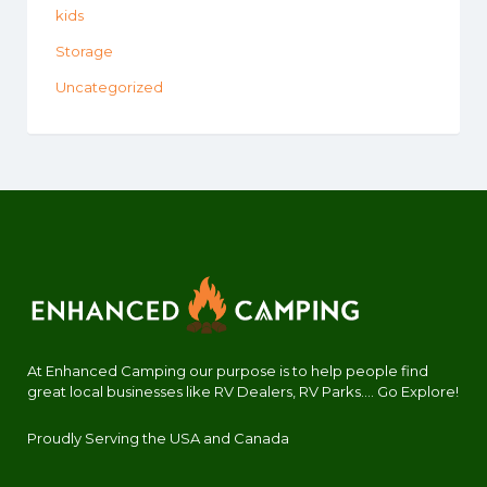
kids
Storage
Uncategorized
At Enhanced Camping our purpose is to help people find
great local businesses like RV Dealers, RV Parks.... Go Explore!
Proudly Serving the USA and Canada