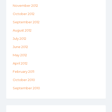
November 2012
October 2012
September 2012
August 2012
July 2012
June 2012
May 2012
April 2012
February 2011
October 2010
September 2010