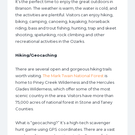
It’s the perfect time to enjoy the great outdoors in
Branson. The weather is warm, the water is cold, and
the activities are plentiful. Visitors can enjoy hiking,
biking, camping, canoeing, kayaking, horseback
riding, bass and trout fishing, hunting, trap and skeet
shooting, spelunking, rock climbing and other
recreational activities in the Ozarks.
Hiking/Geocaching
There are several open and gorgeous hiking trails
worth visiting.
The Mark Twain National Forest
is
home to Piney Creek Wilderness and the Hercules
Glades Wilderness, which offer some of the most
scenic country in the area. Visitors have more than
75,000 acres of national forest in Stone and Taney
Counties.
What is “geocaching?” It’s a high-tech scavenger
hunt game using GPS coordinates. There are a vast