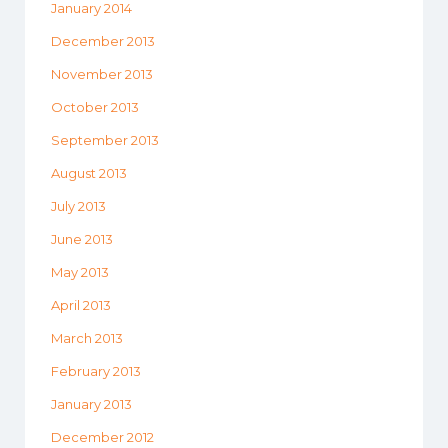
January 2014
December 2013
November 2013
October 2013
September 2013
August 2013
July 2013
June 2013
May 2013
April 2013
March 2013
February 2013
January 2013
December 2012