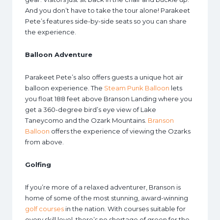
And you don’t have to take the tour alone! Parakeet
Pete’s features side-by-side seats so you can share
the experience.
Balloon Adventure
Parakeet Pete’s also offers guests a unique hot air
balloon experience. The
Steam Punk Balloon
lets
you float 188 feet above Branson Landing where you
get a 360-degree bird’s eye view of Lake
Taneycomo and the Ozark Mountains.
Branson
Balloon
offers the experience of viewing the Ozarks
from above.
Golfing
If you’re more of a relaxed adventurer, Branson is
home of some of the most stunning, award-winning
golf courses
in the nation. With courses suitable for
every skill level, there’s no shortage of green for the