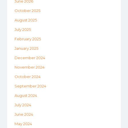
June 2026
October 2025
August 2025
July 2025
February 2025
January 2025
December 2024
November 2024
October 2024
September 2024
August 2024
July 2024
June 2024
May 2024