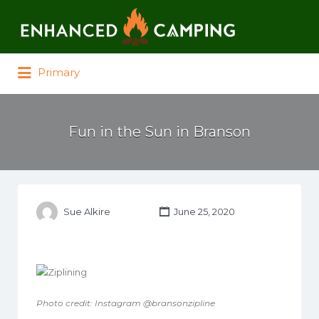
Search for:
Primary
Fun in the Sun in Branson
Sue Alkire
June 25, 2020
Photo credit: Instagram @bransonzipline