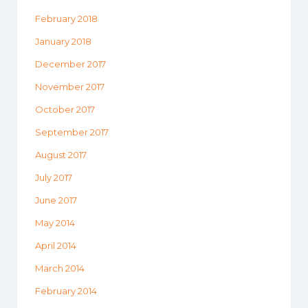
February 2018
January 2018
December 2017
November 2017
October 2017
September 2017
August 2017
July 2017
June 2017
May 2014
April 2014
March 2014
February 2014