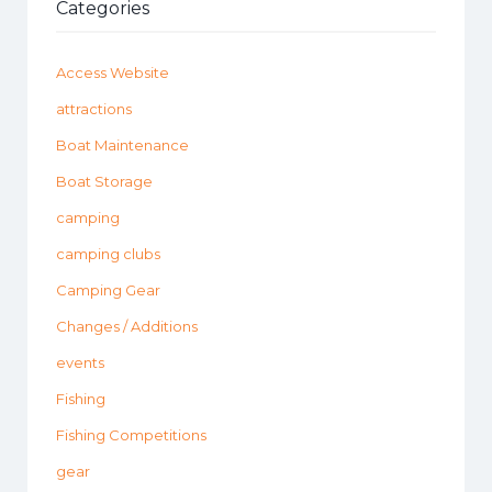
Categories
Access Website
attractions
Boat Maintenance
Boat Storage
camping
camping clubs
Camping Gear
Changes / Additions
events
Fishing
Fishing Competitions
gear