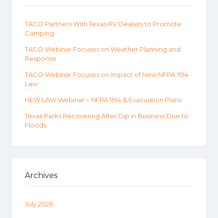
TACO Partners With Texas RV Dealers to Promote
Camping
TACO Webinar Focuses on Weather Planning and
Response
TACO Webinar Focuses on Impact of New NFPA 1194
Law
NEW LAW Webinar – NFPA 1194 & Evacuation Plans
Texas Parks Recovering After Dip in Business Due to
Floods
Archives
July 2026