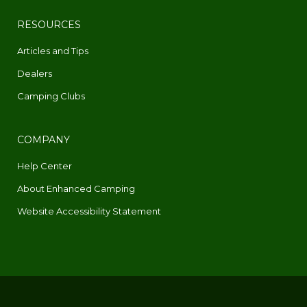
RESOURCES
Articles and Tips
Dealers
Camping Clubs
COMPANY
Help Center
About Enhanced Camping
Website Accessibility Statement