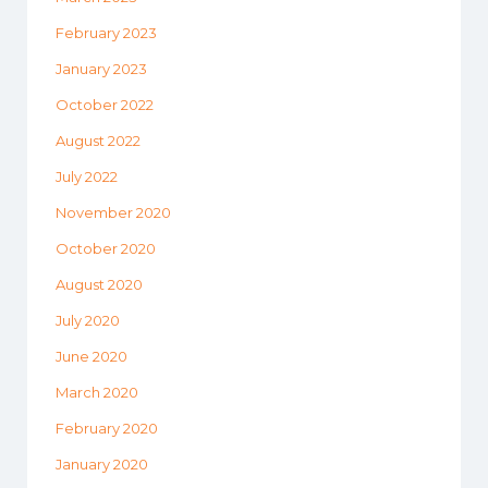
February 2023
January 2023
October 2022
August 2022
July 2022
November 2020
October 2020
August 2020
July 2020
June 2020
March 2020
February 2020
January 2020