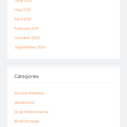
June 2012
May 2012
April 2012
February 2011
October 2010
September 2010
Categories
Access Website
attractions
Boat Maintenance
Boat Storage