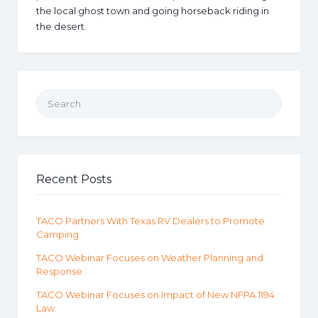
the local ghost town and going horseback riding in
the desert.
Search for:
Recent Posts
TACO Partners With Texas RV Dealers to Promote
Camping
TACO Webinar Focuses on Weather Planning and
Response
TACO Webinar Focuses on Impact of New NFPA 1194
Law