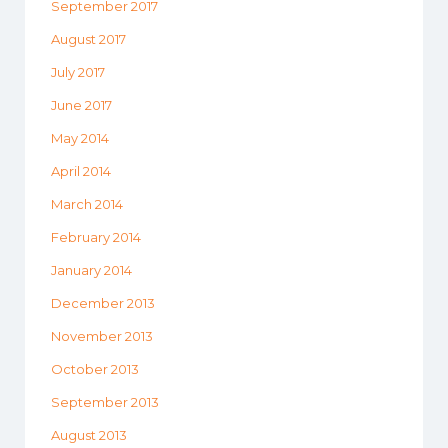
September 2017
August 2017
July 2017
June 2017
May 2014
April 2014
March 2014
February 2014
January 2014
December 2013
November 2013
October 2013
September 2013
August 2013