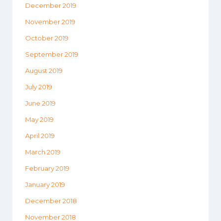
December 2019
November 2019
October 2019
September 2019
August 2019
July 2019
June 2019
May 2019
April 2019
March 2019
February 2019
January 2019
December 2018
November 2018