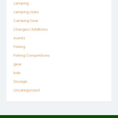
camping
camping clubs
Camping Gear
Changes / Additions
events
Fishing
Fishing Competitions
gear
kids
Storage
Uncategorized