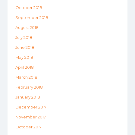
October 2018
September 2018
August 2018
July 2018
June 2018
May 2018
April 2018
March 2018
February 2018
January 2018
December 2017
November 2017
October 2017