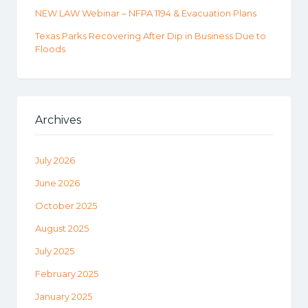
NEW LAW Webinar – NFPA 1194 & Evacuation Plans
Texas Parks Recovering After Dip in Business Due to
Floods
Archives
July 2026
June 2026
October 2025
August 2025
July 2025
February 2025
January 2025