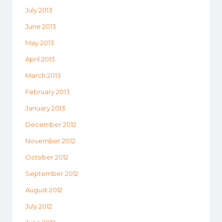
July 2013
June 2013
May 2013
April 2013
March 2013
February 2013
January 2013
December 2012
November 2012
October 2012
September 2012
August 2012
July 2012