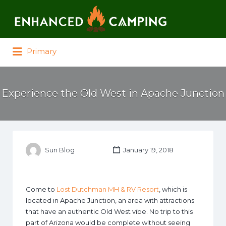
Search for:
Primary
Experience the Old West in Apache Junction
Sun Blog
January 19, 2018
Come to
Lost Dutchman MH & RV Resort
, which is
located in Apache Junction, an area with attractions
that have an authentic Old West vibe. No trip to this
part of Arizona would be complete without seeing