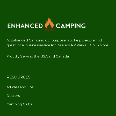
At Enhanced Camping our purpose is to help people find
great local businesses like RV Dealers, RV Parks.... Go Explore!
Proudly Serving the USA and Canada
RESOURCES
Articles and Tips
Dealers
Camping Clubs