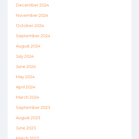
December 2024
November 2024
October 2024
September 2024
August 2024
July 2024
June 2024
May 2024
April 2024
March 2024
September 2023
August 2023
June 2023
March 2023