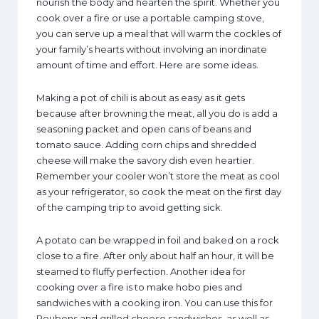
nourish the body and hearten the spirit. Whether you
cook over a fire or use a portable camping stove,
you can serve up a meal that will warm the cockles of
your family’s hearts without involving an inordinate
amount of time and effort. Here are some ideas.
Making a pot of chili is about as easy as it gets
because after browning the meat, all you do is add a
seasoning packet and open cans of beans and
tomato sauce. Adding corn chips and shredded
cheese will make the savory dish even heartier.
Remember your cooler won’t store the meat as cool
as your refrigerator, so cook the meat on the first day
of the camping trip to avoid getting sick.
A potato can be wrapped in foil and baked on a rock
close to a fire. After only about half an hour, it will be
steamed to fluffy perfection. Another idea for
cooking over a fire is to make hobo pies and
sandwiches with a cooking iron. You can use this for
Reubens and grilled cheese sandwiches, as well as