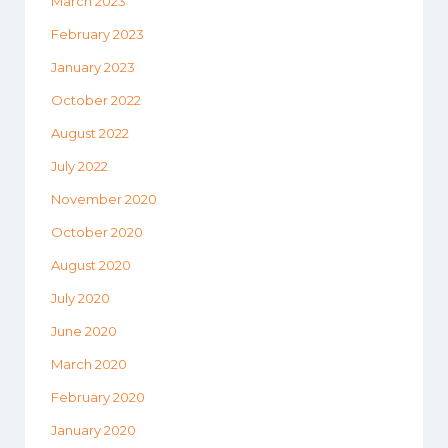
March 2023
February 2023
January 2023
October 2022
August 2022
July 2022
November 2020
October 2020
August 2020
July 2020
June 2020
March 2020
February 2020
January 2020