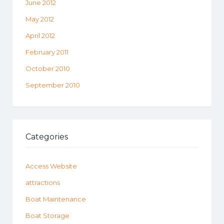
June 2012
May 2012
April 2012
February 2011
October 2010
September 2010
Categories
Access Website
attractions
Boat Maintenance
Boat Storage