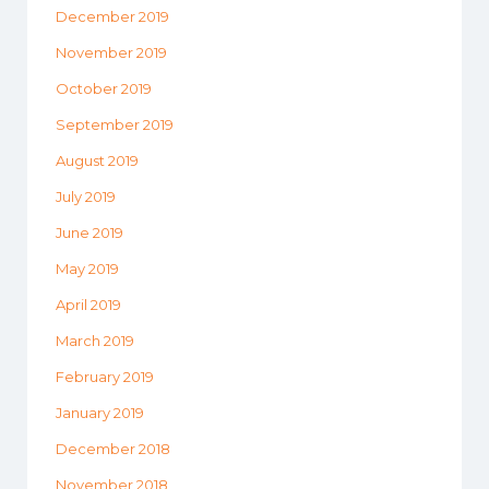
December 2019
November 2019
October 2019
September 2019
August 2019
July 2019
June 2019
May 2019
April 2019
March 2019
February 2019
January 2019
December 2018
November 2018