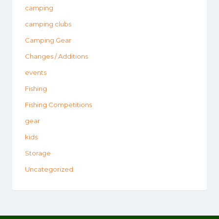
camping
camping clubs
Camping Gear
Changes / Additions
events
Fishing
Fishing Competitions
gear
kids
Storage
Uncategorized