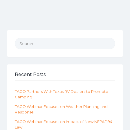
Search for:
Recent Posts
TACO Partners With Texas RV Dealers to Promote
Camping
TACO Webinar Focuses on Weather Planning and
Response
TACO Webinar Focuses on Impact of New NFPA 1194
Law