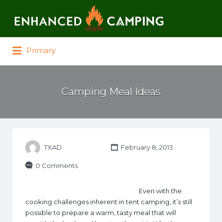
Search for:
Primary
Camping Meal Ideas
TXAD
February 8, 2013
0 Comments
Even with the
cooking challenges inherent in tent camping, it’s still
possible to prepare a warm, tasty meal that will