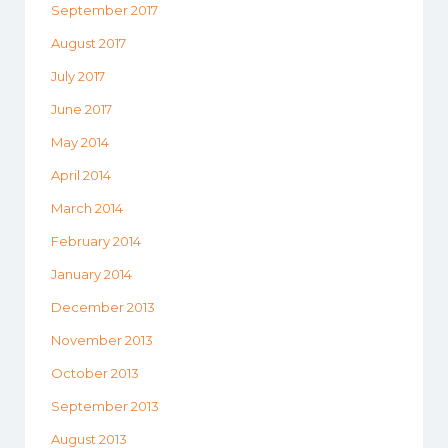
September 2017
August 2017
July 2017
June 2017
May 2014
April 2014
March 2014
February 2014
January 2014
December 2013
November 2013
October 2013
September 2013
August 2013