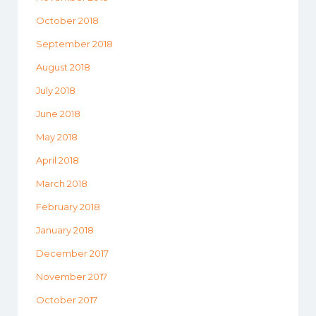
October 2018
September 2018
August 2018
July 2018
June 2018
May 2018
April 2018
March 2018
February 2018
January 2018
December 2017
November 2017
October 2017