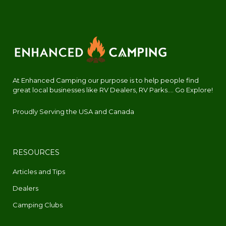
At Enhanced Camping our purpose is to help people find
great local businesses like RV Dealers, RV Parks.... Go Explore!
Proudly Serving the USA and Canada
RESOURCES
Articles and Tips
Dealers
Camping Clubs