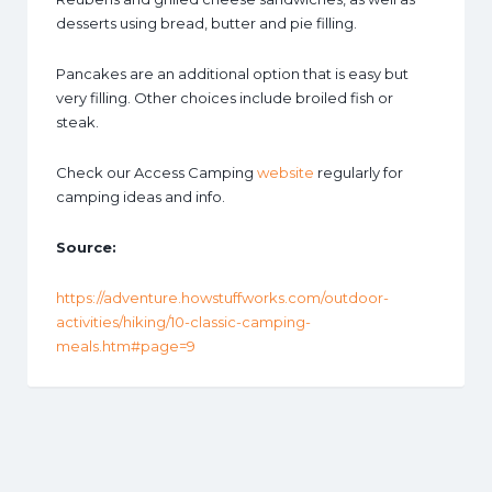
desserts using bread, butter and pie filling.
Pancakes are an additional option that is easy but
very filling. Other choices include broiled fish or
steak.
Check our Access Camping
website
regularly for
camping ideas and info.
Source:
https://adventure.howstuffworks.com/outdoor-
activities/hiking/10-classic-camping-
meals.htm#page=9