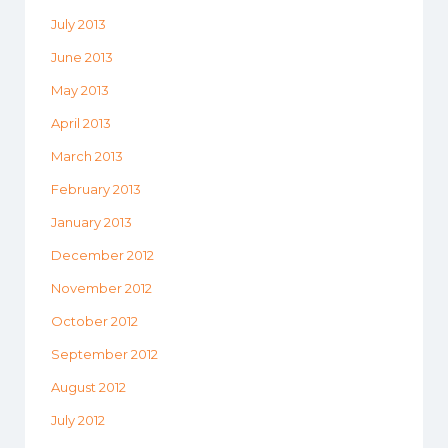
July 2013
June 2013
May 2013
April 2013
March 2013
February 2013
January 2013
December 2012
November 2012
October 2012
September 2012
August 2012
July 2012