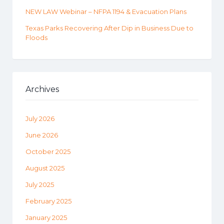
NEW LAW Webinar – NFPA 1194 & Evacuation Plans
Texas Parks Recovering After Dip in Business Due to
Floods
Archives
July 2026
June 2026
October 2025
August 2025
July 2025
February 2025
January 2025