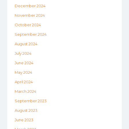
December 2024
November 2024
October 2024
September 2024
August 2024
July 2024
June 2024
May 2024
April 2024
March 2024
September 2023
August 2023
June 2023