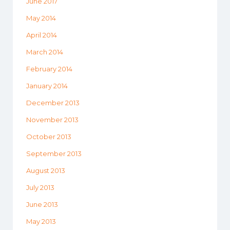
June 2017
May 2014
April 2014
March 2014
February 2014
January 2014
December 2013
November 2013
October 2013
September 2013
August 2013
July 2013
June 2013
May 2013