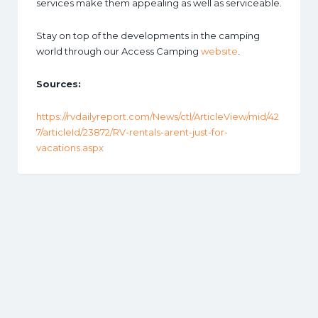
services make them appealing as well as serviceable.
Stay on top of the developments in the camping
world through our Access Camping
website
.
Sources:
https://rvdailyreport.com/News/ctl/ArticleView/mid/42
7/articleId/23872/RV-rentals-arent-just-for-
vacations.aspx