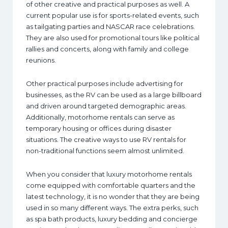
of other creative and practical purposes as well. A
current popular use is for sports-related events, such
as tailgating parties and NASCAR race celebrations.
They are also used for promotional tours like political
rallies and concerts, along with family and college
reunions.
Other practical purposes include advertising for
businesses, as the RV can be used as a large billboard
and driven around targeted demographic areas.
Additionally, motorhome rentals can serve as
temporary housing or offices during disaster
situations. The creative ways to use RV rentals for
non-traditional functions seem almost unlimited.
When you consider that luxury motorhome rentals
come equipped with comfortable quarters and the
latest technology, it is no wonder that they are being
used in so many different ways. The extra perks, such
as spa bath products, luxury bedding and concierge