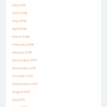
July 2018
June 2018
May 2018
April 2018
March 2018
February 2018
January 2018
December 2017
November 2017
October 2017
September 2017
August 2017
July 2017