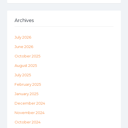
Archives
July 2026
June 2026
October 2025
August 2025
July 2025
February 2025
January 2025
December 2024
November 2024
October 2024