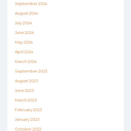
September 2024
August 2024
July 2024
June 2024
May 2024
April 2024
March 2024
September 2023
August 2023
June 2023
March 2023
February 2023
January 2023
October 2022