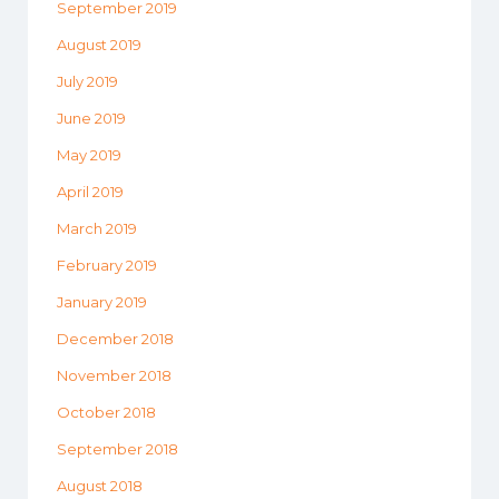
September 2019
August 2019
July 2019
June 2019
May 2019
April 2019
March 2019
February 2019
January 2019
December 2018
November 2018
October 2018
September 2018
August 2018