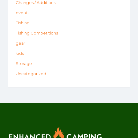
Changes / Additions
events
Fishing
Fishing Competitions
gear
kids
Storage
Uncategorized