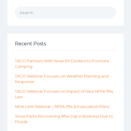
Search for:
Recent Posts
TACO Partners With Texas RV Dealers to Promote
Camping
TACO Webinar Focuses on Weather Planning and
Response
TACO Webinar Focuses on Impact of New NFPA 1194
Law
NEW LAW Webinar – NFPA 1194 & Evacuation Plans
Texas Parks Recovering After Dip in Business Due to
Floods