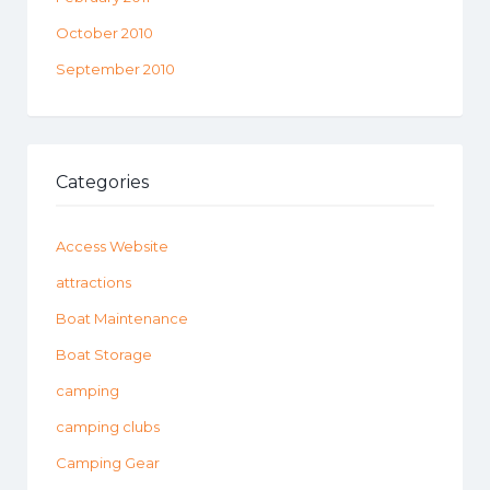
October 2010
September 2010
Categories
Access Website
attractions
Boat Maintenance
Boat Storage
camping
camping clubs
Camping Gear