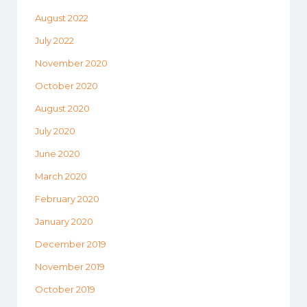
August 2022
July 2022
November 2020
October 2020
August 2020
July 2020
June 2020
March 2020
February 2020
January 2020
December 2019
November 2019
October 2019