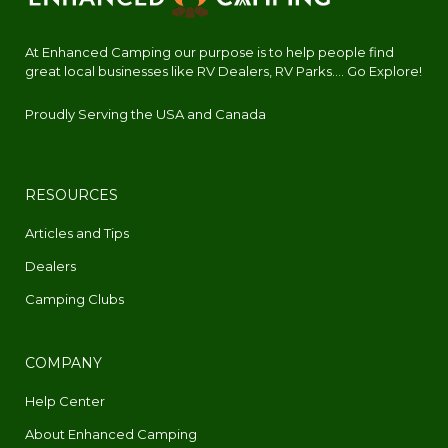
At Enhanced Camping our purpose is to help people find
great local businesses like RV Dealers, RV Parks.... Go Explore!
Proudly Serving the USA and Canada
RESOURCES
Articles and Tips
Dealers
Camping Clubs
COMPANY
Help Center
About Enhanced Camping