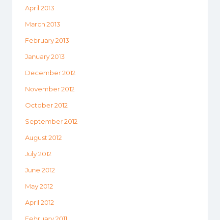
April 2013
March 2013
February 2013
January 2013
December 2012
November 2012
October 2012
September 2012
August 2012
July 2012
June 2012
May 2012
April 2012
February 2011