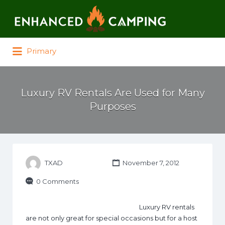
Search for:
Primary
Luxury RV Rentals Are Used for Many
Purposes
TXAD
November 7, 2012
0 Comments
Luxury RV rentals
are not only great for special occasions but for a host