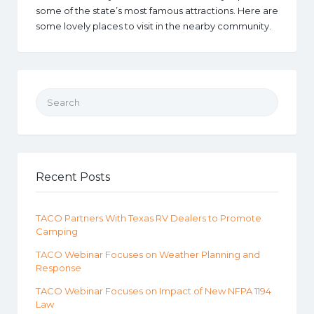
some of the state’s most famous attractions. Here are
some lovely places to visit in the nearby community.
Search for:
Recent Posts
TACO Partners With Texas RV Dealers to Promote
Camping
TACO Webinar Focuses on Weather Planning and
Response
TACO Webinar Focuses on Impact of New NFPA 1194
Law