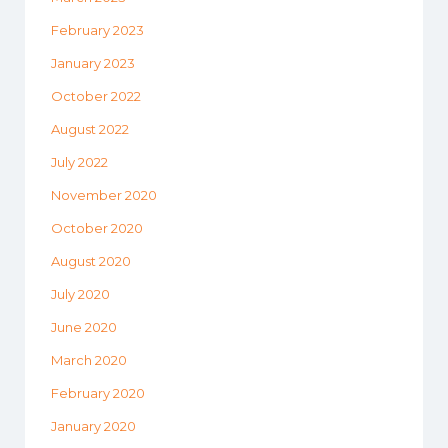
February 2023
January 2023
October 2022
August 2022
July 2022
November 2020
October 2020
August 2020
July 2020
June 2020
March 2020
February 2020
January 2020