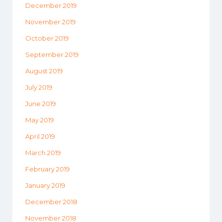
December 2019
November 2019
October 2019
September 2019
August 2019
July 2019
June 2019
May 2019
April 2019
March 2019
February 2019
January 2019
December 2018
November 2018