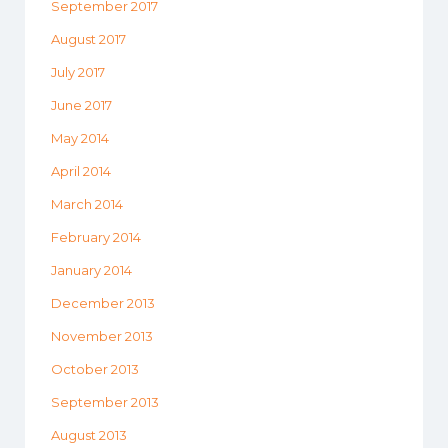
September 2017
August 2017
July 2017
June 2017
May 2014
April 2014
March 2014
February 2014
January 2014
December 2013
November 2013
October 2013
September 2013
August 2013