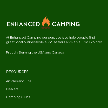
At Enhanced Camping our purpose is to help people find
great local businesses like RV Dealers, RV Parks.... Go Explore!
Proudly Serving the USA and Canada
RESOURCES
Articles and Tips
Dealers
Camping Clubs