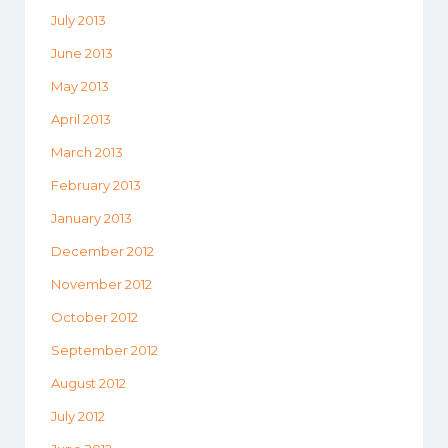
July 2013
June 2013
May 2013
April 2013
March 2013
February 2013
January 2013
December 2012
November 2012
October 2012
September 2012
August 2012
July 2012