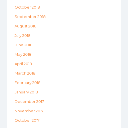
October 2018
September 2018
August 2018
July 2018
June 2018
May 2018
April 2018
March 2018
February 2018
January 2018
December 2017
November 2017
October 2017