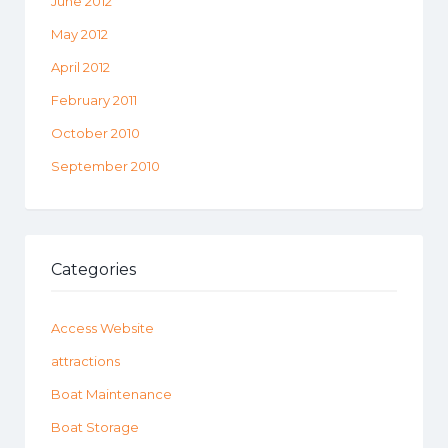
June 2012
May 2012
April 2012
February 2011
October 2010
September 2010
Categories
Access Website
attractions
Boat Maintenance
Boat Storage