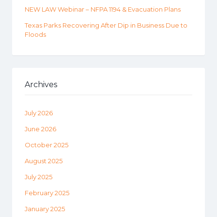
NEW LAW Webinar – NFPA 1194 & Evacuation Plans
Texas Parks Recovering After Dip in Business Due to
Floods
Archives
July 2026
June 2026
October 2025
August 2025
July 2025
February 2025
January 2025