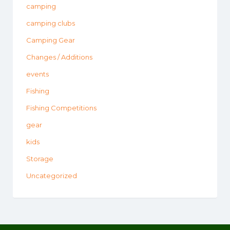
camping
camping clubs
Camping Gear
Changes / Additions
events
Fishing
Fishing Competitions
gear
kids
Storage
Uncategorized