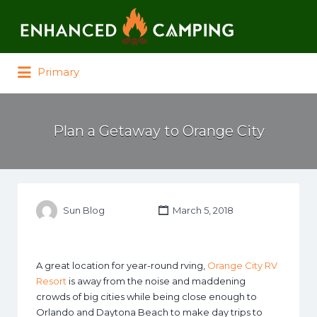
Search for:
Primary
Plan a Getaway to Orange City
Sun Blog
March 5, 2018
A great location for year-round rving,
Orange City RV
Resort
is away from the noise and maddening
crowds of big cities while being close enough to
Orlando and Daytona Beach to make day trips to