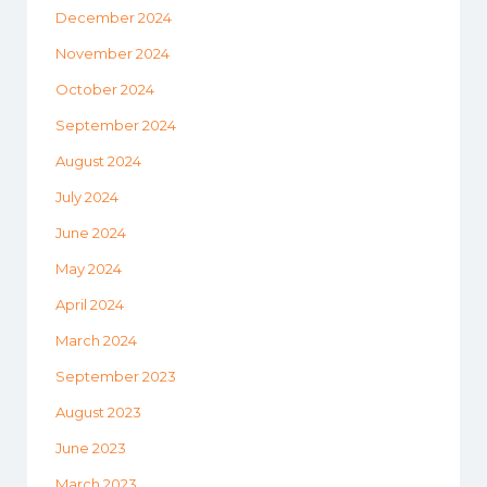
December 2024
November 2024
October 2024
September 2024
August 2024
July 2024
June 2024
May 2024
April 2024
March 2024
September 2023
August 2023
June 2023
March 2023