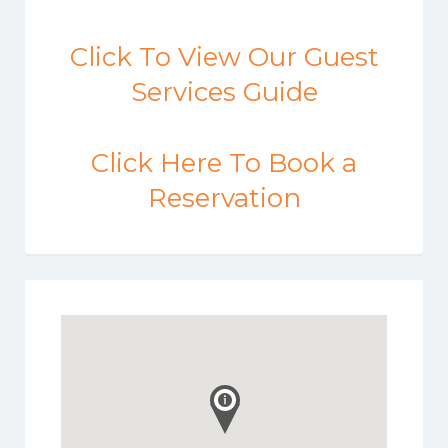
Click To View Our Guest
Services Guide
Click Here To Book a
Reservation