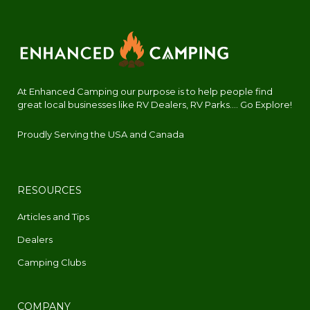
At Enhanced Camping our purpose is to help people find
great local businesses like RV Dealers, RV Parks.... Go Explore!
Proudly Serving the USA and Canada
RESOURCES
Articles and Tips
Dealers
Camping Clubs
COMPANY