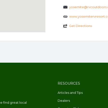
yosemite@rvcoutdoors
www.yosemitervresort.
Get Directions
RESOURCES
Articles and Tips
Dealers
 find great local