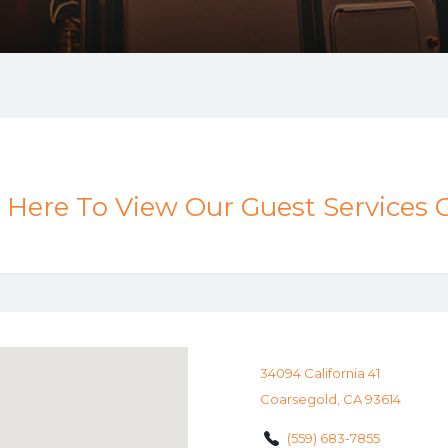
k Here To View Our Guest Services 
34094 California 41
Coarsegold, CA 93614
(559) 683-7855