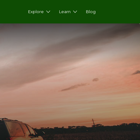
Explore
Learn
Blog