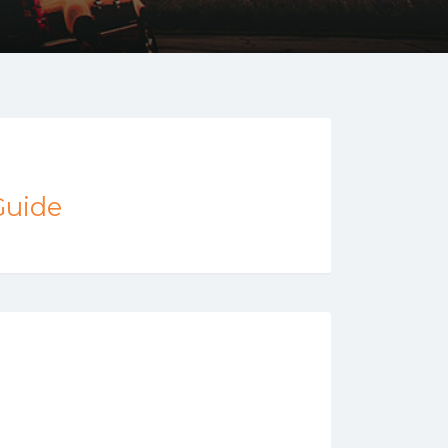
Guide