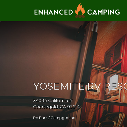
Search for:
YOSEMITE RV RES
34094 California 41
Coarsegold, CA 93614
RV Park / Campground