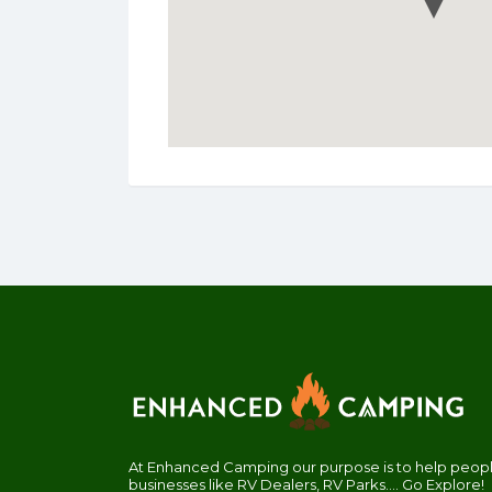
At Enhanced Camping our purpose is to help people
businesses like RV Dealers, RV Parks.... Go Explore!