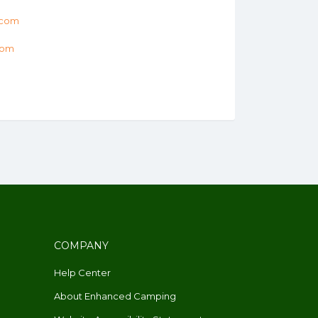
.com
com
COMPANY
Help Center
About Enhanced Camping