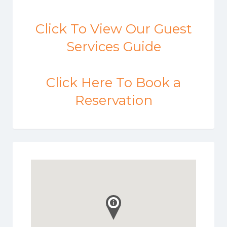
Click To View Our Guest
Services Guide
Click Here To Book a
Reservation