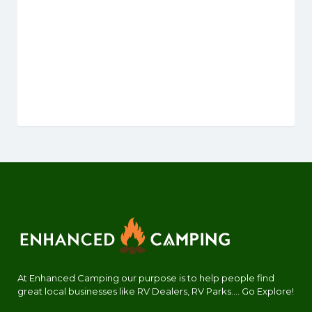
At Enhanced Camping our purpose is to help people find
great local businesses like RV Dealers, RV Parks.... Go Explore!