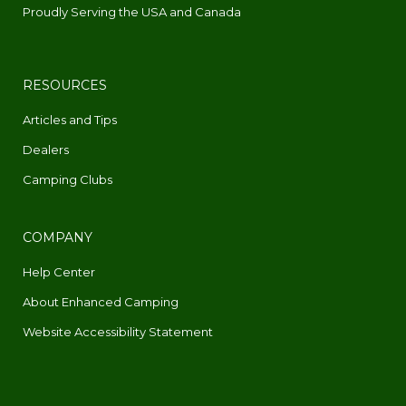
Proudly Serving the USA and Canada
RESOURCES
Articles and Tips
Dealers
Camping Clubs
COMPANY
Help Center
About Enhanced Camping
Website Accessibility Statement