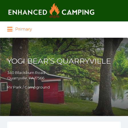
Search for:
Primary
YOGI BEAR’S QUARRYVILLE
340 Blackburn Road
Quarryville, PA 17566
RV Park / Campground