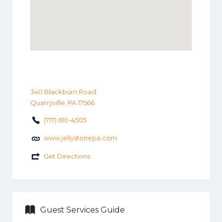
340 Blackburn Road
Quarryville, PA 17566
(717) 610-4505
www.jellystonepa.com
Get Directions
Guest Services Guide