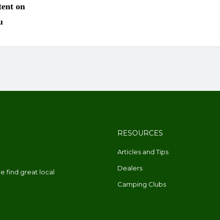
RESOURCES
Articles and Tips
Dealers
 find great local
Camping Clubs