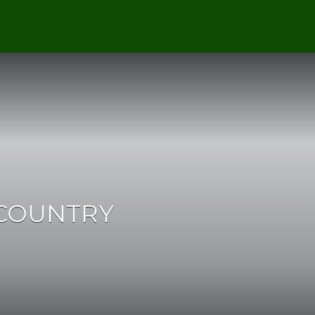
 COUNTRY