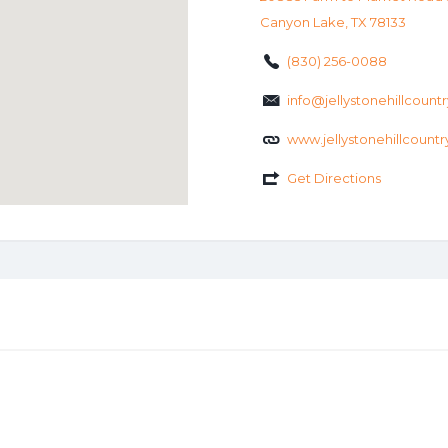
Canyon Lake, TX 78133
(830) 256-0088
info@jellystonehillcount
www.jellystonehillcount
Get Directions