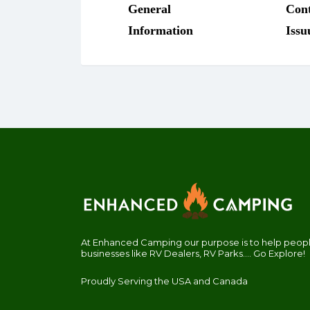
At Enhanced Camping our purpose is to help people
businesses like RV Dealers, RV Parks.... Go Explore!
Proudly Serving the USA and Canada