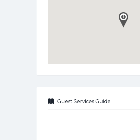
Guest Services Guide