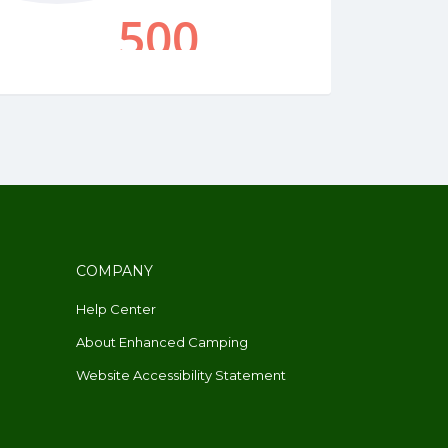
COMPANY
Help Center
About Enhanced Camping
Website Accessibility Statement