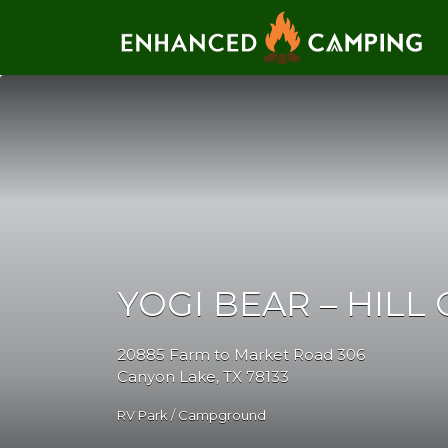
Search for:
YOGI BEAR – HILL
20885 Farm to Market Road 306
Canyon Lake, TX 78133
RV Park / Campground