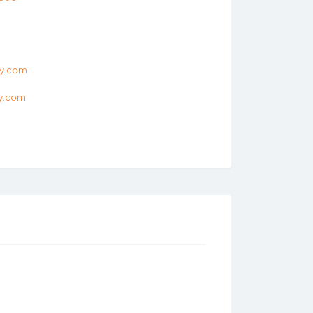
ry.com
ry.com