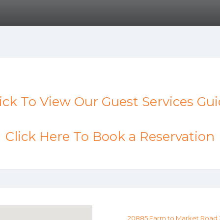
ick To View Our Guest Services Gu
Click Here To Book a Reservation
20885 Farm to Market Road