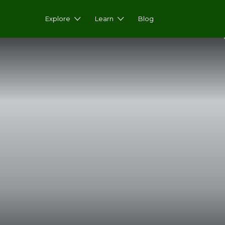
Explore
Learn
Blog