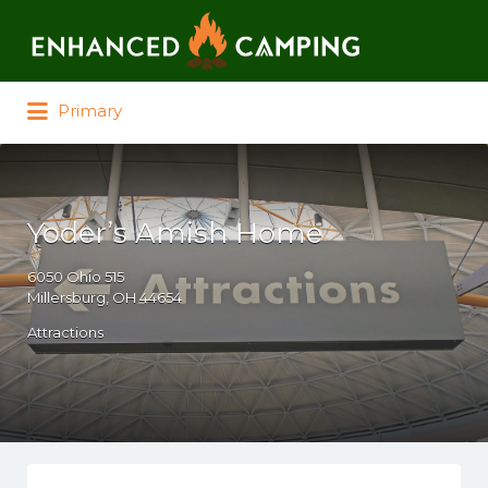
Search for:
Primary
Yoder’s Amish Home
6050 Ohio 515
Millersburg, OH 44654
Attractions