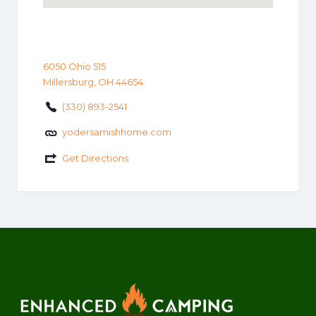
6050 Ohio 515
Millersburg, OH 44654
(330) 893-2541
yodersamishhome.com
Get Directions