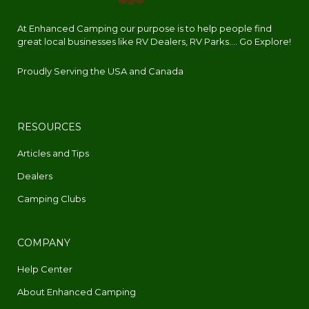
At Enhanced Camping our purpose is to help people find
great local businesses like RV Dealers, RV Parks.... Go Explore!
Proudly Serving the USA and Canada
RESOURCES
Articles and Tips
Dealers
Camping Clubs
COMPANY
Help Center
About Enhanced Camping