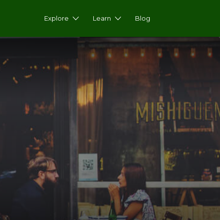
Explore
Learn
Blog