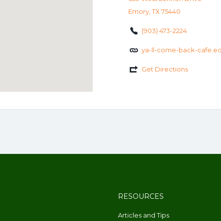
Emory, TX 75440
(903) 473-2224
ya-ll-come-back-cafe.ed
Get Directions
RESOURCES
Articles and Tips