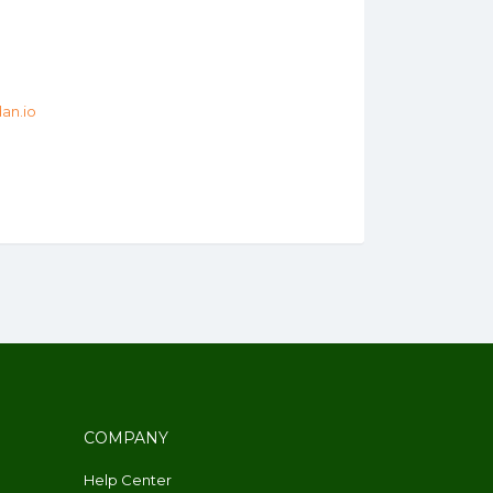
an.io
COMPANY
Help Center