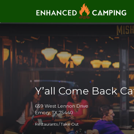
Search for:
Y’all Come Back Ca
659 West Lennon Drive
Emory, TX 75440
Restaurants / Take Out