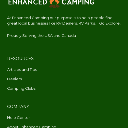
At Enhanced Camping our purpose is to help people find
great local businesses like RV Dealers, RV Parks.... Go Explore!
Proudly Serving the USA and Canada
RESOURCES
Articles and Tips
Dealers
Camping Clubs
COMPANY
Help Center
About Enhanced Camping