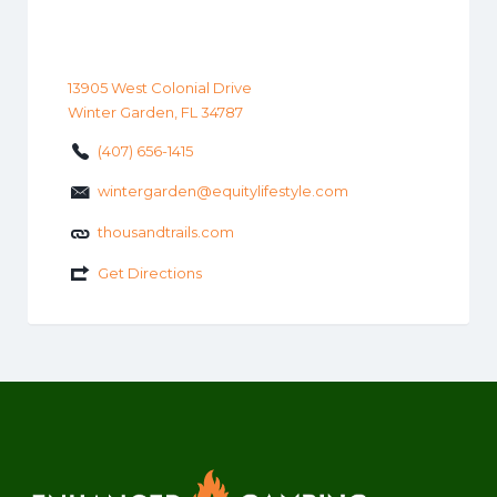
13905 West Colonial Drive
Winter Garden, FL 34787
(407) 656-1415
wintergarden@equitylifestyle.com
thousandtrails.com
Get Directions