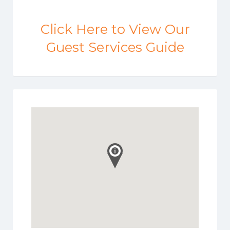
Click Here to View Our
Guest Services Guide