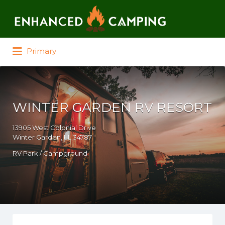
Search for:
Primary
WINTER GARDEN RV RESORT
13905 West Colonial Drive
Winter Garden, FL 34787
RV Park / Campground