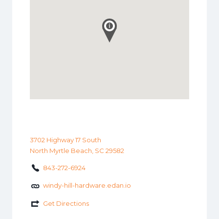
3702 Highway 17 South
North Myrtle Beach, SC 29582
843-272-6924
windy-hill-hardware.edan.io
Get Directions