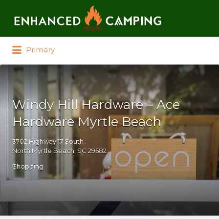
Search for:
Primary
Windy Hill Hardware – Ace
Hardware Myrtle Beach
3702 Highway 17 South
North Myrtle Beach, SC 29582
Shopping