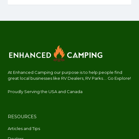
At Enhanced Camping our purpose is to help people find
great local businesses like RV Dealers, RV Parks.... Go Explore!
Proudly Serving the USA and Canada
RESOURCES
Articles and Tips
Dealers