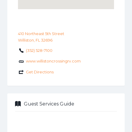
410 Northeast 5th Street
Williston, FL 32696
(352) 528-7100
www.willistoncrossingrv.com
Get Directions
Guest Services Guide