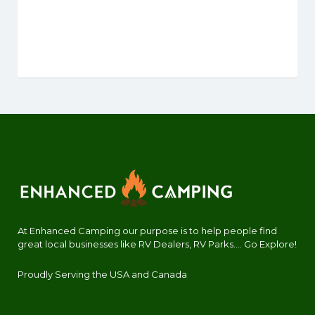
At Enhanced Camping our purpose is to help people find
great local businesses like RV Dealers, RV Parks.... Go Explore!
Proudly Serving the USA and Canada