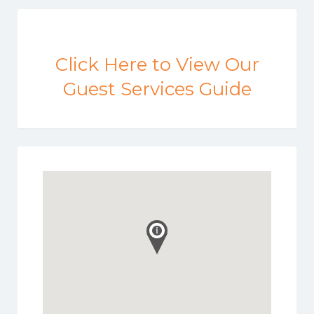
Click Here to View Our
Guest Services Guide