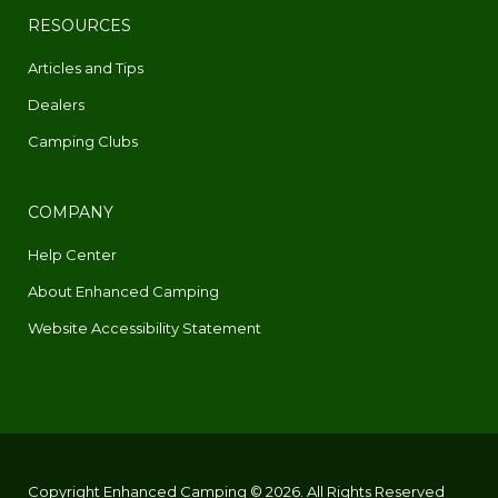
RESOURCES
Articles and Tips
Dealers
Camping Clubs
COMPANY
Help Center
About Enhanced Camping
Website Accessibility Statement
Copyright Enhanced Camping © 2026. All Rights Reserved