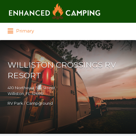
Search for:
Primary
WILLISTON CROSSINGS RV
RESORT
410 Northeast 5th Street
Williston, FL 32696
RV Park / Campground