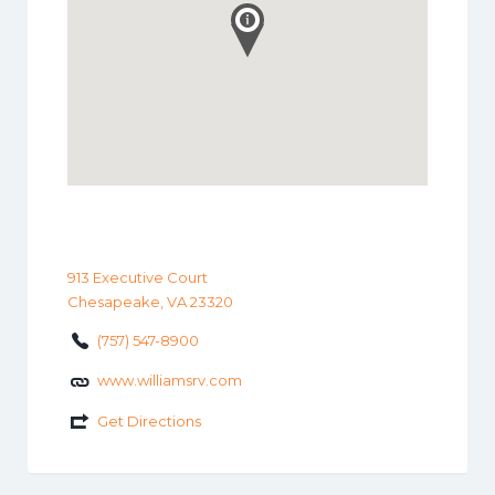
913 Executive Court
Chesapeake, VA 23320
(757) 547-8900
www.williamsrv.com
Get Directions