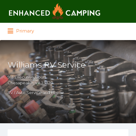
Search for:
Primary
Williams RV Service
913 Executive Court
Chesapeake, VA 23320
RV / Auto Service and Repair