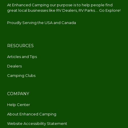
At Enhanced Camping our purpose is to help people find
great local businesses like RV Dealers, RV Parks.... Go Explore!
Proudly Serving the USA and Canada
RESOURCES
Articles and Tips
Dealers
Camping Clubs
COMPANY
Help Center
About Enhanced Camping
Website Accessibility Statement