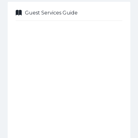
Guest Services Guide