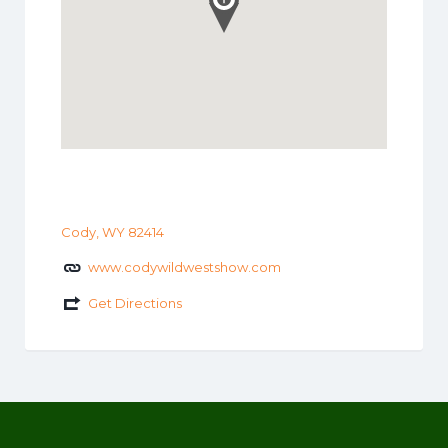
Cody, WY 82414
www.codywildwestshow.com
Get Directions