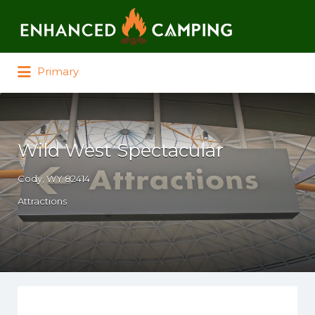
Search for:
Primary
Wild West Spectacular
Cody, WY 82414
Attractions