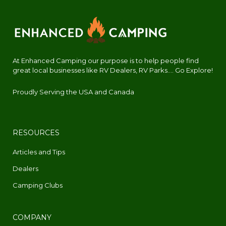
At Enhanced Camping our purpose is to help people find
great local businesses like RV Dealers, RV Parks.... Go Explore!
Proudly Serving the USA and Canada
RESOURCES
Articles and Tips
Dealers
Camping Clubs
COMPANY