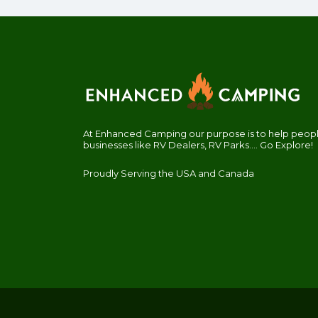
At Enhanced Camping our purpose is to help people
businesses like RV Dealers, RV Parks.... Go Explore!
Proudly Serving the USA and Canada