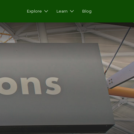
Explore
Learn
Blog