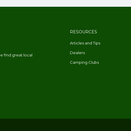
RESOURCES
Articles and Tips
Dealers
 find great local
Camping Clubs