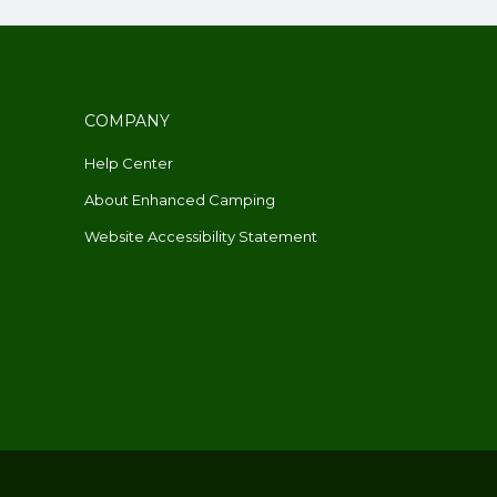
COMPANY
Help Center
About Enhanced Camping
Website Accessibility Statement