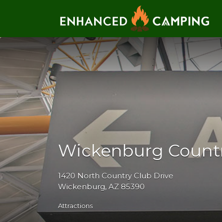
Search for:
Wickenburg Countr
1420 North Country Club Drive
Wickenburg, AZ 85390
Attractions