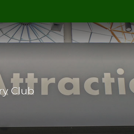
y Club