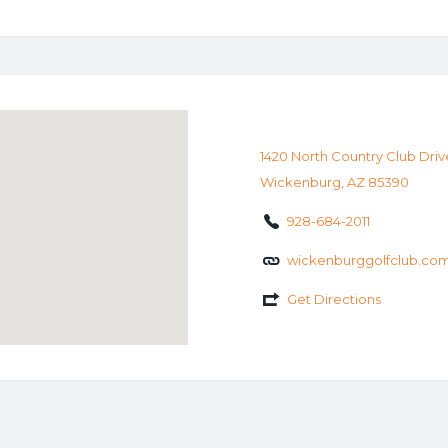
1420 North Country Club Driv
Wickenburg, AZ 85390
928-684-2011
wickenburggolfclub.co
Get Directions