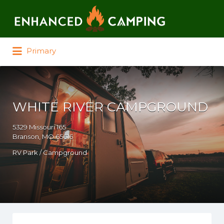
Search for:
Primary
WHITE RIVER CAMPGROUND
5329 Missouri 165
Branson, MO 65616
RV Park / Campground