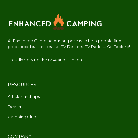
At Enhanced Camping our purpose is to help people find
great local businesses like RV Dealers, RV Parks.... Go Explore!
Proudly Serving the USA and Canada
RESOURCES
Articles and Tips
Dealers
Camping Clubs
COMPANY