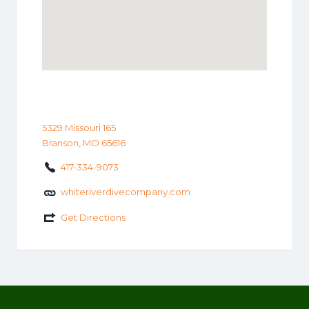
5329 Missouri 165
Branson, MO 65616
417-334-9073
whiteriverdivecompany.com
Get Directions