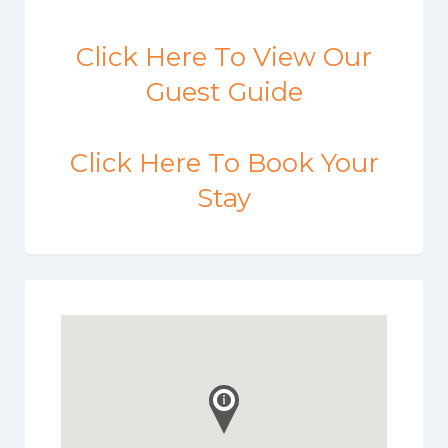
Click Here To View Our
Guest Guide
Click Here To Book Your
Stay