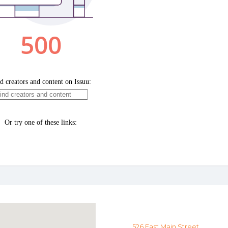
526 East Main Street