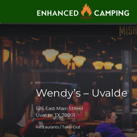
Search for:
Wendy’s – Uvalde
526 East Main Street
Uvalde, TX 78801
Restaurants / Take Out