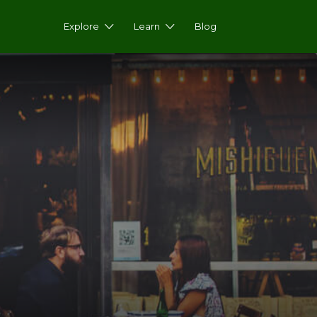
Explore
Learn
Blog