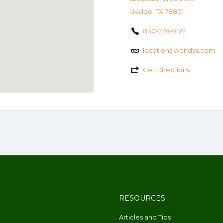
Uvalde, TX 78801
830-278-8122
locations.wendys.com
Get Directions
RESOURCES
Articles and Tips