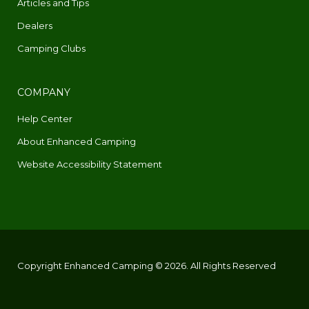
Articles and Tips
Dealers
Camping Clubs
COMPANY
Help Center
About Enhanced Camping
Website Accessibility Statement
Copyright Enhanced Camping © 2026. All Rights Reserved