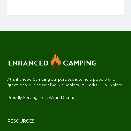
At Enhanced Camping our purpose is to help people find
great local businesses like RV Dealers, RV Parks.... Go Explore!
Proudly Serving the USA and Canada
RESOURCES