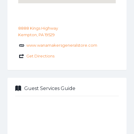
8888 Kings Highway
Kempton, PA 19529
www.wanamakersgeneralstore.com
Get Directions
Guest Services Guide