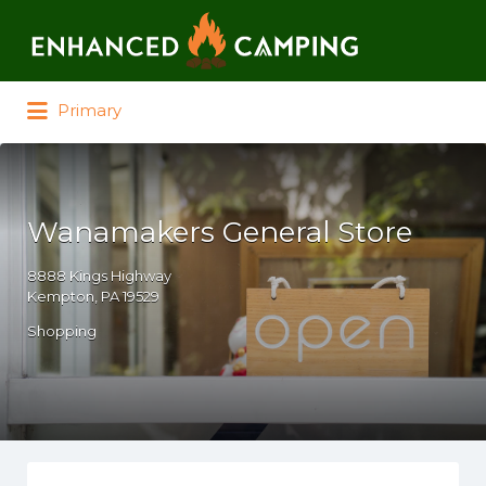
Search for:
Primary
Wanamakers General Store
8888 Kings Highway
Kempton, PA 19529
Shopping